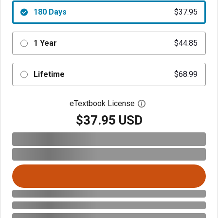
180 Days
$37.95
1 Year
$44.85
Lifetime
$68.99
eTextbook License
Open digital license 
$37.95 USD