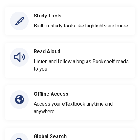
Study Tools
Built-in study tools like highlights and more
Read Aloud
Listen and follow along as Bookshelf reads
to you
Offline Access
Access your eTextbook anytime and
anywhere
Global Search