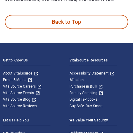
The Green Six Sigma Handbook: A Complete Guide for Lean Si
Back to Top
Footer Navigation
Get to Know Us
VitalSource Resources
About VitalSource
Accessibility Statement
Press & Media
Affiliates
VitalSource Careers
Purchase in Bulk
VitalSource Events
Faculty Sampling
VitalSource Blog
Digital Textbooks
VitalSource Reviews
Buy Safe. Buy Smart
Let Us Help You
We Value Your Security