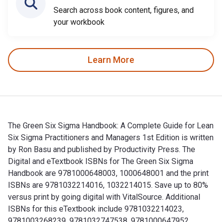
Search across book content, figures, and
your workbook
Learn More
The Green Six Sigma Handbook: A Complete Guide for Lean
Six Sigma Practitioners and Managers 1st Edition is written
by Ron Basu and published by Productivity Press. The
Digital and eTextbook ISBNs for The Green Six Sigma
Handbook are 9781000648003, 1000648001 and the print
ISBNs are 9781032214016, 1032214015. Save up to 80%
versus print by going digital with VitalSource. Additional
ISBNs for this eTextbook include 9781032214023,
9781003268239, 9781032747538, 9781000647952.