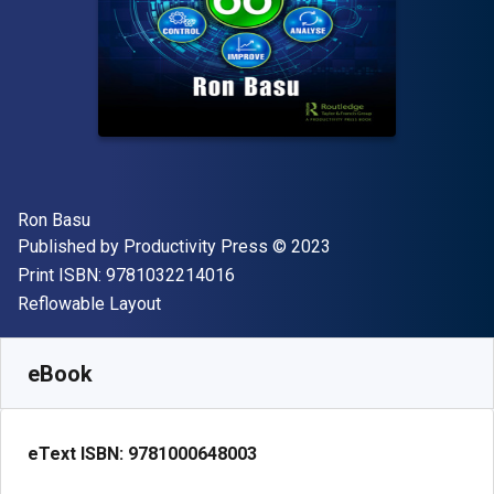
Author(s)
Ron Basu
Publisher
Copyright
Published by
Productivity Press
© 2023
"ISBN-13 9781032214016"
Print ISBN:
9781032214016
Format
Reflowable Layout
Available from
$
37.95
USD
SKU:
9781000648003R180
eBook
eText ISBN:
9781000648003