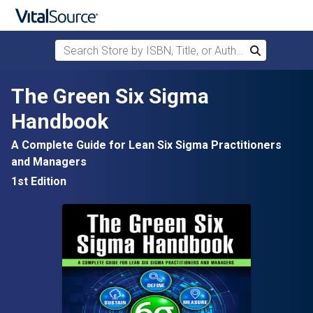
Search Store by ISBN, Title, or Author
Search
Skip to main content
The Green Six Sigma
Handbook
A Complete Guide for Lean Six Sigma Practitioners
and Managers
1st Edition