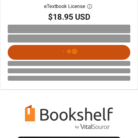
eTextbook License
Open digital license 
$18.95 USD