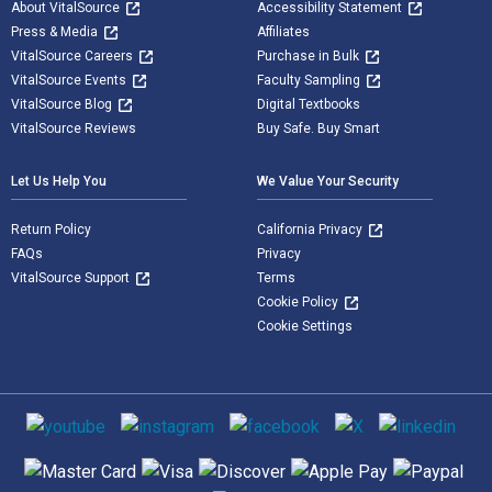
About VitalSource
Accessibility Statement
Press & Media
Affiliates
VitalSource Careers
Purchase in Bulk
VitalSource Events
Faculty Sampling
VitalSource Blog
Digital Textbooks
VitalSource Reviews
Buy Safe. Buy Smart
Let Us Help You
We Value Your Security
Return Policy
California Privacy
FAQs
Privacy
VitalSource Support
Terms
Cookie Policy
Cookie Settings
Social media
Supported payment methods