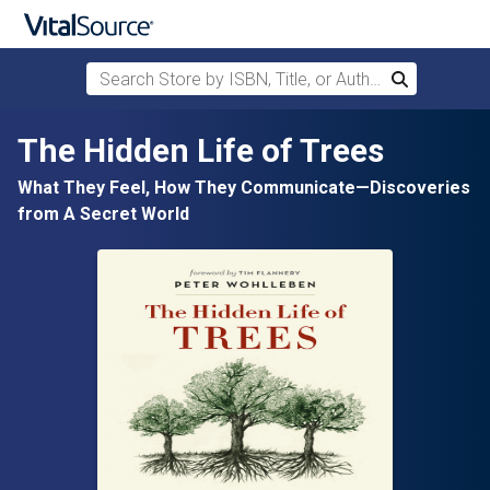
Search Store by ISBN, Title, or Author
Search
Skip to main content
The Hidden Life of Trees
What They Feel, How They Communicate—Discoveries
from A Secret World