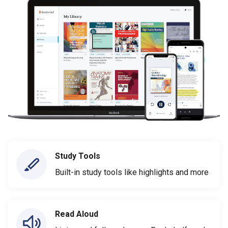
Study Tools
Built-in study tools like highlights and more
Read Aloud