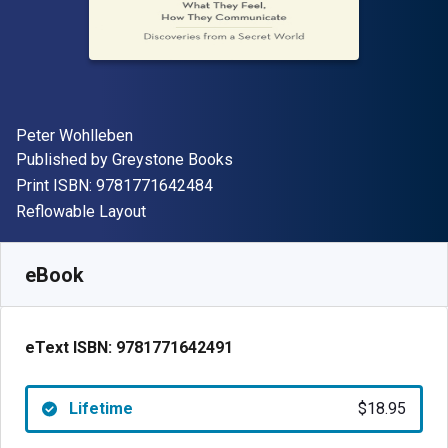
Author(s)
Peter Wohlleben
Publisher
Published by
Greystone Books
"ISBN-13 9781771642484"
Print ISBN:
9781771642484
Format
Reflowable Layout
Available from
$
18.95
USD
SKU:
9781771642491
eBook
eText ISBN:
9781771642491
Lifetime
$18.95