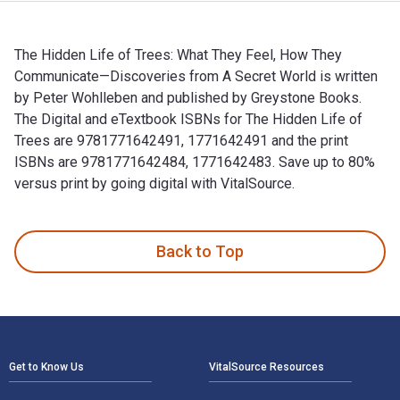
The Hidden Life of Trees: What They Feel, How They
Communicate—Discoveries from A Secret World is written
by Peter Wohlleben and published by Greystone Books.
The Digital and eTextbook ISBNs for The Hidden Life of
Trees are 9781771642491, 1771642491 and the print
ISBNs are 9781771642484, 1771642483. Save up to 80%
versus print by going digital with VitalSource.
The Hidden Life of Trees: What They Feel, How They Communi
Back to Top
Footer Navigation
Get to Know Us
VitalSource Resources