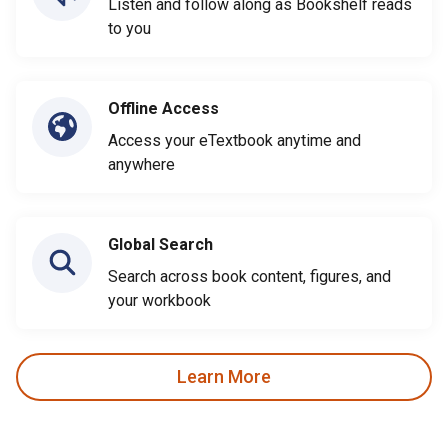
Listen and follow along as Bookshelf reads
to you
Offline Access
Access your eTextbook anytime and
anywhere
Global Search
Search across book content, figures, and
your workbook
Learn More