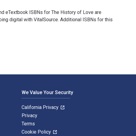
and eTextbook ISBNs for The History of Love are
digital with VitalSource. Additional ISBNs for this
l and eTextbook ISBNs for The History of Love are 978039334284
We Value Your Security
California Privacy
Privacy
Terms
Cookie Policy