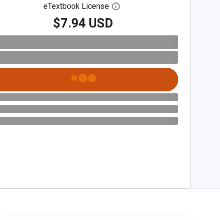
eTextbook License
Open digital license dialog
$7.94 USD