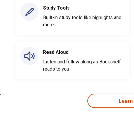
Study Tools
Built-in study tools like highlights and
more
Read Aloud
Listen and follow along as Bookshelf
reads to you
Learn