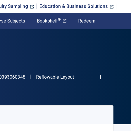
ulty Sampling
Education & Business Solutions
®
se Subjects
Bookshelf
Redeem
"ISBN-13 9780393060348"
Format
0393060348
Reflowable Layout