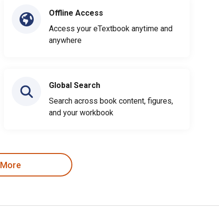
Offline Access
Access your eTextbook anytime and
anywhere
Global Search
Search across book content, figures,
and your workbook
 More