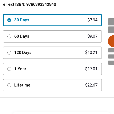
eText ISBN:
9780393342840
30 Days
$7.94
60 Days
$9.07
120 Days
$10.21
1 Year
$17.01
Lifetime
$22.67