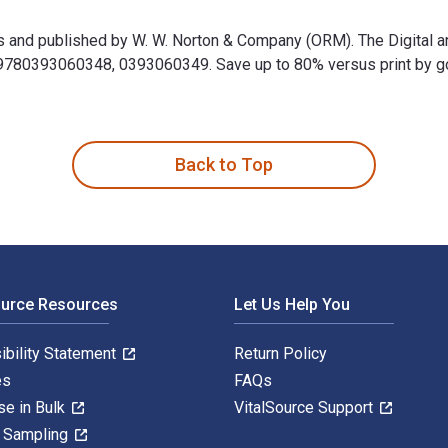
ss and published by W. W. Norton & Company (ORM). The Digital 
0393060348, 0393060349. Save up to 80% versus print by going 
uss and published by W. W. Norton & Company (ORM). The Digita
Back to Top
ource Resources
Let Us Help You
ibility Statement
Return Policy
es
FAQs
se in Bulk
VitalSource Support
y Sampling