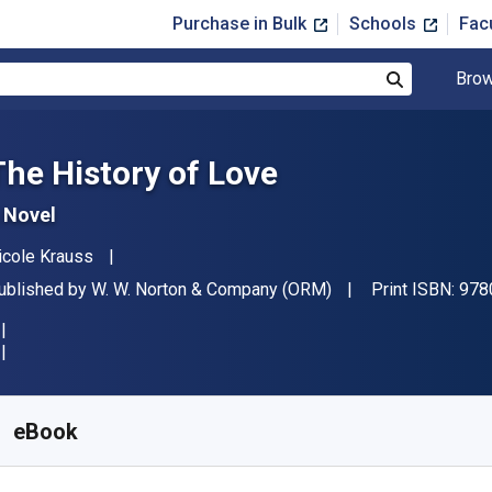
Purchase in Bulk
Schools
Fac
Brow
Search
The History of Love
 Novel
uthor(s)
icole Krauss
ublisher
ublished by
W. W. Norton & Company (ORM)
Print ISBN:
978
vailable from
$
7.94
USD
KU:
9780393342840R30
eBook