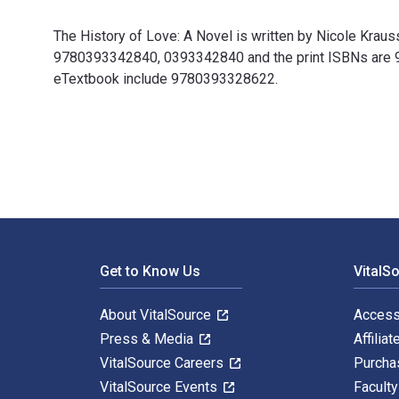
The History of Love: A Novel is written by Nicole Krau
9780393342840, 0393342840 and the print ISBNs are 978
eTextbook include 9780393328622.
The History of Love: A Novel is written by Nicole Kra
Footer Navigation
Get to Know Us
VitalS
About VitalSource
Access
Press & Media
Affiliat
VitalSource Careers
Purcha
VitalSource Events
Facult