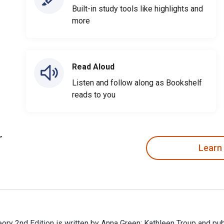
Built-in study tools like highlights and
more
Read Aloud
Listen and follow along as Bookshelf
reads to you
Learn
theory 2nd Edition is written by Anna Green; Kathleen Troup and p