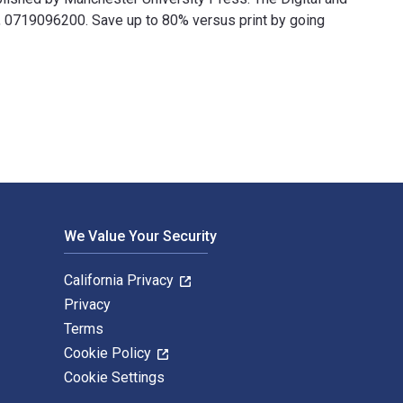
0719096200. Save up to 80% versus print by going
and published by Manchester University Press. The Digital and 
We Value Your Security
California Privacy
Privacy
Terms
Cookie Policy
Cookie Settings