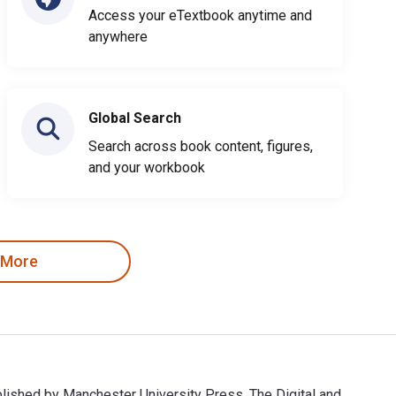
Access your eTextbook anytime and
anywhere
Global Search
Search across book content, figures,
and your workbook
 More
ublished by Manchester University Press. The Digital and