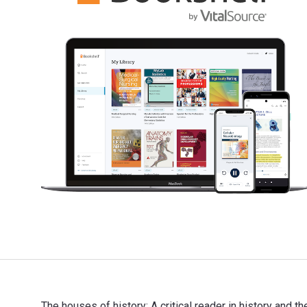
The houses of history: A critical reader in history and 