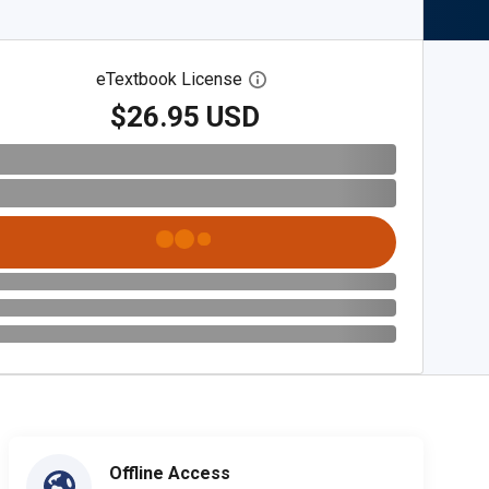
eTextbook License
Open digital license dialog
$26.95 USD
Offline Access