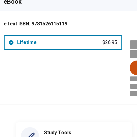
eBook
eText ISBN:
9781526115119
Lifetime
$26.95
Study Tools