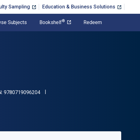
ulty Sampling
Education & Business Solutions
®
se Subjects
Bookshelf
Redeem
"ISBN-13 9780719096204"
N:
9780719096204