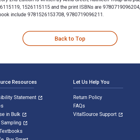
26115119, 1526115115 and the print ISBNs are 9780719096204, 
Textbook include 9781526153708, 9780719096211.
d theory 2nd Edition is written by Anna Green; Kathleen Troup 
Back to Top
ource Resources
Let Us Help You
ibility Statement
Return Policy
es
FAQs
se in Bulk
VitalSource Support
y Sampling
 Textbooks
fe. Buy Smart