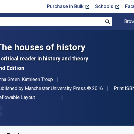
Purchase in Bulk
Schools
Fac
Brow
Search
The houses of history
 critical reader in history and theory
nd Edition
uthor(s)
nna Green; Kathleen Troup
ublisher
Copyright
ublished by
Manchester University Press
© 2016
Print ISB
ormat
eflowable Layout
vailable from
$
26.95
USD
KU:
9781526115119