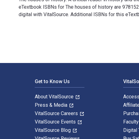
eTextbook ISBNs for The houses of history are 97815
digital with VitalSource. Additional ISBNs for this e
The houses of history: A critical reader in history an
Footer Navigation
Get to Know Us
VitalS
About VitalSource
Access
Press & Media
Affiliat
VitalSource Careers
Purcha
VitalSource Events
Facult
VitalSource Blog
Digital
VitalSource Reviews
Buy Sa