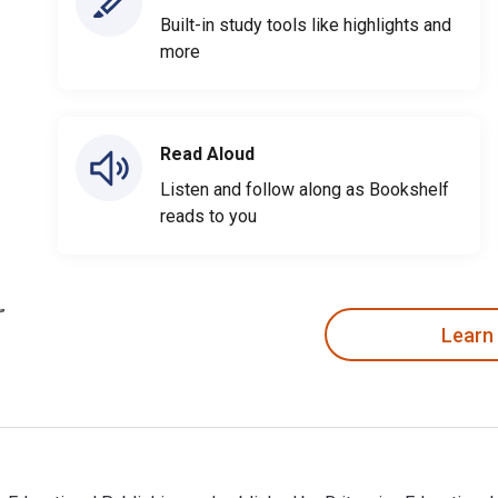
Built-in study tools like highlights and
more
Read Aloud
Listen and follow along as Bookshelf
reads to you
Learn