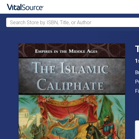
Search Store by ISBN, Title, or Author
Skip to main content
1
A
B
P
P
F
F
A
S