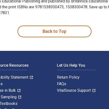
ica Educational Publishing and published by Britannica Educationa
the print ISBNs are 9781538300473, 1538300478. Save up to 80% 
87831.
nica Educational Publishing and published by Britannica Educat
Back to Top
ource Resources
Let Us Help You
ibility Statement
Return Policy
es
FAQs
se in Bulk
VitalSource Support
y Sampling
 Textbooks