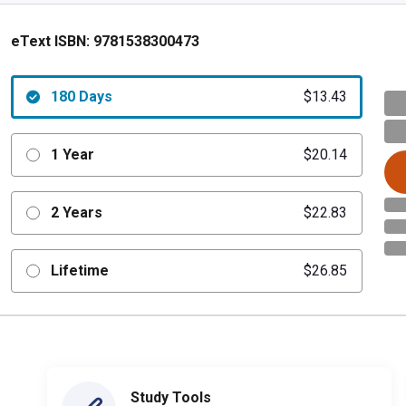
eText ISBN:
9781538300473
180 Days
$13.43
1 Year
$20.14
2 Years
$22.83
Lifetime
$26.85
Study Tools