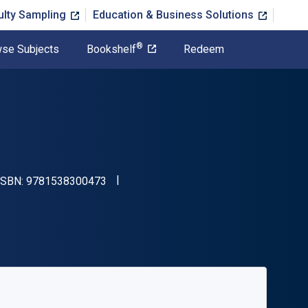
ulty Sampling
Education & Business Solutions
®
se Subjects
Bookshelf
Redeem
"ISBN-13 9781538300473"
 ISBN:
9781538300473