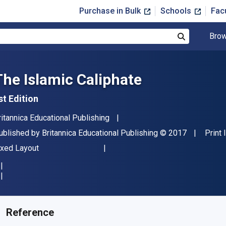
Purchase in Bulk
Schools
Fac
Brow
Search
The Islamic Caliphate
st Edition
uthor(s)
ritannica Educational Publishing
ublisher
Copyright
ublished by
Britannica Educational Publishing
© 2017
Print
ormat
ixed Layout
vailable from
$
13.43
USD
KU:
9781538300473R180
Reference