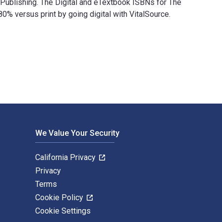
l Publishing. The Digital and eTextbook ISBNs for The
versus print by going digital with VitalSource.
ional Publishing. The Digital and eTextbook ISBNs for The Islam
We Value Your Security
California Privacy
Privacy
Terms
Cookie Policy
Cookie Settings