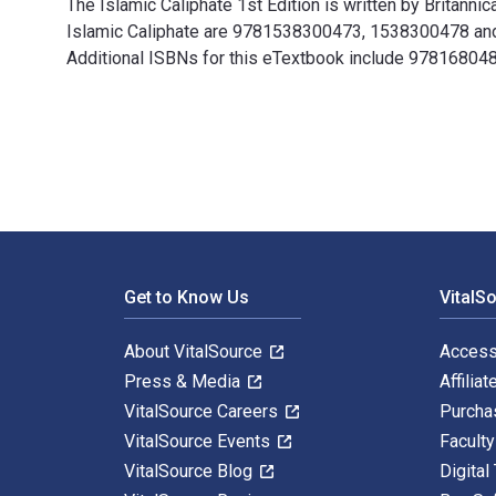
The Islamic Caliphate 1st Edition is written by Britann
Islamic Caliphate are 9781538300473, 1538300478 and 
Additional ISBNs for this eTextbook include 97816804
The Islamic Caliphate 1st Edition is written by Britan
Footer Navigation
Get to Know Us
VitalS
About VitalSource
Access
Press & Media
Affiliat
VitalSource Careers
Purcha
VitalSource Events
Facult
VitalSource Blog
Digital