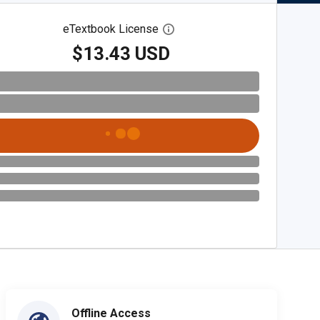
eTextbook License
Open digital license dialog
$13.43 USD
Offline Access