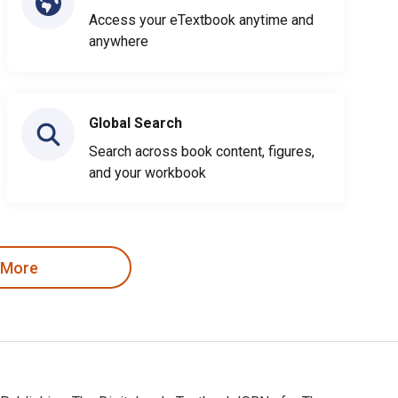
Access your eTextbook anytime and
anywhere
Global Search
Search across book content, figures,
and your workbook
 More