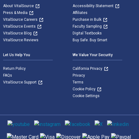
About VitalSource
Accessibility Statement
Press & Media
Affiliates
VitalSource Careers
Purchase in Bulk
VitalSource Events
Faculty Sampling
VitalSource Blog
Digital Textbooks
VitalSource Reviews
Buy Safe. Buy Smart
Let Us Help You
We Value Your Security
Return Policy
California Privacy
FAQs
Privacy
VitalSource Support
Terms
Cookie Policy
Cookie Settings
Social media
Supported payment methods