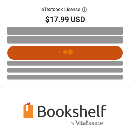
eTextbook License
Open digital license 
$17.99 USD