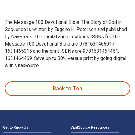
The Message 100 Devotional Bible: The Story of God in
Sequence is written by Eugene H. Peterson and published
by NavPress. The Digital and eTextbook ISBNs for The
Message 100 Devotional Bible are 9781631465017,
1631465015 and the print ISBNs are 9781631464461,
1631464469. Save up to 80% versus print by going digital
with VitalSource.
The Message 100 Devotional Bible: The Story of God in Sequ
Back to Top
Footer Navigation
Get to Know Us
VitalSource Resources