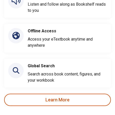
Listen and follow along as Bookshelf reads
to you
Offline Access
Access your eTextbook anytime and
anywhere
Global Search
Search across book content, figures, and
your workbook
Learn More