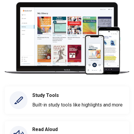
Study Tools
Built-in study tools like highlights and more
Read Aloud