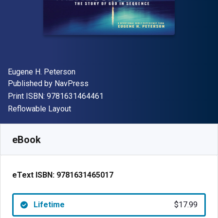
Author(s)
Eugene H. Peterson
Publisher
Published by
NavPress
"ISBN-13 9781631464461"
Print ISBN:
9781631464461
Format
Reflowable Layout
Available from
$
17.99
USD
SKU:
9781631465017
eBook
eText ISBN:
9781631465017
Lifetime
$17.99