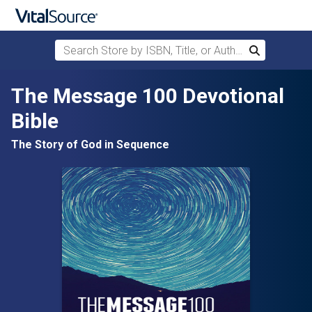
Search Store by ISBN, Title, or Author
Search
Skip to main content
The Message 100 Devotional
Bible
The Story of God in Sequence