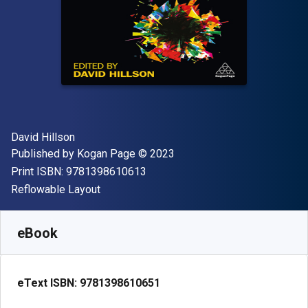
Author(s)
David Hillson
Publisher
Copyright
Published by
Kogan Page
© 2023
"ISBN-13 9781398610613"
Print ISBN:
9781398610613
Format
Reflowable Layout
Available from
$
53.99
USD
SKU:
9781398610651
eBook
eText ISBN:
9781398610651