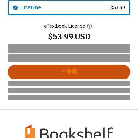
Lifetime
$53.99
eTextbook License
Open digital license 
$53.99 USD