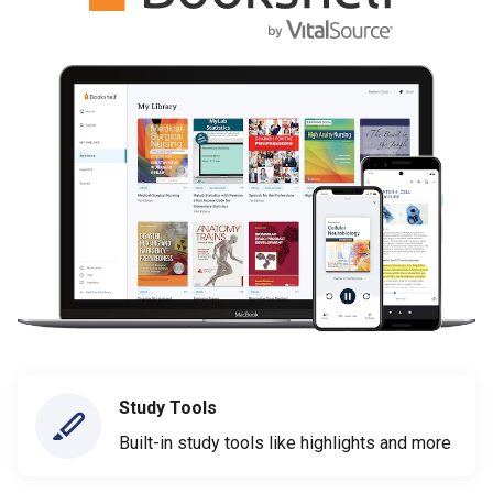
Study Tools
Built-in study tools like highlights and more