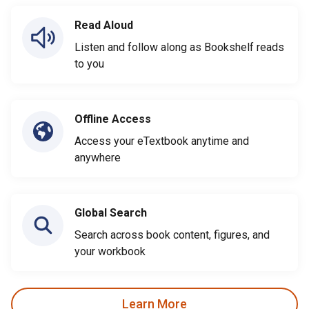
Read Aloud
Listen and follow along as Bookshelf reads
to you
Offline Access
Access your eTextbook anytime and
anywhere
Global Search
Search across book content, figures, and
your workbook
Learn More