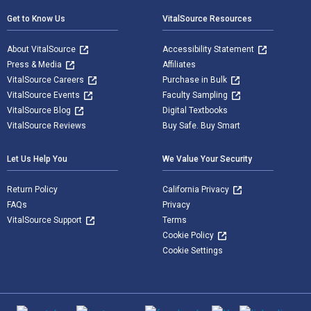
Get to Know Us
VitalSource Resources
About VitalSource
Accessibility Statement
Press & Media
Affiliates
VitalSource Careers
Purchase in Bulk
VitalSource Events
Faculty Sampling
VitalSource Blog
Digital Textbooks
VitalSource Reviews
Buy Safe. Buy Smart
Let Us Help You
We Value Your Security
Return Policy
California Privacy
FAQs
Privacy
VitalSource Support
Terms
Cookie Policy
Cookie Settings