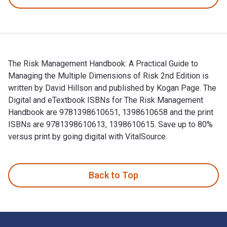
The Risk Management Handbook: A Practical Guide to
Managing the Multiple Dimensions of Risk 2nd Edition is
written by David Hillson and published by Kogan Page. The
Digital and eTextbook ISBNs for The Risk Management
Handbook are 9781398610651, 1398610658 and the print
ISBNs are 9781398610613, 1398610615. Save up to 80%
versus print by going digital with VitalSource.
The Risk Management Handbook: A Practical Guide to Managin
Back to Top
Footer Navigation