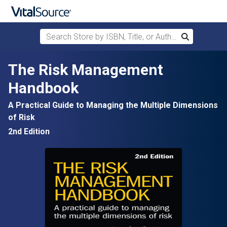
Search Store by ISBN, Title, or Author
Search
Skip to main content
The Risk Management
Handbook
A Practical Guide to Managing the Multiple Dimensions
of Risk
2nd Edition