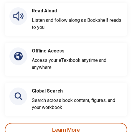
Read Aloud
Listen and follow along as Bookshelf reads
to you
Offline Access
Access your eTextbook anytime and
anywhere
Global Search
Search across book content, figures, and
your workbook
Learn More