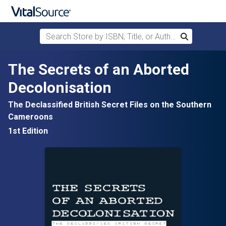
Search Store by ISBN, Title, or Author
Search
Skip to main content
The Secrets of an Aborted
Decolonisation
The Declassified British Secret Files on the Southern
Cameroons
1st Edition