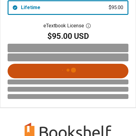
Lifetime
$95.00
eTextbook License
Open digital license 
$95.00 USD