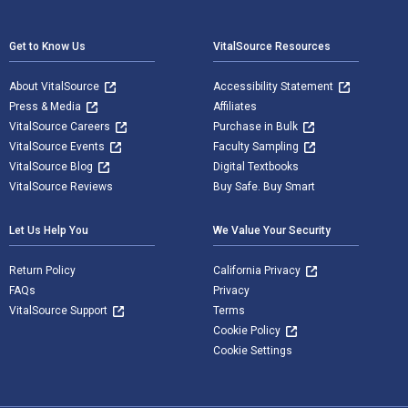
Footer Navigation
Get to Know Us
VitalSource Resources
About VitalSource
Accessibility Statement
Press & Media
Affiliates
VitalSource Careers
Purchase in Bulk
VitalSource Events
Faculty Sampling
VitalSource Blog
Digital Textbooks
VitalSource Reviews
Buy Safe. Buy Smart
Let Us Help You
We Value Your Security
Return Policy
California Privacy
FAQs
Privacy
VitalSource Support
Terms
Cookie Policy
Cookie Settings