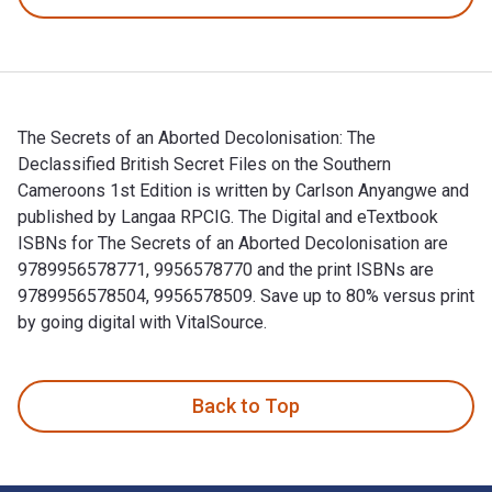
The Secrets of an Aborted Decolonisation: The
Declassified British Secret Files on the Southern
Cameroons 1st Edition is written by Carlson Anyangwe and
published by Langaa RPCIG. The Digital and eTextbook
ISBNs for The Secrets of an Aborted Decolonisation are
9789956578771, 9956578770 and the print ISBNs are
9789956578504, 9956578509. Save up to 80% versus print
by going digital with VitalSource.
The Secrets of an Aborted Decolonisation: The Declassified 
Back to Top