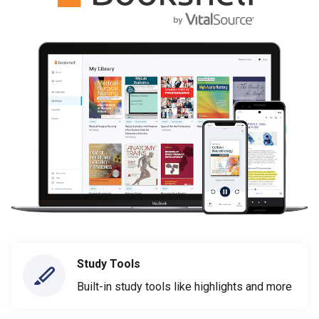
Study Tools
Built-in study tools like highlights and more