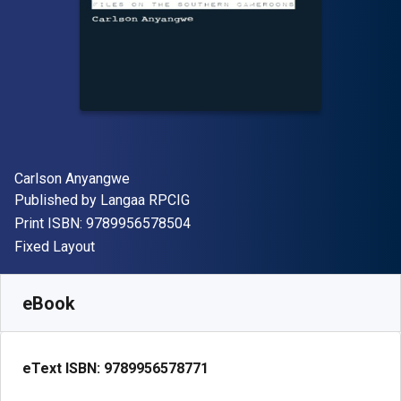
Author(s)
Carlson Anyangwe
Publisher
Published by
Langaa RPCIG
"ISBN-13 9789956578504"
Print ISBN:
9789956578504
Format
Fixed Layout
Available from
$
95.00
USD
SKU:
9789956578771
eBook
eText ISBN:
9789956578771