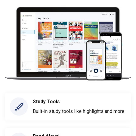
Study Tools
Built-in study tools like highlights and more