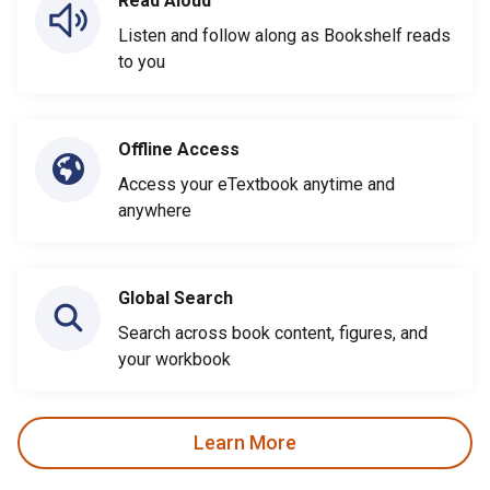
Read Aloud
Listen and follow along as Bookshelf reads
to you
Offline Access
Access your eTextbook anytime and
anywhere
Global Search
Search across book content, figures, and
your workbook
Learn More