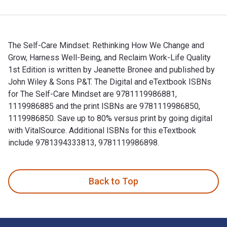
The Self-Care Mindset: Rethinking How We Change and
Grow, Harness Well-Being, and Reclaim Work-Life Quality
1st Edition is written by Jeanette Bronee and published by
John Wiley & Sons P&T. The Digital and eTextbook ISBNs
for The Self-Care Mindset are 9781119986881,
1119986885 and the print ISBNs are 9781119986850,
1119986850. Save up to 80% versus print by going digital
with VitalSource. Additional ISBNs for this eTextbook
include 9781394333813, 9781119986898.
The Self-Care Mindset: Rethinking How We Change and Grow, H
Back to Top
Footer Navigation