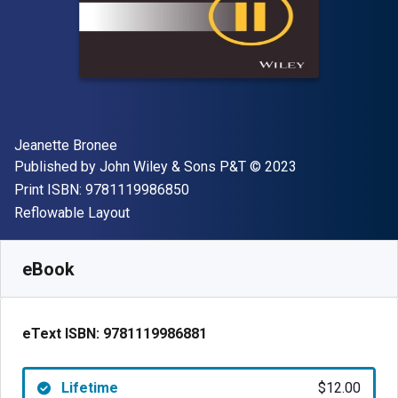
Author(s)
Jeanette Bronee
Publisher
Copyright
Published by
John Wiley & Sons P&T
© 2023
"ISBN-13 9781119986850"
Print ISBN:
9781119986850
Format
Reflowable Layout
Available from
$
12.00
USD
SKU:
9781119986881
eBook
eText ISBN:
9781119986881
Lifetime
$12.00