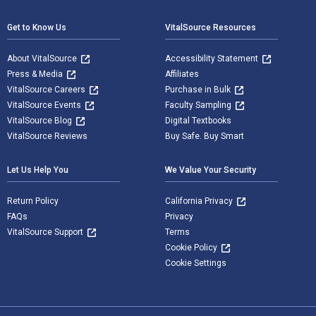
Get to Know Us
VitalSource Resources
About VitalSource
Accessibility Statement
Press & Media
Affiliates
VitalSource Careers
Purchase in Bulk
VitalSource Events
Faculty Sampling
VitalSource Blog
Digital Textbooks
VitalSource Reviews
Buy Safe. Buy Smart
Let Us Help You
We Value Your Security
Return Policy
California Privacy
FAQs
Privacy
VitalSource Support
Terms
Cookie Policy
Cookie Settings