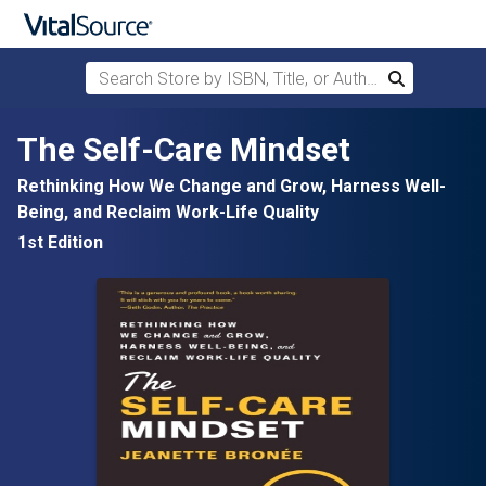
Search Store by ISBN, Title, or Author
Search
Skip to main content
The Self-Care Mindset
Rethinking How We Change and Grow, Harness Well-
Being, and Reclaim Work-Life Quality
1st Edition