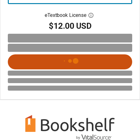
eTextbook License
Open digital license 
$12.00 USD