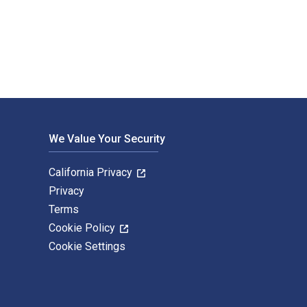
ished by Routledge. The Digital and eTextbook ISBNs for The Se
We Value Your Security
California Privacy
Privacy
Terms
Cookie Policy
Cookie Settings