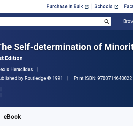
Purchase in Bulk
Schools
Fac
Brow
Search
The Self-determination of Minoriti
st Edition
uthor(s)
lexis Heraclides
ublisher
Copyright
ublished by
Routledge
© 1991
Print ISBN:
9780714640822
vailable from
$
28.60
USD
KU:
9781136290268R180
eBook