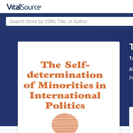
Search Store by ISBN, Title, or Author
Skip to main content
1
A
A
P
P
A
S