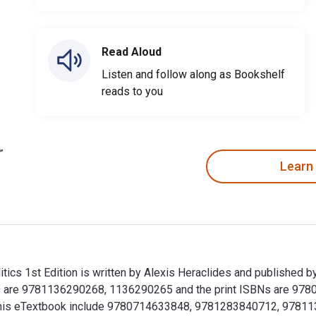
Read Aloud
Listen and follow along as Bookshelf
reads to you
Learn
olitics 1st Edition is written by Alexis Heraclides and published
itics are 9781136290268, 1136290265 and the print ISBNs are 9
 for this eTextbook include 9780714633848, 9781283840712, 9