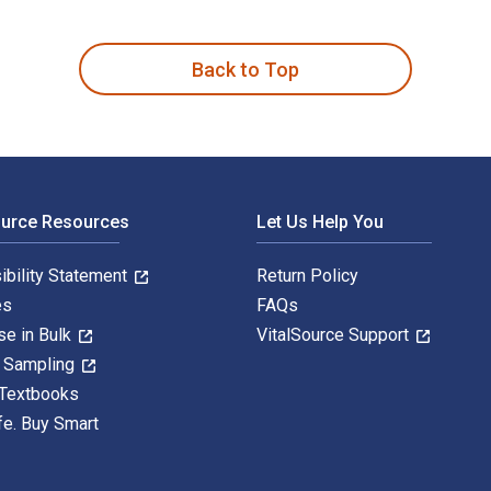
 Politics 1st Edition is written by Alexis Heraclides and publ
Back to Top
ource Resources
Let Us Help You
ibility Statement
Return Policy
es
FAQs
se in Bulk
VitalSource Support
y Sampling
 Textbooks
fe. Buy Smart