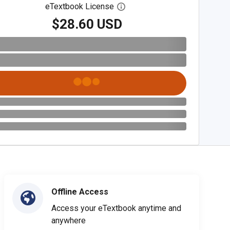
eTextbook License
Open digital license dialog
$28.60 USD
Offline Access
Access your eTextbook anytime and
anywhere