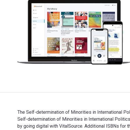
The Self-determination of Minorities in International P
Self-determination of Minorities in International Pol
by going digital with VitalSource. Additional ISBNs