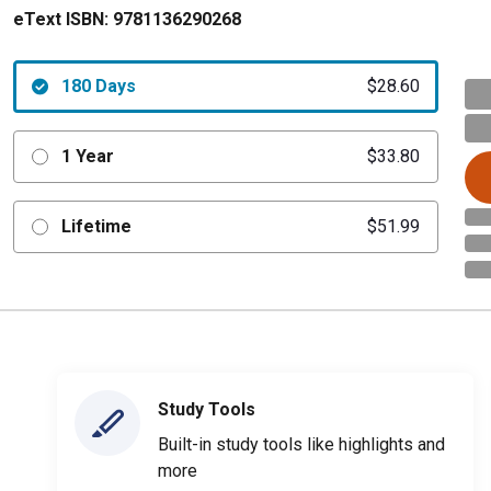
eText ISBN:
9781136290268
180 Days
$28.60
1 Year
$33.80
Lifetime
$51.99
Study Tools
Built-in study tools like highlights and
more