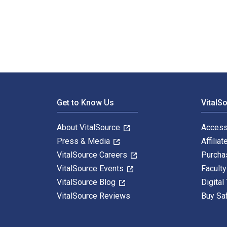
The Self-determination of Minorities in International
Footer Navigation
Get to Know Us
VitalS
About VitalSource
Access
Press & Media
Affiliat
VitalSource Careers
Purcha
VitalSource Events
Facult
VitalSource Blog
Digital
VitalSource Reviews
Buy Sa