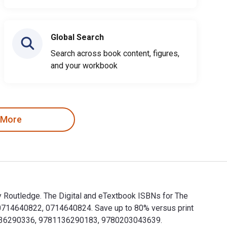
Global Search
Search across book content, figures,
and your workbook
 More
 by Routledge. The Digital and eTextbook ISBNs for The
780714640822, 0714640824. Save up to 80% versus print
781136290336, 9781136290183, 9780203043639.