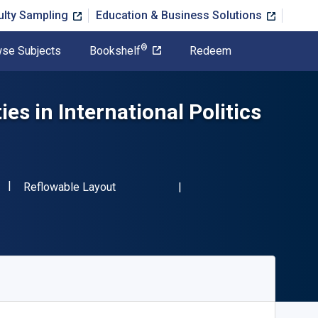
ulty Sampling
Education & Business Solutions
®
se Subjects
Bookshelf
Redeem
es in International Politics
"ISBN-13 9780714640822"
Format
Reflowable Layout