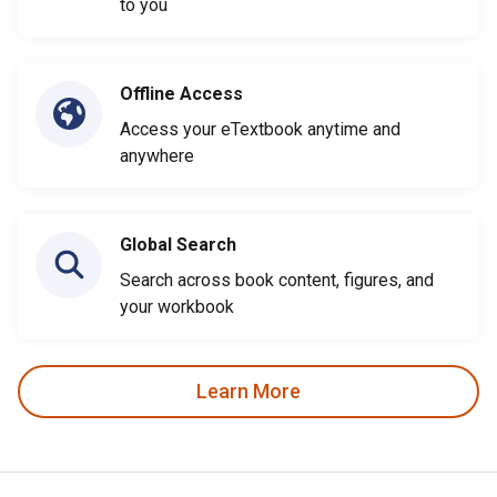
to you
Offline Access
Access your eTextbook anytime and
anywhere
Global Search
Search across book content, figures, and
your workbook
Learn More