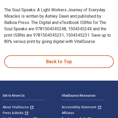
The Soul Speaks: A Light Workers Journey of Everyday
Miracles is written by Ashley Dawn and published by
Balboa Press. The Digital and eTextbook ISBNs for The
Soul Speaks are 9781504345248, 150434524X and the
print ISBNs are 9781504345231, 1504345231. Save up to
80% versus print by going digital with VitalSource.
The Soul Speaks: A Light Workers Journey of Everyday Miracl
Back to Top
Footer Navigation
Get to Know Us
VitalSource Resources
About VitalSource
Accessibility Statement
Press & Media
Affiliates