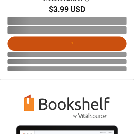
$3.99 USD