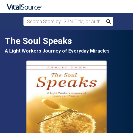
Search Store by ISBN, Title, or Author
Search
Skip to main content
The Soul Speaks
A Light Workers Journey of Everyday Miracles