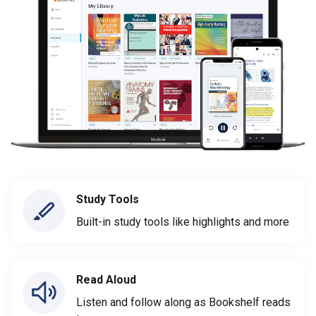
Study Tools
Built-in study tools like highlights and more
Read Aloud
Listen and follow along as Bookshelf reads