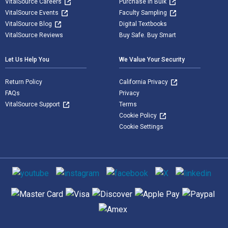
VitalSource Careers
Purchase in Bulk
VitalSource Events
Faculty Sampling
VitalSource Blog
Digital Textbooks
VitalSource Reviews
Buy Safe. Buy Smart
Let Us Help You
We Value Your Security
Return Policy
California Privacy
FAQs
Privacy
VitalSource Support
Terms
Cookie Policy
Cookie Settings
Social media
Supported payment methods