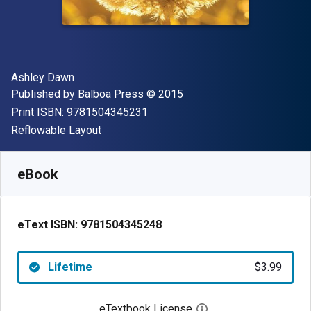
Author(s)
Ashley Dawn
Publisher
Copyright
Published by
Balboa Press
© 2015
"ISBN-13 9781504345231"
Print ISBN:
9781504345231
Format
Reflowable Layout
Available from
$
3.99
USD
SKU:
9781504345248
eBook
eText ISBN:
9781504345248
Lifetime
$3.99
eTextbook License
Open digital license 