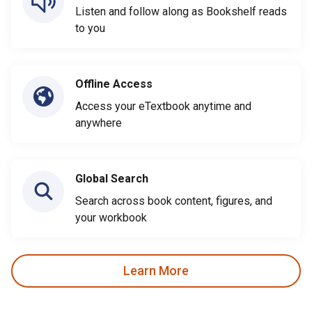
Listen and follow along as Bookshelf reads
to you
Offline Access
Access your eTextbook anytime and
anywhere
Global Search
Search across book content, figures, and
your workbook
Learn More