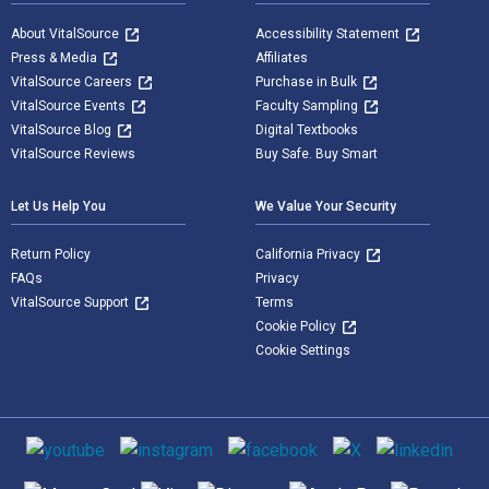
About VitalSource
Accessibility Statement
Press & Media
Affiliates
VitalSource Careers
Purchase in Bulk
VitalSource Events
Faculty Sampling
VitalSource Blog
Digital Textbooks
VitalSource Reviews
Buy Safe. Buy Smart
Let Us Help You
We Value Your Security
Return Policy
California Privacy
FAQs
Privacy
VitalSource Support
Terms
Cookie Policy
Cookie Settings
Social media