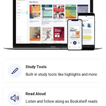
Study Tools
Built-in study tools like highlights and more
Read Aloud
Listen and follow along as Bookshelf reads