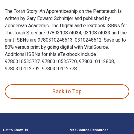
The Torah Story: An Apprenticeship on the Pentateuch is
written by Gary Edward Schnittjer and published by
Zondervan Academic. The Digital and eTextbook ISBNs for
The Torah Story are 9780310874034, 0310874033 and the
print ISBNs are 9780310248613, 0310248612. Save up to
80% versus print by going digital with VitalSource.
Additional ISBNs for this eTextbook include
9780310535737, 9780310535720, 9780310112808,
9780310112792, 9780310112778.
The Torah Story: An Apprenticeship on the Pentateuch is wr
Back to Top
Footer Navigation
Get to Know Us
VitalSource Resources