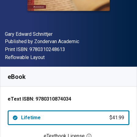
Author(s)
Gary Edward Schnittjer
Publisher
Published by
Zondervan Academic
"ISBN-13 9780310248613"
Print ISBN:
9780310248613
Format
Reflowable Layout
Available from
$
41.99
USD
SKU:
9780310874034
eBook
eText ISBN:
9780310874034
Lifetime
$41.99
eTextbook License
Open digital license 