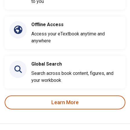
to you
Offline Access
Access your eTextbook anytime and
anywhere
Global Search
Search across book content, figures, and
your workbook
Learn More