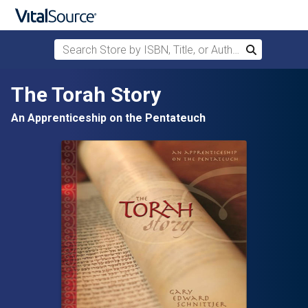
Search Store by ISBN, Title, or Author
Search
Skip to main content
The Torah Story
An Apprenticeship on the Pentateuch