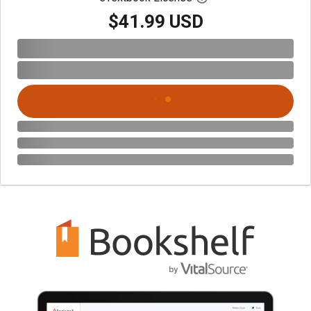
$41.99 USD