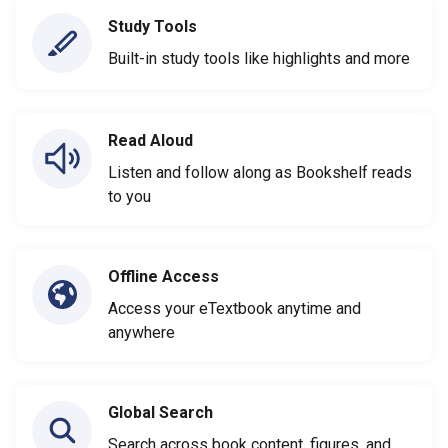
Study Tools
Built-in study tools like highlights and more
Read Aloud
Listen and follow along as Bookshelf reads
to you
Offline Access
Access your eTextbook anytime and
anywhere
Global Search
Search across book content, figures, and