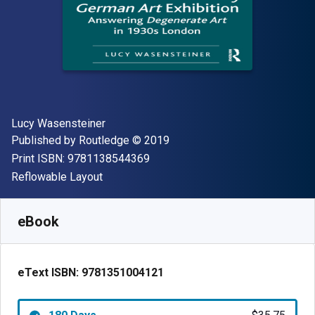
Author(s)
Lucy Wasensteiner
Publisher
Copyright
Published by
Routledge
© 2019
"ISBN-13 9781138544369"
Print ISBN:
9781138544369
Format
Reflowable Layout
Available from
$
35.75
USD
SKU:
9781351004121R180
eBook
eText ISBN:
9781351004121