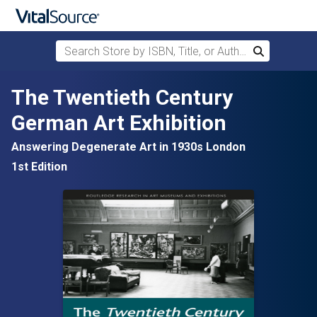
Search Store by ISBN, Title, or Author
Search
Skip to main content
The Twentieth Century
German Art Exhibition
Answering Degenerate Art in 1930s London
1st Edition