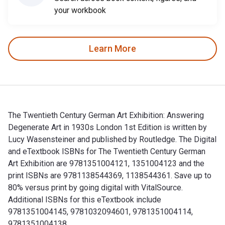
your workbook
Learn More
The Twentieth Century German Art Exhibition: Answering
Degenerate Art in 1930s London 1st Edition is written by
Lucy Wasensteiner and published by Routledge. The Digital
and eTextbook ISBNs for The Twentieth Century German
Art Exhibition are 9781351004121, 1351004123 and the
print ISBNs are 9781138544369, 1138544361. Save up to
80% versus print by going digital with VitalSource.
Additional ISBNs for this eTextbook include
9781351004145, 9781032094601, 9781351004114,
9781351004138.