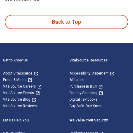
The Twentieth Century German Art Exhibition: Answering Deg
Back to Top
Footer Navigation
Get to Know Us
VitalSource Resources
About VitalSource
Accessibility Statement
Press & Media
Affiliates
VitalSource Careers
Purchase in Bulk
VitalSource Events
Faculty Sampling
VitalSource Blog
Digital Textbooks
VitalSource Reviews
Buy Safe. Buy Smart
Let Us Help You
We Value Your Security