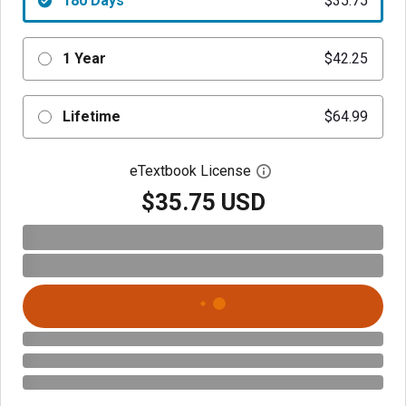
180 Days
$35.75
1 Year
$42.25
Lifetime
$64.99
eTextbook License
Open digital license 
$35.75 USD