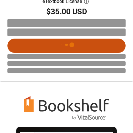
eTextbook License
Open digital license 
$35.00 USD