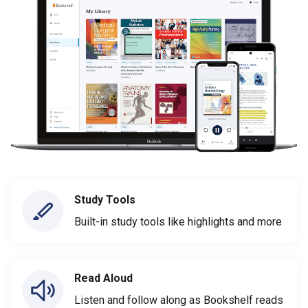
Study Tools
Built-in study tools like highlights and more
Read Aloud
Listen and follow along as Bookshelf reads