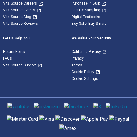
VitalSource Careers
Purchase in Bulk
VitalSource Events
Faculty Sampling
VitalSource Blog
Digital Textbooks
VitalSource Reviews
Buy Safe. Buy Smart
Let Us Help You
We Value Your Security
Return Policy
California Privacy
FAQs
Privacy
VitalSource Support
Terms
Cookie Policy
Cookie Settings
Social media
Supported payment methods