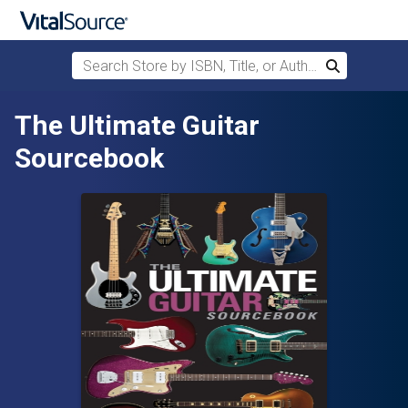
Search Store by ISBN, Title, or Author
Search
Skip to main content
The Ultimate Guitar
Sourcebook