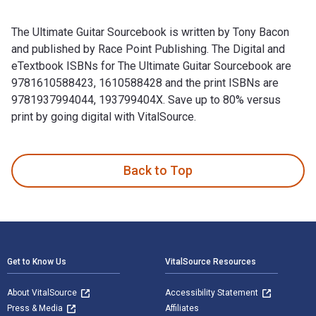
The Ultimate Guitar Sourcebook is written by Tony Bacon
and published by Race Point Publishing. The Digital and
eTextbook ISBNs for The Ultimate Guitar Sourcebook are
9781610588423, 1610588428 and the print ISBNs are
9781937994044, 193799404X. Save up to 80% versus
print by going digital with VitalSource.
The Ultimate Guitar Sourcebook is written by Tony Bacon and
Back to Top
Footer Navigation
Get to Know Us
VitalSource Resources
About VitalSource
Accessibility Statement
Press & Media
Affiliates