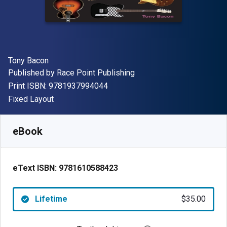
Author(s)
Tony Bacon
Publisher
Published by
Race Point Publishing
"ISBN-13 9781937994044"
Print ISBN:
9781937994044
Format
Fixed Layout
Available from
$
35.00
USD
SKU:
9781610588423
eBook
eText ISBN:
9781610588423
Lifetime
$35.00