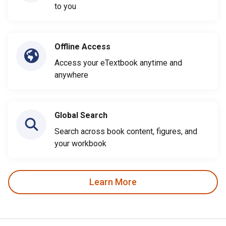
to you
Offline Access
Access your eTextbook anytime and
anywhere
Global Search
Search across book content, figures, and
your workbook
Learn More