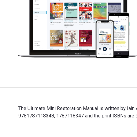
The Ultimate Mini Restoration Manual is written by Iai
9781787118348, 1787118347 and the print ISBNs are 97
The Ultimate Mini Restoration Manual is written by Ia