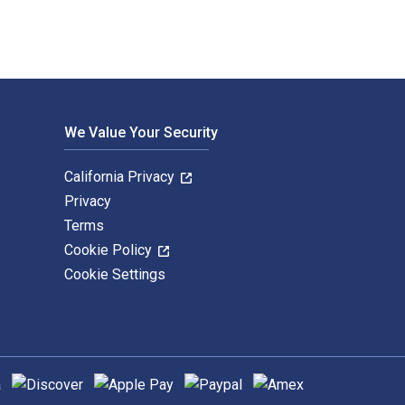
We Value Your Security
California Privacy
Privacy
Terms
Cookie Policy
Cookie Settings
hods