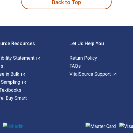
Back to Top
ource Resources
Let Us Help You
ibility Statement
Return Policy
es
FAQs
se in Bulk
VitalSource Support
y Sampling
 Textbooks
fe. Buy Smart
Supported payment met