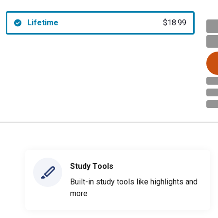
Lifetime
$18.99
Study Tools
Built-in study tools like highlights and
more