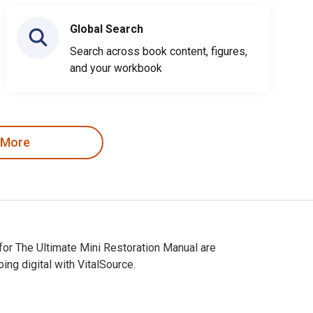
Global Search
Search across book content, figures,
and your workbook
 More
for The Ultimate Mini Restoration Manual are
g digital with VitalSource.
s for The Ultimate Mini Restoration Manual are 9781787118348, 