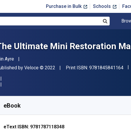
Purchase in Bulk
Schools
Fac
Brow
Search
The Ultimate Mini Restoration M
uthor(s)
ain Ayre
"IS
ublisher
Copyright
ublished by
Veloce
© 2022
Print ISBN:
9781845841164
vailable from
$
18.99
USD
KU:
9781787118348
eBook
eText ISBN:
9781787118348