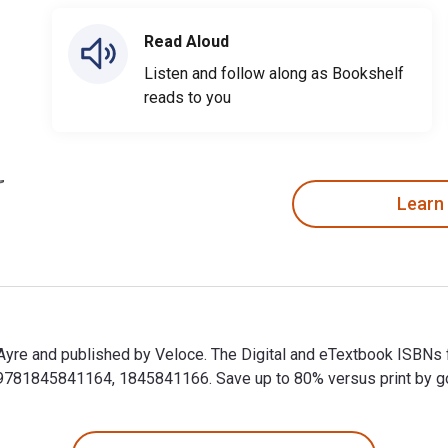
Read Aloud
Listen and follow along as Bookshelf
reads to you
Learn
n Ayre and published by Veloce. The Digital and eTextbook ISBNs 
81845841164, 1845841166. Save up to 80% versus print by goin
in Ayre and published by Veloce. The Digital and eTextbook ISBN