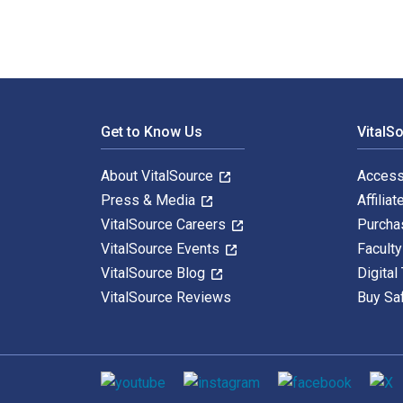
Footer Navigation
Get to Know Us
VitalS
About VitalSource
Access
Press & Media
Affiliat
VitalSource Careers
Purcha
VitalSource Events
Facult
VitalSource Blog
Digital
VitalSource Reviews
Buy Sa
Social media