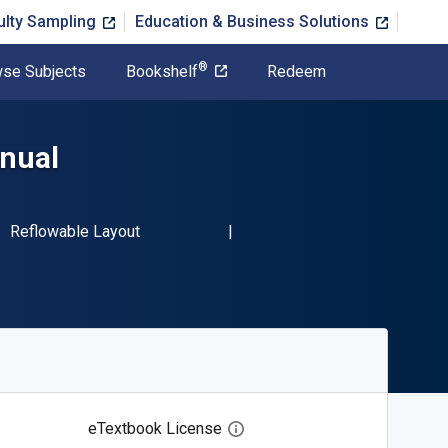
ulty Sampling
Education & Business Solutions
®
se Subjects
Bookshelf
Redeem
anual
BN-13 9781845841164"
Format
Reflowable Layout
eTextbook License
Open digital license dialog