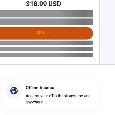
$18.99 USD
Offline Access
Access your eTextbook anytime and
anywhere