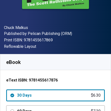
Author(s)
Chuck Malkus
Publisher
Published by
Pelican Publishing (ORM)
"ISBN-13 9781455617869"
Print ISBN:
9781455617869
Format
Reflowable Layout
Available from
$
6.30
USD
SKU:
9781455617876R30
eBook
eText ISBN:
9781455617876
30 Days
$6.30