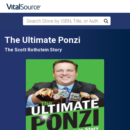
Search Store by ISBN, Title, or Author
Search
Skip to main content
The Ultimate Ponzi
The Scott Rothstein Story