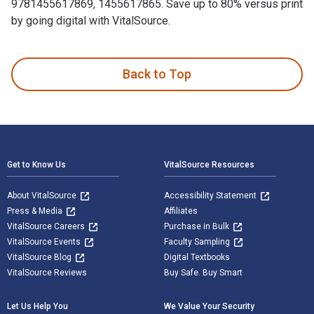
9781455617869, 1455617865. Save up to 80% versus print
by going digital with VitalSource.
The Ultimate Ponzi: The Scott Rothstein Story is written by
Back to Top
Footer Navigation
Get to Know Us
VitalSource Resources
About VitalSource
Accessibility Statement
Press & Media
Affiliates
VitalSource Careers
Purchase in Bulk
VitalSource Events
Faculty Sampling
VitalSource Blog
Digital Textbooks
VitalSource Reviews
Buy Safe. Buy Smart
Let Us Help You
We Value Your Security