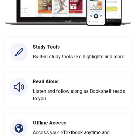
Study Tools
Built-in study tools like highlights and more
Read Aloud
Listen and follow along as Bookshelf reads
to you
Offline Access
Access your eTextbook anytime and