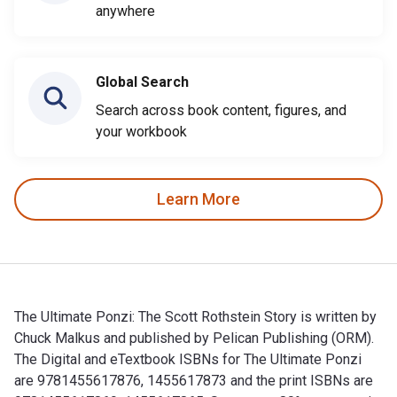
anywhere
Global Search
Search across book content, figures, and
your workbook
Learn More
The Ultimate Ponzi: The Scott Rothstein Story is written by
Chuck Malkus and published by Pelican Publishing (ORM).
The Digital and eTextbook ISBNs for The Ultimate Ponzi
are 9781455617876, 1455617873 and the print ISBNs are