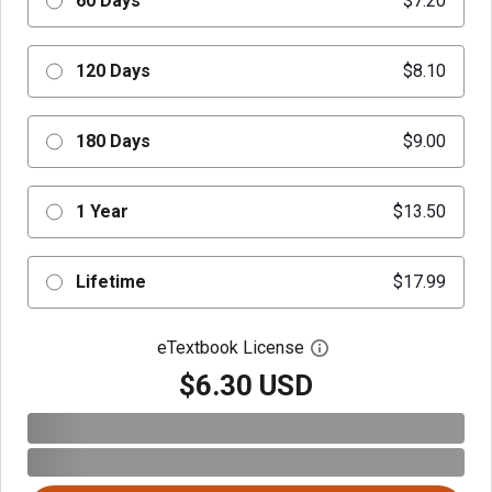
60 Days
$7.20
120 Days
$8.10
180 Days
$9.00
1 Year
$13.50
Lifetime
$17.99
eTextbook License
Open digital license 
$6.30 USD