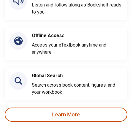
Listen and follow along as Bookshelf reads
to you
Offline Access
Access your eTextbook anytime and
anywhere
Global Search
Search across book content, figures, and
your workbook
Learn More