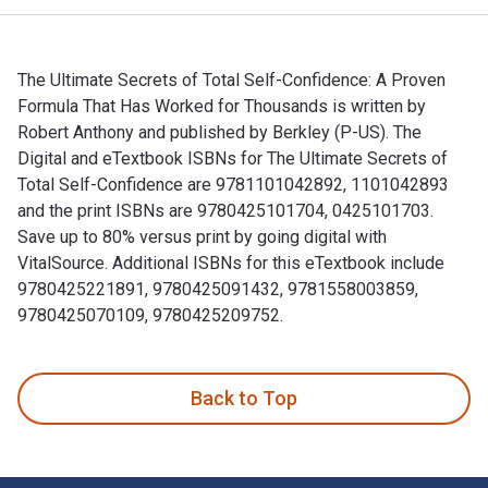
The Ultimate Secrets of Total Self-Confidence: A Proven
Formula That Has Worked for Thousands is written by
Robert Anthony and published by Berkley (P-US). The
Digital and eTextbook ISBNs for The Ultimate Secrets of
Total Self-Confidence are 9781101042892, 1101042893
and the print ISBNs are 9780425101704, 0425101703.
Save up to 80% versus print by going digital with
VitalSource. Additional ISBNs for this eTextbook include
9780425221891, 9780425091432, 9781558003859,
9780425070109, 9780425209752.
The Ultimate Secrets of Total Self-Confidence: A Proven Fo
Back to Top