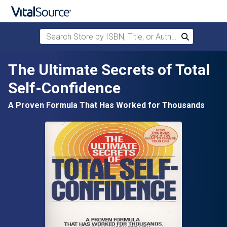
Search Store by ISBN, Title, or Author
Search
Skip to main content
The Ultimate Secrets of Total
Self-Confidence
A Proven Formula That Has Worked for Thousands