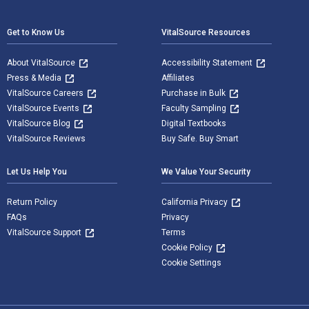
Footer Navigation
Get to Know Us
VitalSource Resources
About VitalSource
Accessibility Statement
Press & Media
Affiliates
VitalSource Careers
Purchase in Bulk
VitalSource Events
Faculty Sampling
VitalSource Blog
Digital Textbooks
VitalSource Reviews
Buy Safe. Buy Smart
Let Us Help You
We Value Your Security
Return Policy
California Privacy
FAQs
Privacy
VitalSource Support
Terms
Cookie Policy
Cookie Settings