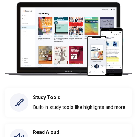
Study Tools
Built-in study tools like highlights and more
Read Aloud