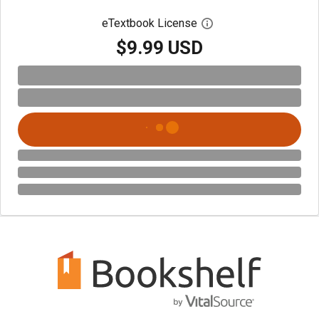
eTextbook License
Open digital license 
$9.99 USD