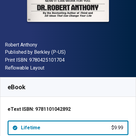
Author(s)
Robert Anthony
Publisher
Published by
Berkley (P-US)
"ISBN-13 9780425101704"
Print ISBN:
9780425101704
Format
Reflowable Layout
Available from
$
9.99
USD
SKU:
9781101042892
eBook
eText ISBN:
9781101042892
Lifetime
$9.99