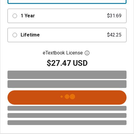
1 Year
$31.69
Lifetime
$42.25
eTextbook License
Open digital license 
$27.47 USD