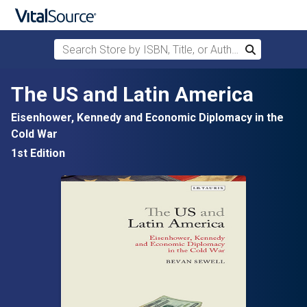
Search Store by ISBN, Title, or Author
Search
Skip to main content
The US and Latin America
Eisenhower, Kennedy and Economic Diplomacy in the
Cold War
1st Edition