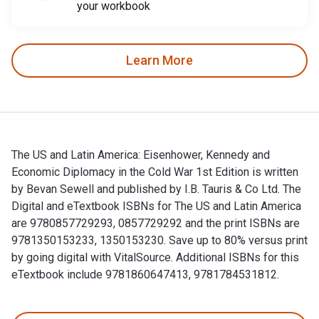
your workbook
Learn More
The US and Latin America: Eisenhower, Kennedy and
Economic Diplomacy in the Cold War 1st Edition is written
by Bevan Sewell and published by I.B. Tauris & Co Ltd. The
Digital and eTextbook ISBNs for The US and Latin America
are 9780857729293, 0857729292 and the print ISBNs are
9781350153233, 1350153230. Save up to 80% versus print
by going digital with VitalSource. Additional ISBNs for this
eTextbook include 9781860647413, 9781784531812.
The US and Latin America: Eisenhower, Kennedy and Economic 