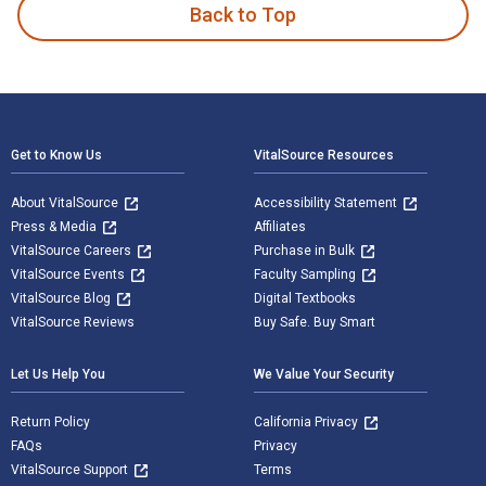
Back to Top
Footer Navigation
Get to Know Us
VitalSource Resources
About VitalSource
Accessibility Statement
Press & Media
Affiliates
VitalSource Careers
Purchase in Bulk
VitalSource Events
Faculty Sampling
VitalSource Blog
Digital Textbooks
VitalSource Reviews
Buy Safe. Buy Smart
Let Us Help You
We Value Your Security
Return Policy
California Privacy
FAQs
Privacy
VitalSource Support
Terms