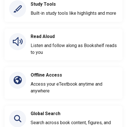
Study Tools
Built-in study tools like highlights and more
Read Aloud
Listen and follow along as Bookshelf reads
to you
Offline Access
Access your eTextbook anytime and
anywhere
Global Search
Search across book content, figures, and