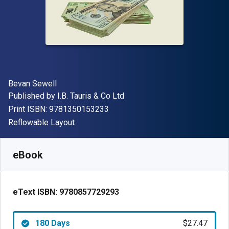
Author(s)
Bevan Sewell
Publisher
Published by
I.B. Tauris & Co Ltd
"ISBN-13 9781350153233"
Print ISBN:
9781350153233
Format
Reflowable Layout
Available from
$
27.47
USD
SKU:
9780857729293R180
eBook
eText ISBN:
9780857729293
180 Days
$27.47