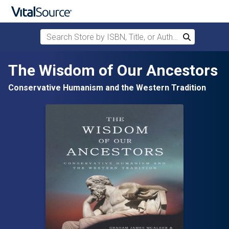
Search Store by ISBN, Title, or Author
Search
Skip to main content
The Wisdom of Our Ancestors
Conservative Humanism and the Western Tradition