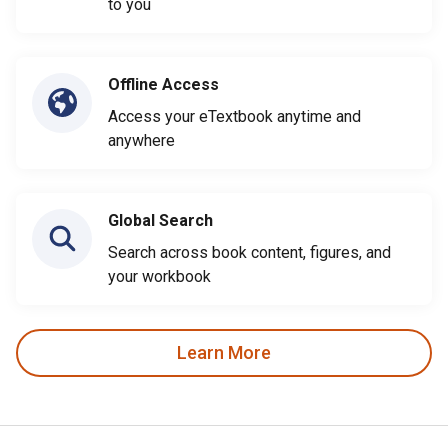
to you
Offline Access
Access your eTextbook anytime and
anywhere
Global Search
Search across book content, figures, and
your workbook
Learn More