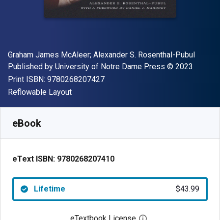
Author(s)
Graham James McAleer; Alexander S. Rosenthal-Pubul
Publisher
Copyright
Published by
University of Notre Dame Press
© 2023
"ISBN-13 9780268207427"
Print ISBN:
9780268207427
Format
Reflowable Layout
Available from
$
43.99
USD
SKU:
9780268207410
eBook
eText ISBN:
9780268207410
Lifetime
$43.99
eTextbook License
Open digital license 