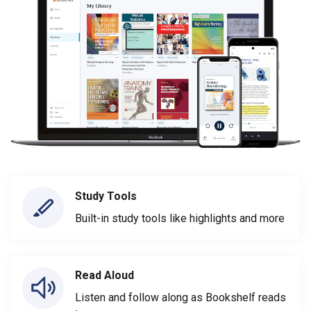
Study Tools
Built-in study tools like highlights and more
Read Aloud
Listen and follow along as Bookshelf reads