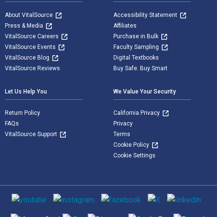
About VitalSource
Accessibility Statement
Press & Media
Affiliates
VitalSource Careers
Purchase in Bulk
VitalSource Events
Faculty Sampling
VitalSource Blog
Digital Textbooks
VitalSource Reviews
Buy Safe. Buy Smart
Let Us Help You
We Value Your Security
Return Policy
California Privacy
FAQs
Privacy
VitalSource Support
Terms
Cookie Policy
Cookie Settings
Social media