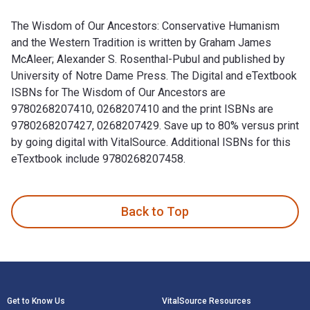
The Wisdom of Our Ancestors: Conservative Humanism
and the Western Tradition is written by Graham James
McAleer; Alexander S. Rosenthal-Pubul and published by
University of Notre Dame Press. The Digital and eTextbook
ISBNs for The Wisdom of Our Ancestors are
9780268207410, 0268207410 and the print ISBNs are
9780268207427, 0268207429. Save up to 80% versus print
by going digital with VitalSource. Additional ISBNs for this
eTextbook include 9780268207458.
The Wisdom of Our Ancestors: Conservative Humanism and the
Back to Top
Footer Navigation
Get to Know Us
VitalSource Resources