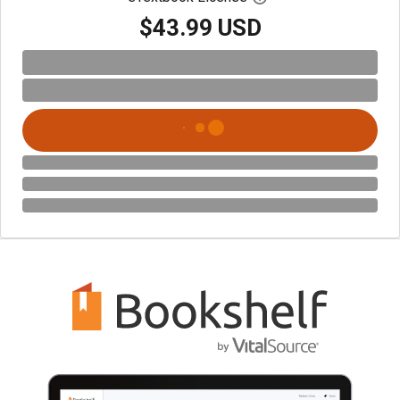
$43.99 USD