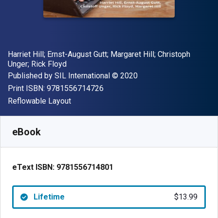
Author(s)
Harriet Hill; Ernst-August Gutt; Margaret Hill; Christoph
Unger; Rick Floyd
Publisher
Copyright
Published by
SIL International
© 2020
"ISBN-13 9781556714726"
Print ISBN:
9781556714726
Format
Reflowable Layout
Available from
$
13.99
USD
SKU:
9781556714801
eBook
eText ISBN:
9781556714801
Lifetime
$13.99