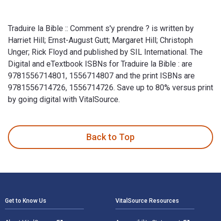
Traduire la Bible :: Comment s'y prendre ? is written by
Harriet Hill; Ernst-August Gutt; Margaret Hill; Christoph
Unger; Rick Floyd and published by SIL International. The
Digital and eTextbook ISBNs for Traduire la Bible : are
9781556714801, 1556714807 and the print ISBNs are
9781556714726, 1556714726. Save up to 80% versus print
by going digital with VitalSource.
Traduire la Bible :: Comment s'y prendre ? is written by Harri
Back to Top
Footer Navigation
Get to Know Us
VitalSource Resources