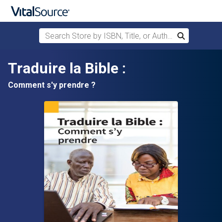
Search Store by ISBN, Title, or Author
Search
Skip to main content
Traduire la Bible :
Comment s'y prendre ?