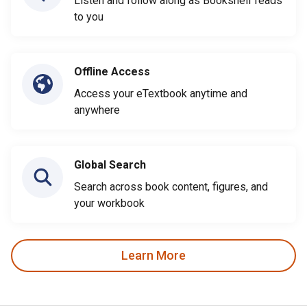
Listen and follow along as Bookshelf reads
to you
Offline Access
Access your eTextbook anytime and
anywhere
Global Search
Search across book content, figures, and
your workbook
Learn More