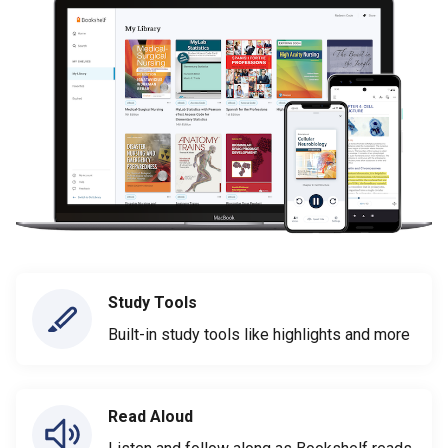
Study Tools
Built-in study tools like highlights and more
Read Aloud