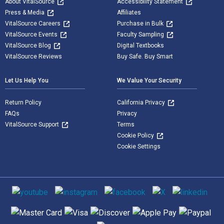
About VitalSource
Accessibility Statement
Press & Media
Affiliates
VitalSource Careers
Purchase in Bulk
VitalSource Events
Faculty Sampling
VitalSource Blog
Digital Textbooks
VitalSource Reviews
Buy Safe. Buy Smart
Let Us Help You
We Value Your Security
Return Policy
California Privacy
FAQs
Privacy
VitalSource Support
Terms
Cookie Policy
Cookie Settings
Social media
Supported payment methods