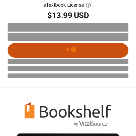
eTextbook License
Open digital license 
$13.99 USD