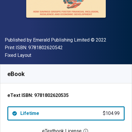
Publisher
Copyright
Published by
Emerald Publishing Limited
© 2022
"ISBN-13 9781802620542"
Print ISBN:
9781802620542
Format
Fixed Layout
Available from
$
104.99
USD
SKU:
9781802620535
eBook
eText ISBN:
9781802620535
Lifetime
$104.99
eTextbook License
Open digital license 