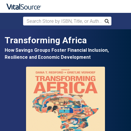
Search Store by ISBN, Title, or Author
Search
Skip to main content
Transforming Africa
How Savings Groups Foster Financial Inclusion,
Resilience and Economic Development