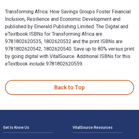
Transforming Africa: How Savings Groups Foster Financial
Inclusion, Resilience and Economic Development and
published by Emerald Publishing Limited. The Digital and
eTextbook ISBNs for Transforming Africa are
9781802620535, 1802620532 and the print ISBNs are
9781802620542, 1802620540. Save up to 80% versus print
by going digital with VitalSource. Additional ISBNs for this
eTextbook include 9781802620559.
Transforming Africa: How Savings Groups Foster Financial In
Back to Top
Footer Navigation
Get to Know Us
VitalSource Resources