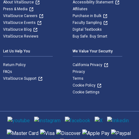
About VitalSource
Accessibility Statement
Press & Media
Affiliates
VitalSource Careers
Purchase in Bulk
VitalSource Events
Faculty Sampling
VitalSource Blog
Digital Textbooks
VitalSource Reviews
Buy Safe. Buy Smart
Let Us Help You
We Value Your Security
Return Policy
California Privacy
FAQs
Privacy
VitalSource Support
Terms
Cookie Policy
Cookie Settings
Social media
Supported payment methods