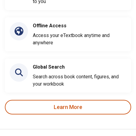
to you
Offline Access
Access your eTextbook anytime and
anywhere
Global Search
Search across book content, figures, and
your workbook
Learn More