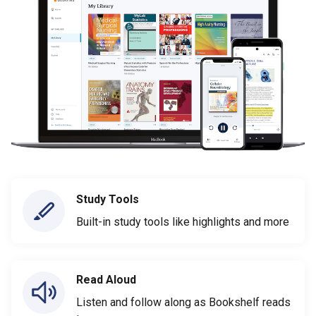
Study Tools
Built-in study tools like highlights and more
Read Aloud
Listen and follow along as Bookshelf reads