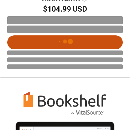
$104.99 USD