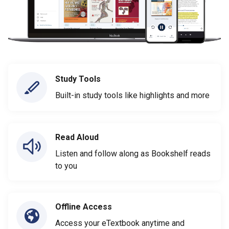
Study Tools
Built-in study tools like highlights and more
Read Aloud
Listen and follow along as Bookshelf reads
to you
Offline Access
Access your eTextbook anytime and