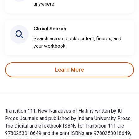
anywhere
Global Search
Search across book content, figures, and
your workbook
Learn More
Transition 111: New Narratives of Haiti is written by IU
Press Journals and published by Indiana University Press.
The Digital and eTextbook ISBNs for Transition 111 are
9780253018649 and the print ISBNs are 9780253018649,