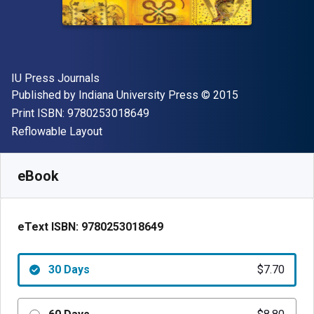
Author(s)
IU Press Journals
Publisher
Copyright
Published by
Indiana University Press
© 2015
"ISBN-13 9780253018649"
Print ISBN:
9780253018649
Format
Reflowable Layout
Available from
$
7.70
USD
SKU:
9780253018649R30
eBook
eText ISBN:
9780253018649
30 Days
$7.70