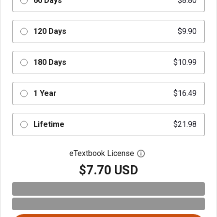
60 Days
$8.80
120 Days
$9.90
180 Days
$10.99
1 Year
$16.49
Lifetime
$21.98
eTextbook License
Open digital license 
$7.70 USD