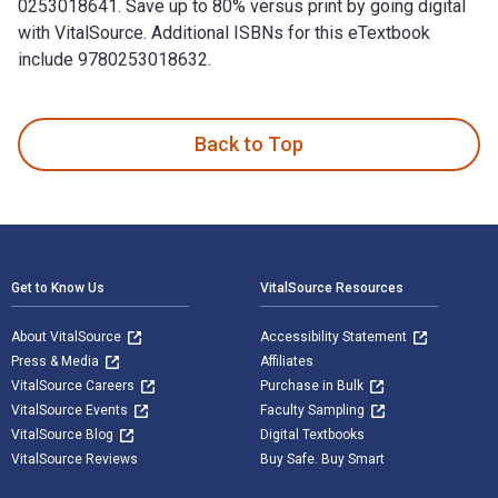
0253018641. Save up to 80% versus print by going digital
with VitalSource. Additional ISBNs for this eTextbook
include 9780253018632.
Transition 111: New Narratives of Haiti is written by IU Pre
Back to Top
Footer Navigation
Get to Know Us
VitalSource Resources
About VitalSource
Accessibility Statement
Press & Media
Affiliates
VitalSource Careers
Purchase in Bulk
VitalSource Events
Faculty Sampling
VitalSource Blog
Digital Textbooks
VitalSource Reviews
Buy Safe. Buy Smart