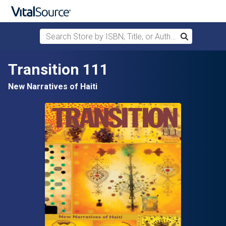
Search Store by ISBN, Title, or Author
Search
Skip to main content
Transition 111
New Narratives of Haiti