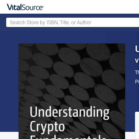
Search Store by ISBN, Title, or Author
Skip to main content
V
A
T
P
P
A
S