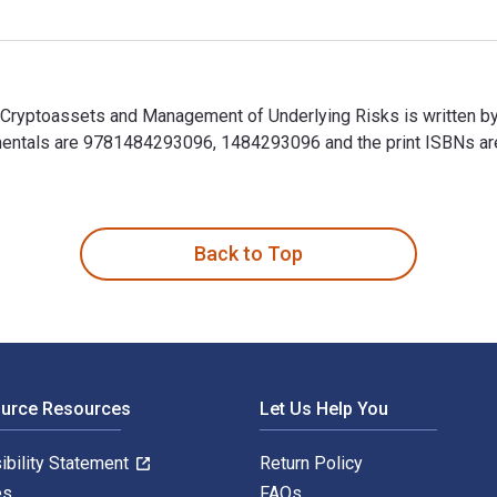
 Cryptoassets and Management of Underlying Risks is written b
mentals are 9781484293096, 1484293096 and the print ISBNs 
n Cryptoassets and Management of Underlying Risks is written 
Back to Top
ource Resources
Let Us Help You
ibility Statement
Return Policy
es
FAQs