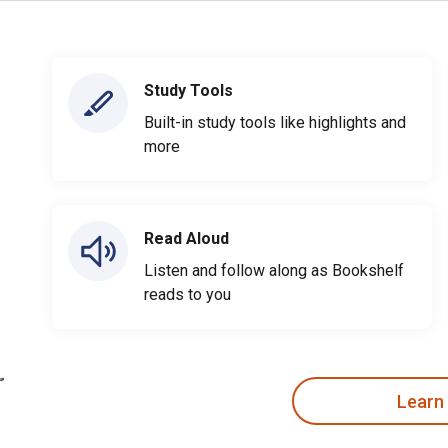
Study Tools
Built-in study tools like highlights and
more
Read Aloud
Listen and follow along as Bookshelf
reads to you
Learn