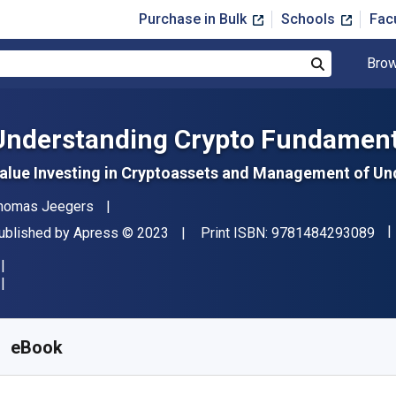
Purchase in Bulk
Schools
Fac
Brow
Search
Understanding Crypto Fundament
alue Investing in Cryptoassets and Management of Und
uthor(s)
homas Jeegers
"IS
ublisher
Copyright
ublished by
Apress
© 2023
Print ISBN:
9781484293089
vailable from
$
10.50
USD
KU:
9781484293096R30
eBook