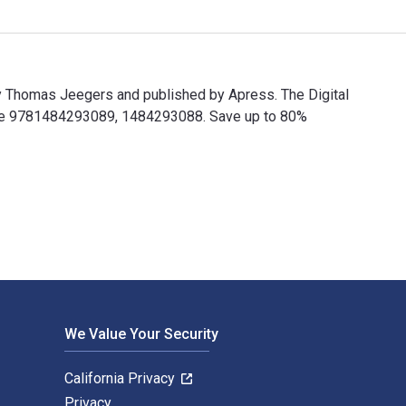
y Thomas Jeegers and published by Apress. The Digital
are 9781484293089, 1484293088. Save up to 80%
by Thomas Jeegers and published by Apress. The Digital and eT
We Value Your Security
California Privacy
Privacy