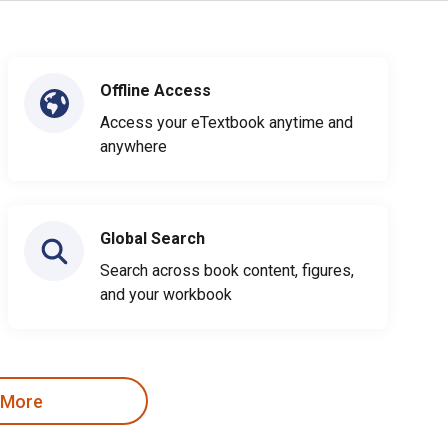
Offline Access
Access your eTextbook anytime and
anywhere
Global Search
Search across book content, figures,
and your workbook
 More