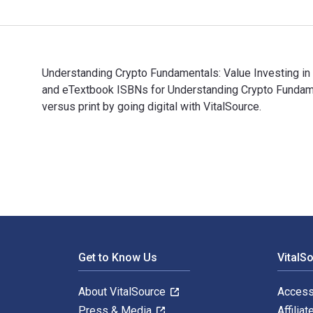
Understanding Crypto Fundamentals: Value Investing in
and eTextbook ISBNs for Understanding Crypto Funda
versus print by going digital with VitalSource.
Understanding Crypto Fundamentals: Value Investing i
Footer Navigation
Get to Know Us
VitalS
About VitalSource
Access
Press & Media
Affiliat