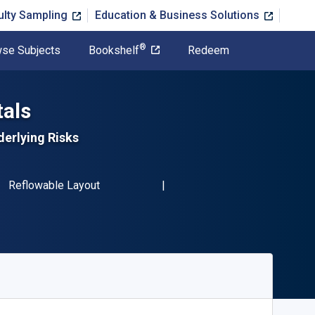
ulty Sampling
Education & Business Solutions
®
se Subjects
Bookshelf
Redeem
als
erlying Risks
BN-13 9781484293089"
Format
Reflowable Layout