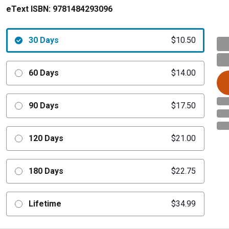
eText ISBN:
9781484293096
30 Days
$10.50
60 Days
$14.00
90 Days
$17.50
120 Days
$21.00
180 Days
$22.75
Lifetime
$34.99