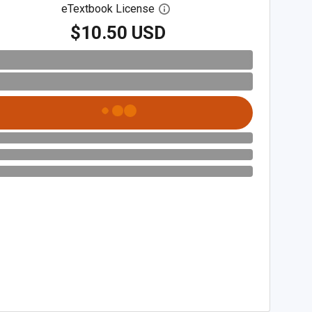
eTextbook License
Open digital license dialog
$10.50 USD