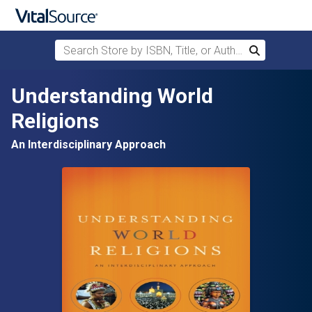
Search Store by ISBN, Title, or Author
Search
Skip to main content
Understanding World
Religions
An Interdisciplinary Approach