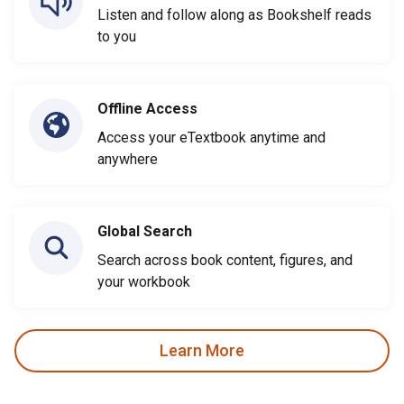
Listen and follow along as Bookshelf reads
to you
Offline Access
Access your eTextbook anytime and
anywhere
Global Search
Search across book content, figures, and
your workbook
Learn More