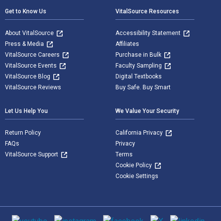
Get to Know Us
VitalSource Resources
About VitalSource
Accessibility Statement
Press & Media
Affiliates
VitalSource Careers
Purchase in Bulk
VitalSource Events
Faculty Sampling
VitalSource Blog
Digital Textbooks
VitalSource Reviews
Buy Safe. Buy Smart
Let Us Help You
We Value Your Security
Return Policy
California Privacy
FAQs
Privacy
VitalSource Support
Terms
Cookie Policy
Cookie Settings
Social media