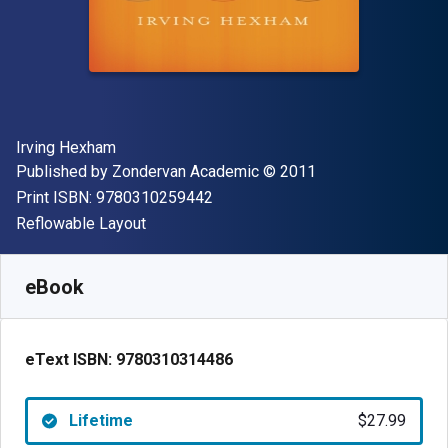
Author(s)
Irving Hexham
Publisher
Copyright
Published by
Zondervan Academic
© 2011
"ISBN-13 9780310259442"
Print ISBN:
9780310259442
Format
Reflowable Layout
Available from
$
27.99
USD
SKU:
9780310314486
eBook
eText ISBN:
9780310314486
Lifetime
$27.99