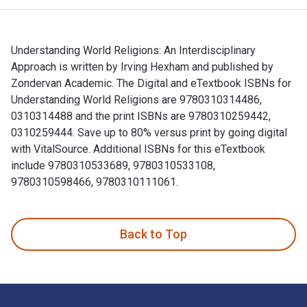
Understanding World Religions: An Interdisciplinary
Approach is written by Irving Hexham and published by
Zondervan Academic. The Digital and eTextbook ISBNs for
Understanding World Religions are 9780310314486,
0310314488 and the print ISBNs are 9780310259442,
0310259444. Save up to 80% versus print by going digital
with VitalSource. Additional ISBNs for this eTextbook
include 9780310533689, 9780310533108,
9780310598466, 9780310111061.
Understanding World Religions: An Interdisciplinary Approa
Back to Top
Footer Navigation