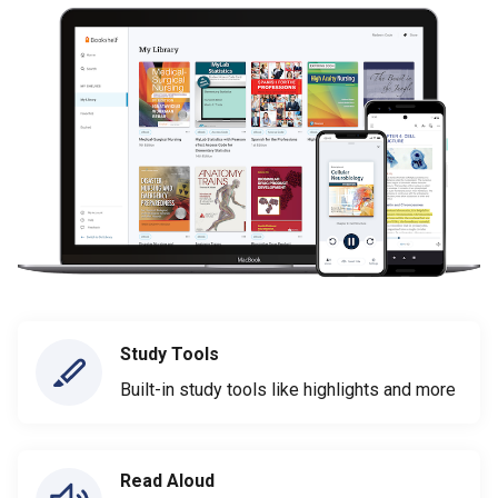
Study Tools
Built-in study tools like highlights and more
Read Aloud