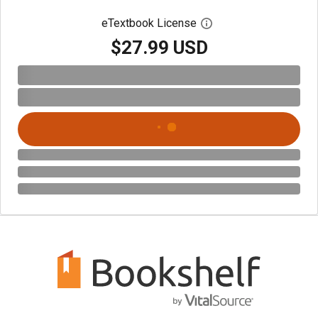
eTextbook License
Open digital license 
$27.99 USD