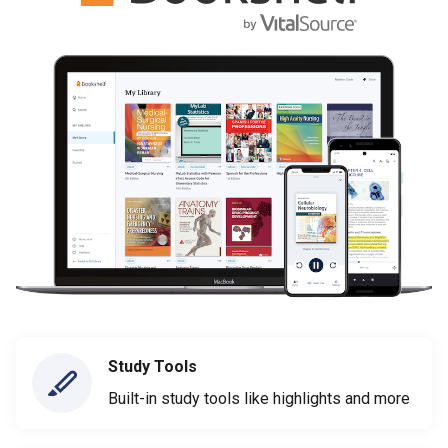
Study Tools
Built-in study tools like highlights and more