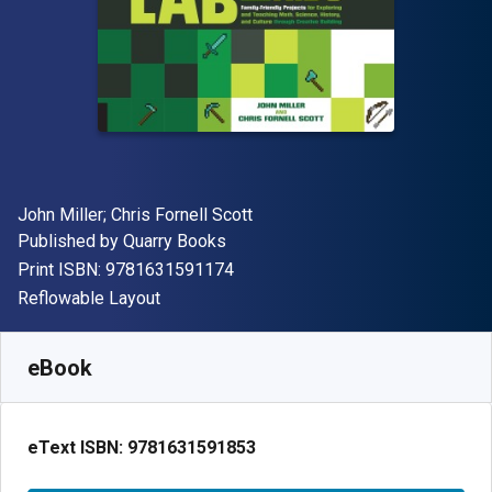
Author(s)
John Miller; Chris Fornell Scott
Publisher
Published by
Quarry Books
"ISBN-13 9781631591174"
Print ISBN:
9781631591174
Format
Reflowable Layout
Available from
$
24.99
USD
SKU:
9781631591853
eBook
eText ISBN:
9781631591853