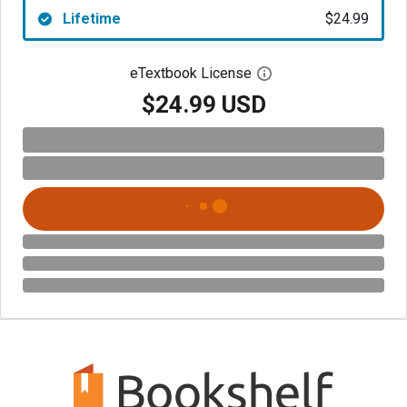
Lifetime
$24.99
eTextbook License
Open digital license 
$24.99 USD