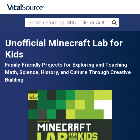
Search Store by ISBN, Title, or Author
Search
Skip to main content
Unofficial Minecraft Lab for
Kids
Family-Friendly Projects for Exploring and Teaching
Math, Science, History, and Culture Through Creative
Building