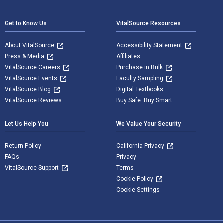
Footer Navigation
Get to Know Us
VitalSource Resources
About VitalSource
Accessibility Statement
Press & Media
Affiliates
VitalSource Careers
Purchase in Bulk
VitalSource Events
Faculty Sampling
VitalSource Blog
Digital Textbooks
VitalSource Reviews
Buy Safe. Buy Smart
Let Us Help You
We Value Your Security
Return Policy
California Privacy
FAQs
Privacy
VitalSource Support
Terms
Cookie Policy
Cookie Settings