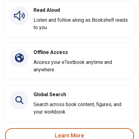
Read Aloud
Listen and follow along as Bookshelf reads
to you
Offline Access
Access your eTextbook anytime and
anywhere
Global Search
Search across book content, figures, and
your workbook
Learn More