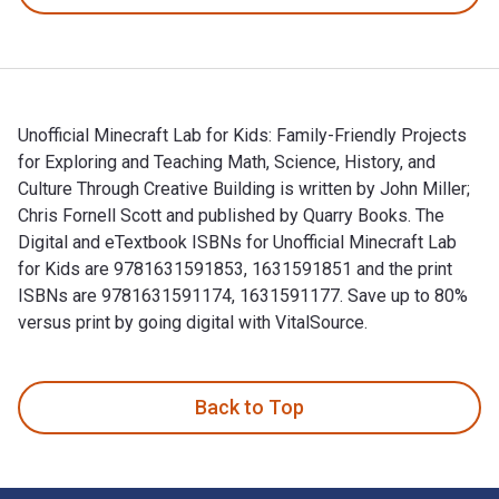
Unofficial Minecraft Lab for Kids: Family-Friendly Projects
for Exploring and Teaching Math, Science, History, and
Culture Through Creative Building is written by John Miller;
Chris Fornell Scott and published by Quarry Books. The
Digital and eTextbook ISBNs for Unofficial Minecraft Lab
for Kids are 9781631591853, 1631591851 and the print
ISBNs are 9781631591174, 1631591177. Save up to 80%
versus print by going digital with VitalSource.
Unofficial Minecraft Lab for Kids: Family-Friendly Projects f
Back to Top