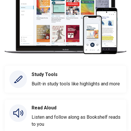
Study Tools
Built-in study tools like highlights and more
Read Aloud
Listen and follow along as Bookshelf reads
to you