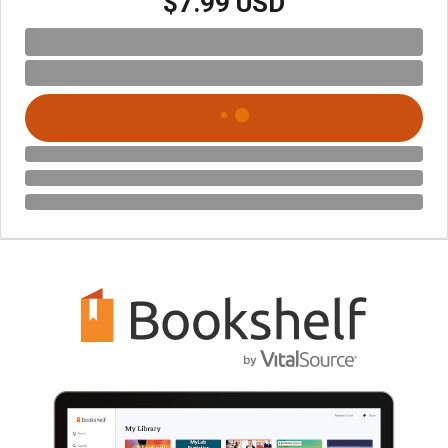
$7.99 USD