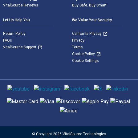
VitalSource Reviews
Buy Safe. Buy Smart
Let Us Help You
We Value Your Security
Return Policy
California Privacy
FAQs
Privacy
VitalSource Support
Terms
Cookie Policy
Cookie Settings
Social media
Supported payment methods
© Copyright 2026 VitalSource Technologies