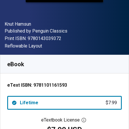
Author(s)
Knut Hamsun
Publisher
Published by
Penguin Classics
"ISBN-13 9780143039372"
Print ISBN:
9780143039372
Format
Reflowable Layout
Available from
$
7.99
USD
SKU:
9781101161593
eBook
eText ISBN:
9781101161593
Lifetime
$7.99
eTextbook License
Open digital license 