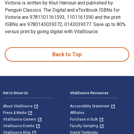
Victoria is written by Knut Hamsun and published by
Penguin Classics. The Digital and eTextbook ISBNs for
Victoria are 9781101161593, 1101161590 and the print
ISBNs are 9780143039372, 0143039377. Save up to 80%
versus print by going digital with VitalSource.
Victoria is written by Knut Hamsun and published by Penguin
Back to Top
Footer Navigation
Get to Know Us
VitalSource Resources
About VitalSource
Accessibility Statement
Press & Media
Affiliates
VitalSource Careers
Purchase in Bulk
VitalSource Events
Faculty Sampling
VitalSource Blog
Digital Textbooks