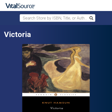
Search Store by ISBN, Title, or Author
Search
Skip to main content
Victoria