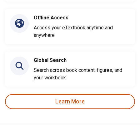
Offline Access
Access your eTextbook anytime and
anywhere
Global Search
Search across book content, figures, and
your workbook
Learn More