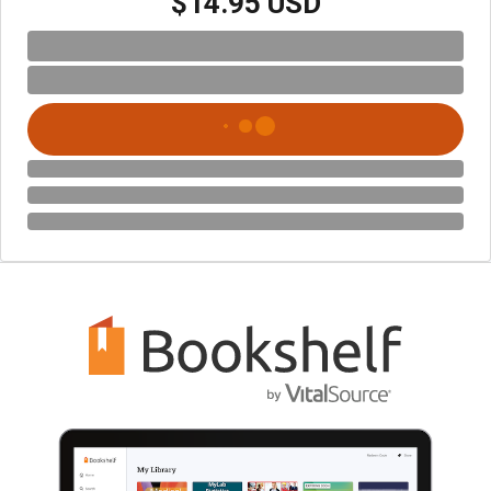
$14.95 USD