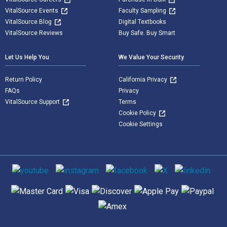
VitalSource Events
Faculty Sampling
VitalSource Blog
Digital Textbooks
VitalSource Reviews
Buy Safe. Buy Smart
Let Us Help You
We Value Your Security
Return Policy
California Privacy
FAQs
Privacy
VitalSource Support
Terms
Cookie Policy
Cookie Settings
Social media
Supported payment methods