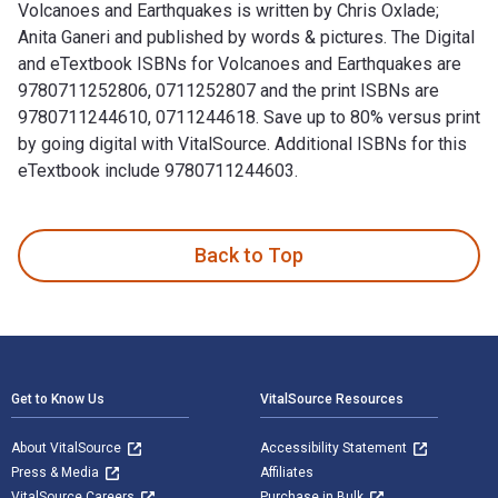
Volcanoes and Earthquakes is written by Chris Oxlade;
Anita Ganeri and published by words & pictures. The Digital
and eTextbook ISBNs for Volcanoes and Earthquakes are
9780711252806, 0711252807 and the print ISBNs are
9780711244610, 0711244618. Save up to 80% versus print
by going digital with VitalSource. Additional ISBNs for this
eTextbook include 9780711244603.
Volcanoes and Earthquakes is written by Chris Oxlade; Anita
Back to Top
Footer Navigation
Get to Know Us
VitalSource Resources
About VitalSource
Accessibility Statement
Press & Media
Affiliates
VitalSource Careers
Purchase in Bulk