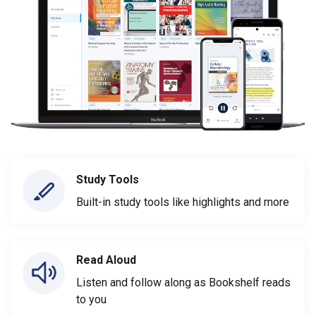
Study Tools
Built-in study tools like highlights and more
Read Aloud
Listen and follow along as Bookshelf reads
to you