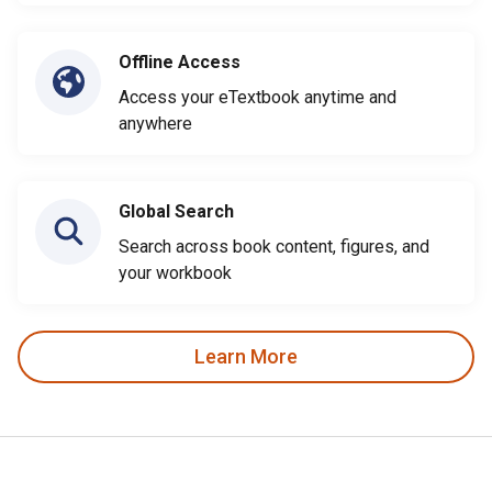
Offline Access
Access your eTextbook anytime and
anywhere
Global Search
Search across book content, figures, and
your workbook
Learn More