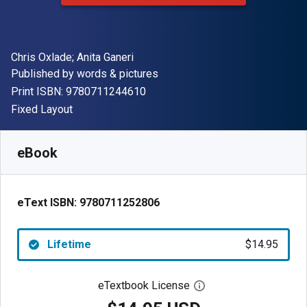
Author(s)
Chris Oxlade; Anita Ganeri
Publisher
Published by
words & pictures
"ISBN-13 9780711244610"
Print ISBN:
9780711244610
Format
Fixed Layout
Available from
$
14.95
USD
SKU:
9780711252806
eBook
eText ISBN:
9780711252806
Lifetime
$14.95
eTextbook License
Open digital license 