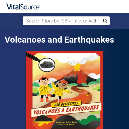
Search Store by ISBN, Title, or Author
Search
Skip to main content
Volcanoes and Earthquakes