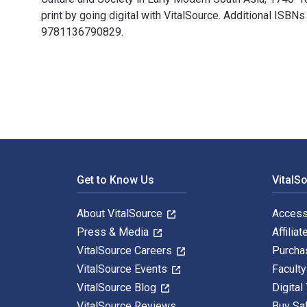
print by going digital with VitalSource. Additional
9781136790829.
War, Culture and Society in Early Modern South Asia,
Footer Navigation
Get to Know Us
VitalS
About VitalSource
Access
Press & Media
Affiliat
VitalSource Careers
Purcha
VitalSource Events
Facult
VitalSource Blog
Digital
VitalSource Reviews
Buy Sa