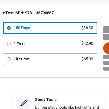
eText ISBN:
9781136790867
180 Days
$36.30
1 Year
$42.90
Lifetime
$65.99
Study Tools
Built-in study tools like highlights and