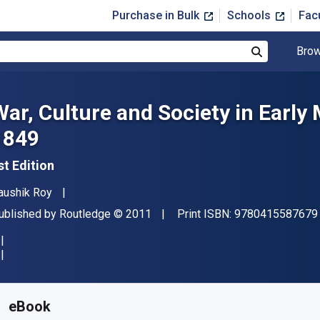
Purchase in Bulk
Schools
Fac
Brow
Search
War, Culture and Society in Early
1849
st Edition
uthor(s)
aushik Roy
ublisher
Copyright
ublished by
Routledge
© 2011
Print ISBN:
9780415587679
vailable from
$
36.30
USD
KU:
9781136790867R180
eBook