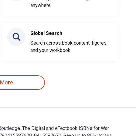
anywhere
Global Search
Search across book content, figures,
and your workbook
 More
Routledge. The Digital and eTextbook ISBNs for War,
 9780415587679, 0415587670. Save up to 80% versus