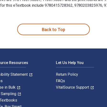
 ISBNs for this eTextbook include 9780415728362, 97802038259
 1740-1849 1st Edition is written by Kaushik Roy and publishe
Back to Top
ource Resources
Let Us Help You
ibility Statement
Return Policy
es
FAQs
se in Bulk
VitalSource Support
y Sampling
 Textbooks
fe. Buy Smart