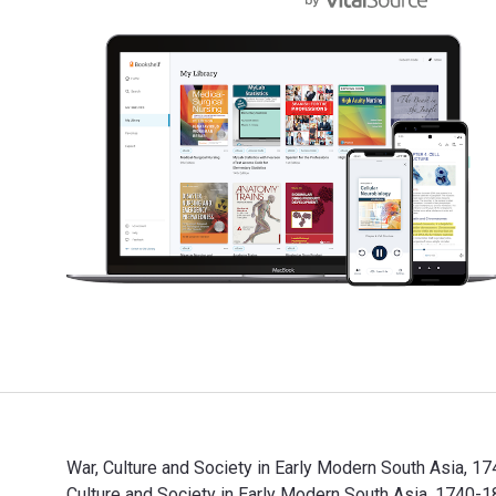
War, Culture and Society in Early Modern South Asia, 1
Culture and Society in Early Modern South Asia, 174