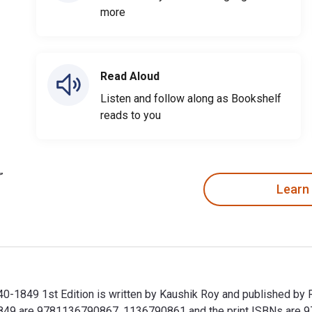
more
Read Aloud
Listen and follow along as Bookshelf
reads to you
Learn
740-1849 1st Edition is written by Kaushik Roy and published by 
0-1849 are 9781136790867, 1136790861 and the print ISBNs are