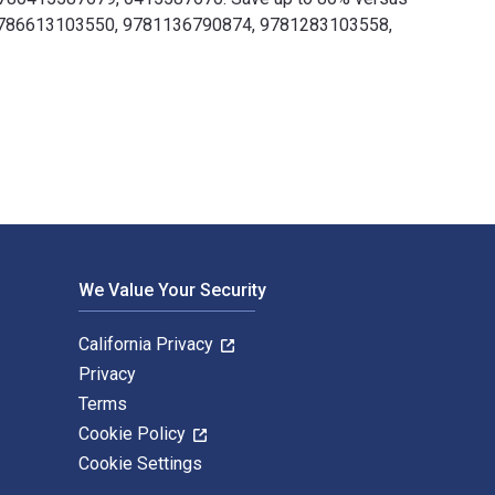
76, 9786613103550, 9781136790874, 9781283103558,
d by Routledge. The Digital and eTextbook ISBNs for War, Cult
We Value Your Security
California Privacy
Privacy
Terms
Cookie Policy
Cookie Settings