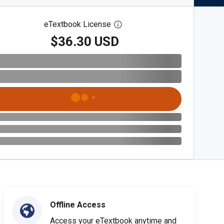
eTextbook License
Open digital license dialog
$36.30 USD
Offline Access
Access your eTextbook anytime and