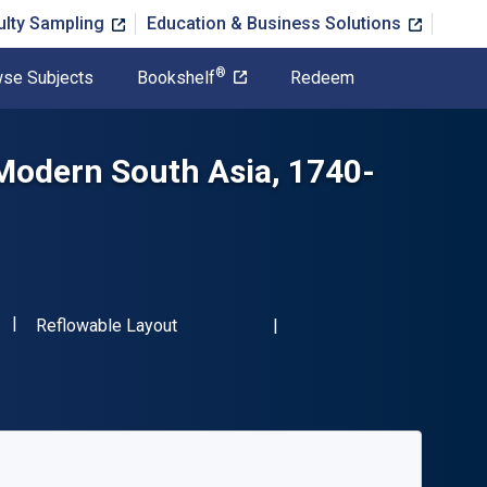
ulty Sampling
Education & Business Solutions
®
se Subjects
Bookshelf
Redeem
 Modern South Asia, 1740-
"ISBN-13 9780415587679"
Format
Reflowable Layout