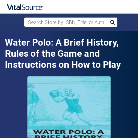
Search Store by ISBN, Title, or Author
Search
Skip to main content
Water Polo: A Brief History,
Rules of the Game and
Instructions on How to Play