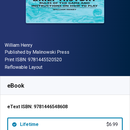
Author(s)
William Henry
Publisher
Published by
Malinowski Press
"ISBN-13 9781445520520"
Print ISBN:
9781445520520
Format
Reflowable Layout
Available from
$
6.99
USD
SKU:
9781446548608
eBook
eText ISBN:
9781446548608
Lifetime
$6.99