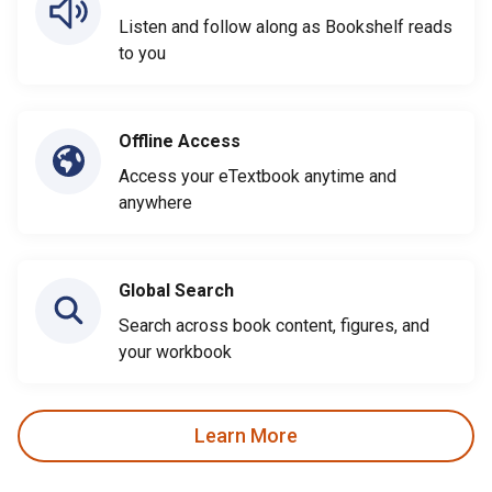
Listen and follow along as Bookshelf reads
to you
Offline Access
Access your eTextbook anytime and
anywhere
Global Search
Search across book content, figures, and
your workbook
Learn More