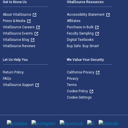
Get to Know Us
VitalSource Resources
About VitalSource
Accessibility Statement
Press & Media
Affiliates
VitalSource Careers
Purchase in Bulk
VitalSource Events
Faculty Sampling
VitalSource Blog
Digital Textbooks
VitalSource Reviews
Buy Safe. Buy Smart
Let Us Help You
We Value Your Security
Return Policy
California Privacy
FAQs
Privacy
VitalSource Support
Terms
Cookie Policy
Cookie Settings
Social media