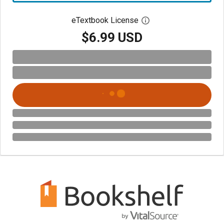
eTextbook License
Open digital license 
$6.99 USD