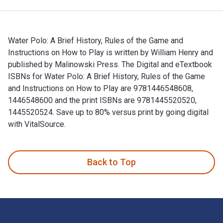
Water Polo: A Brief History, Rules of the Game and
Instructions on How to Play is written by William Henry and
published by Malinowski Press. The Digital and eTextbook
ISBNs for Water Polo: A Brief History, Rules of the Game
and Instructions on How to Play are 9781446548608,
1446548600 and the print ISBNs are 9781445520520,
1445520524. Save up to 80% versus print by going digital
with VitalSource.
Water Polo: A Brief History, Rules of the Game and Instructi
Back to Top
Footer Navigation