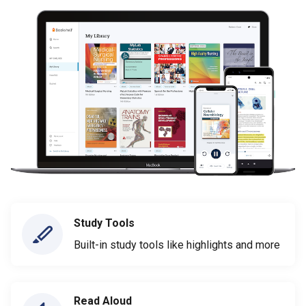
Study Tools
Built-in study tools like highlights and more
Read Aloud