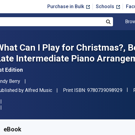
Purchase in Bulk
Schools
Fac
Brow
Search
What Can I Play for Christmas?, B
Late Intermediate Piano Arrange
st Edition
uthor(s)
indy Berry
"ISBN
ublisher
ublished by
Alfred Music
Print ISBN:
9780739098929
vailable from
$
12.99
USD
KU:
9781470628291
eBook