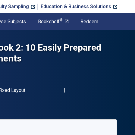
ulty Sampling
Education & Business Solutions
®
se Subjects
Bookshelf
Redeem
ook 2: 10 Easily Prepared
ments
-13 9780739098929"
Format
Fixed Layout