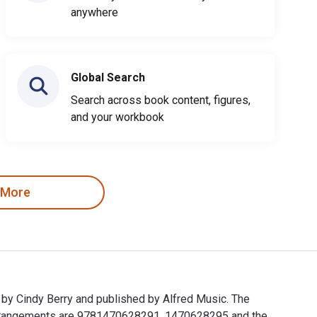
anywhere
Global Search
Search across book content, figures,
and your workbook
 More
 by Cindy Berry and published by Alfred Music. The
o Arrangements are 9781470628291, 1470628295 and the