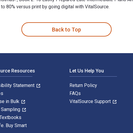
 80% versus print by going digital with VitalSource.
ared Late Intermediate Piano Arrangements 1st Edition is writt
Back to Top
ource Resources
Let Us Help You
ibility Statement
Return Policy
es
FAQs
se in Bulk
VitalSource Support
y Sampling
 Textbooks
fe. Buy Smart