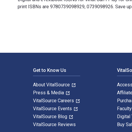
print ISBNs are 9780739098929, 0739098926. Save up to
What Can I Play for Christmas?, Book 2: 10 Easily Prep
Footer Navigation
Get to Know Us
VitalS
About VitalSource
Access
Press & Media
Affiliat
VitalSource Careers
Purcha
VitalSource Events
Facult
VitalSource Blog
Digital
VitalSource Reviews
Buy Sa