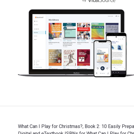
What Can I Play for Christmas?, Book 2: 10 Easily Prep
Digital and eTextbook ISBNs for What Can I Play for 