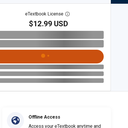
eTextbook License
Open digital license dialog
$12.99 USD
Offline Access
Access your eTextbook anytime and