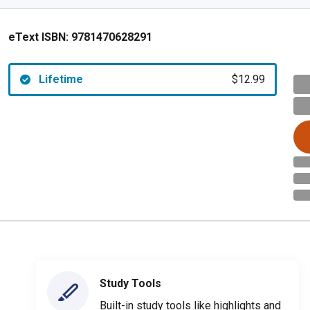
eText ISBN:
9781470628291
Lifetime
$12.99
Study Tools
Built-in study tools like highlights and