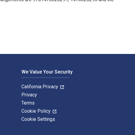
en by Cindy Berry and published by Alfred Music. The Digital a
We Value Your Security
California Privacy
Privacy
Terms
Cookie Policy
Cookie Settings