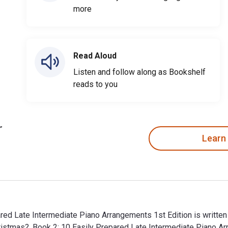
more
Read Aloud
Listen and follow along as Bookshelf
reads to you
Learn
ared Late Intermediate Piano Arrangements 1st Edition is written
Christmas?, Book 2: 10 Easily Prepared Late Intermediate Pian