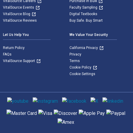
VitalSource Careers
Purchase in Bulk
VitalSource Events
Faculty Sampling
VitalSource Blog
Digital Textbooks
VitalSource Reviews
Buy Safe. Buy Smart
Let Us Help You
We Value Your Security
Return Policy
California Privacy
FAQs
Privacy
VitalSource Support
Terms
Cookie Policy
Cookie Settings
Social media
Supported payment methods