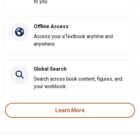
to you
Offline Access
Access your eTextbook anytime and
anywhere
Global Search
Search across book content, figures, and
your workbook
Learn More