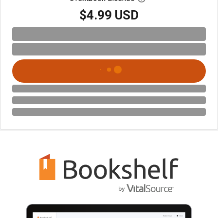
$4.99 USD