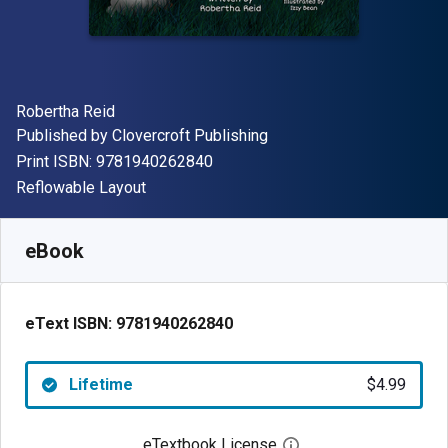
Author(s)
Robertha Reid
Publisher
Published by
Clovercroft Publishing
"ISBN-13 9781940262840"
Print ISBN:
9781940262840
Format
Reflowable Layout
Available from
$
4.99
USD
SKU:
9781940262840
eBook
eText ISBN:
9781940262840
Lifetime
$4.99
eTextbook License
Open digital license 