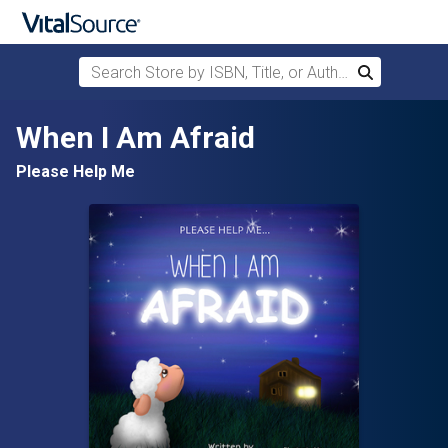
Search Store by ISBN, Title, or Author
Search
Skip to main content
When I Am Afraid
Please Help Me