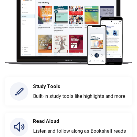
Study Tools
Built-in study tools like highlights and more
Read Aloud
Listen and follow along as Bookshelf reads