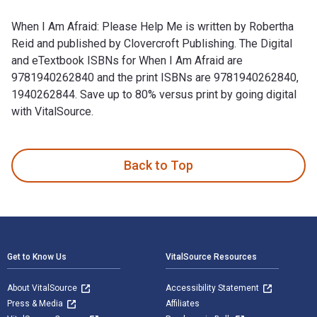
When I Am Afraid: Please Help Me is written by Robertha
Reid and published by Clovercroft Publishing. The Digital
and eTextbook ISBNs for When I Am Afraid are
9781940262840 and the print ISBNs are 9781940262840,
1940262844. Save up to 80% versus print by going digital
with VitalSource.
When I Am Afraid: Please Help Me is written by Robertha Rei
Back to Top
Footer Navigation
Get to Know Us
VitalSource Resources
About VitalSource
Accessibility Statement
Press & Media
Affiliates