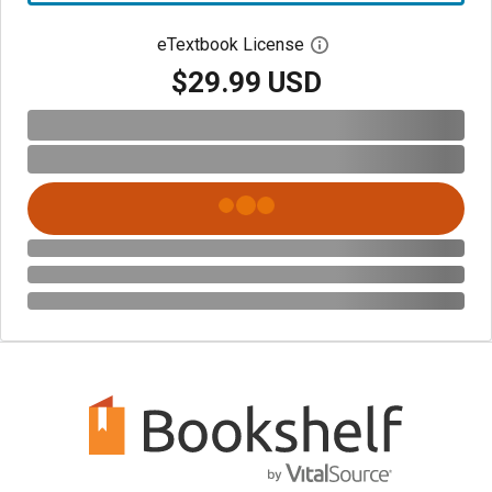
eTextbook License
Open digital license 
$29.99 USD