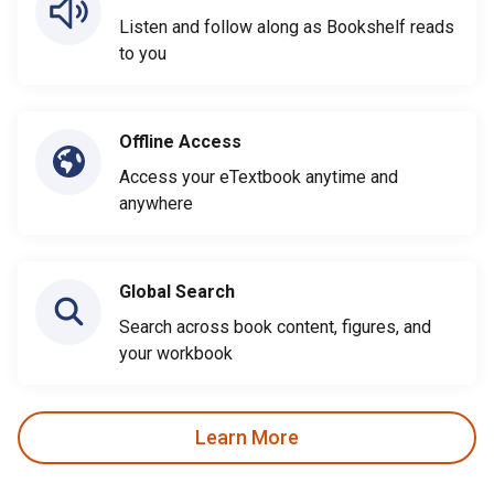
Listen and follow along as Bookshelf reads
to you
Offline Access
Access your eTextbook anytime and
anywhere
Global Search
Search across book content, figures, and
your workbook
Learn More