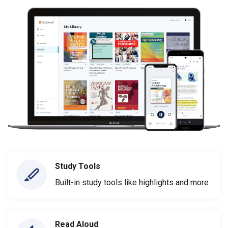
Study Tools
Built-in study tools like highlights and more
Read Aloud