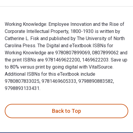
Working Knowledge: Employee Innovation and the Rise of
Corporate Intellectual Property, 1800-1930 is written by
Catherine L. Fisk and published by The University of North
Carolina Press. The Digital and eTextbook ISBNs for
Working Knowledge are 9780807899069, 0807899062 and
the print ISBNs are 9781469622200, 1469622203. Save up
to 80% versus print by going digital with VitalSource.
Additional ISBNs for this eTextbook include
9780807833025, 9781469605333, 9798890883582,
9798893133431.
Working Knowledge: Employee Innovation and the Rise of Cor
Back to Top