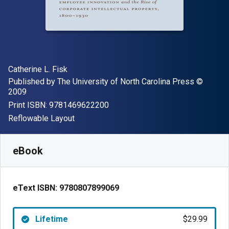
Author(s)
Catherine L. Fisk
Publisher
Copyrigh
Published by
The University of North Carolina Press
©
2009
"ISBN-13 9781469622200"
Print ISBN:
9781469622200
Format
Reflowable Layout
Available from
$
29.99
USD
SKU:
9780807899069
eBook
eText ISBN:
9780807899069
Lifetime
$29.99