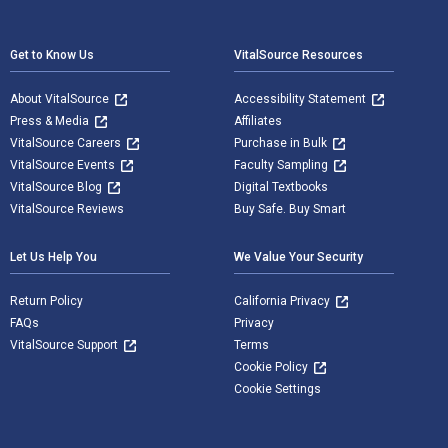
Footer Navigation
Get to Know Us
VitalSource Resources
About VitalSource
Accessibility Statement
Press & Media
Affiliates
VitalSource Careers
Purchase in Bulk
VitalSource Events
Faculty Sampling
VitalSource Blog
Digital Textbooks
VitalSource Reviews
Buy Safe. Buy Smart
Let Us Help You
We Value Your Security
Return Policy
California Privacy
FAQs
Privacy
VitalSource Support
Terms
Cookie Policy
Cookie Settings