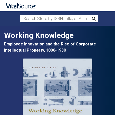
Search Store by ISBN, Title, or Author
Search
Skip to main content
Working Knowledge
Employee Innovation and the Rise of Corporate
Intellectual Property, 1800-1930