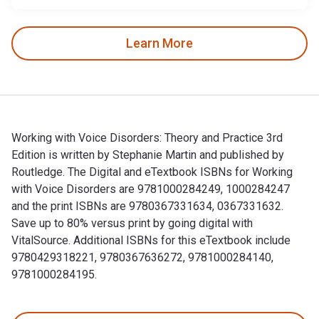
Learn More
Working with Voice Disorders: Theory and Practice 3rd
Edition is written by Stephanie Martin and published by
Routledge. The Digital and eTextbook ISBNs for Working
with Voice Disorders are 9781000284249, 1000284247
and the print ISBNs are 9780367331634, 0367331632.
Save up to 80% versus print by going digital with
VitalSource. Additional ISBNs for this eTextbook include
9780429318221, 9780367636272, 9781000284140,
9781000284195.
Working with Voice Disorders: Theory and Practice 3rd Edit