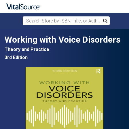
Search Store by ISBN, Title, or Author
Search
Skip to main content
Working with Voice Disorders
Theory and Practice
3rd Edition