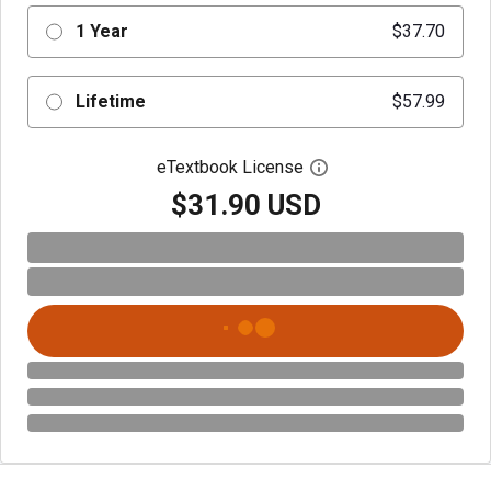
1 Year
$37.70
Lifetime
$57.99
eTextbook License
Open digital license 
$31.90 USD