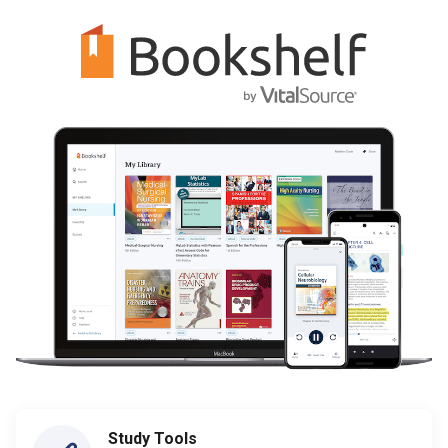
Study Tools