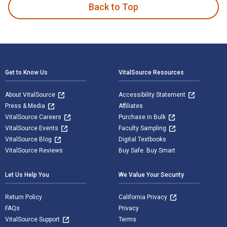
Back to Top
Footer Navigation
Get to Know Us
VitalSource Resources
About VitalSource
Accessibility Statement
Press & Media
Affiliates
VitalSource Careers
Purchase in Bulk
VitalSource Events
Faculty Sampling
VitalSource Blog
Digital Textbooks
VitalSource Reviews
Buy Safe. Buy Smart
Let Us Help You
We Value Your Security
Return Policy
California Privacy
FAQs
Privacy
VitalSource Support
Terms