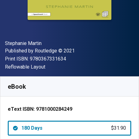
Author(s)
Stephanie Martin
Publisher
Copyright
Published by
Routledge
© 2021
"ISBN-13 9780367331634"
Print ISBN:
9780367331634
Format
Reflowable Layout
Available from
$
31.90
USD
SKU:
9781000284249R180
eBook
eText ISBN:
9781000284249
180 Days
$31.90