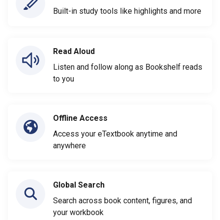
Built-in study tools like highlights and more
Read Aloud
Listen and follow along as Bookshelf reads
to you
Offline Access
Access your eTextbook anytime and
anywhere
Global Search
Search across book content, figures, and
your workbook