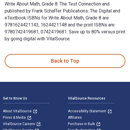
Write About Math, Grade 8: The Test Connection and
published by Frank Schaffer Publications. The Digital and
eTextbook ISBNs for Write About Math, Grade 8 are
9781624421143, 1624421148 and the print ISBNs are
9780742419681, 0742419681. Save up to 80% versus print
by going digital with VitalSource.
Write About Math, Grade 8: The Test Connection and publishe
Back to Top
Footer Navigation
Get to Know Us
VitalSource Resources
About VitalSource
Accessibility Statement
Press & Media
Affiliates
VitalSource Careers
Purchase in Bulk