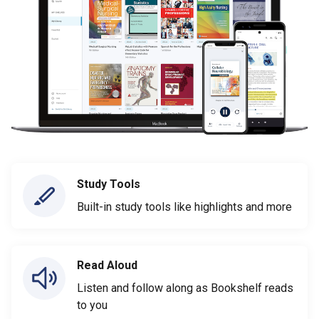
Study Tools
Built-in study tools like highlights and more
Read Aloud
Listen and follow along as Bookshelf reads
to you