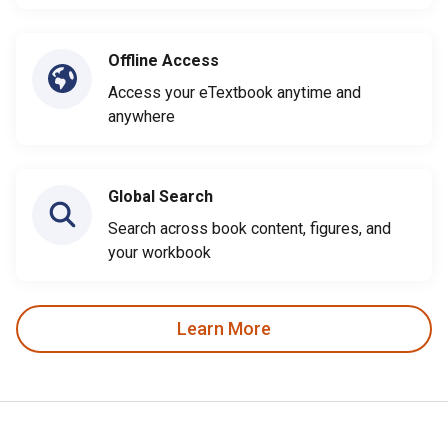
Offline Access
Access your eTextbook anytime and
anywhere
Global Search
Search across book content, figures, and
your workbook
Learn More