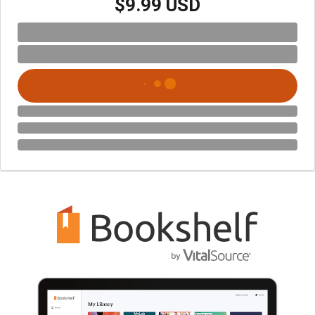
$9.99 USD