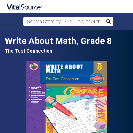
Search Store by ISBN, Title, or Author
Search
Skip to main content
Write About Math, Grade 8
The Test Connection