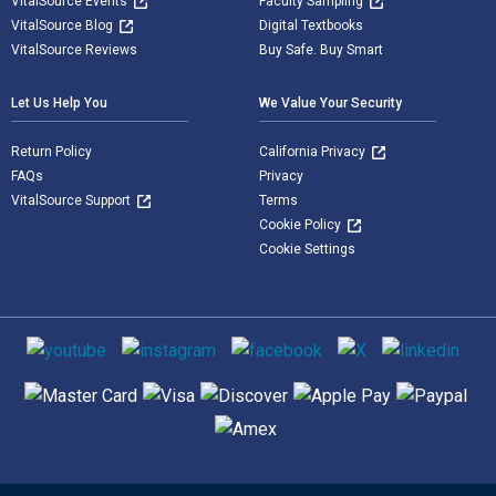
VitalSource Events
Faculty Sampling
VitalSource Blog
Digital Textbooks
VitalSource Reviews
Buy Safe. Buy Smart
Let Us Help You
We Value Your Security
Return Policy
California Privacy
FAQs
Privacy
VitalSource Support
Terms
Cookie Policy
Cookie Settings
Social media
Supported payment methods