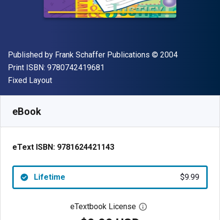
Publisher
Copyright
Published by
Frank Schaffer Publications
© 2004
"ISBN-13 9780742419681"
Print ISBN:
9780742419681
Format
Fixed Layout
Available from
$
9.99
USD
SKU:
9781624421143
eBook
eText ISBN:
9781624421143
Lifetime
$9.99
eTextbook License
Open digital license 