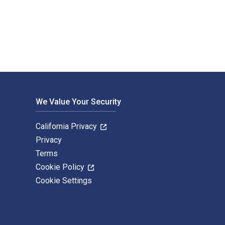
tal and eTextbook ISBNs for Writing Up Your Action Research P
We Value Your Security
California Privacy
Privacy
Terms
Cookie Policy
Cookie Settings