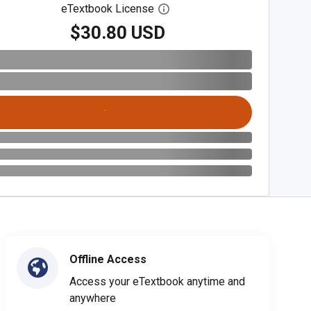
eTextbook License
Open digital license dialog
$30.80 USD
Offline Access
Access your eTextbook anytime and
anywhere