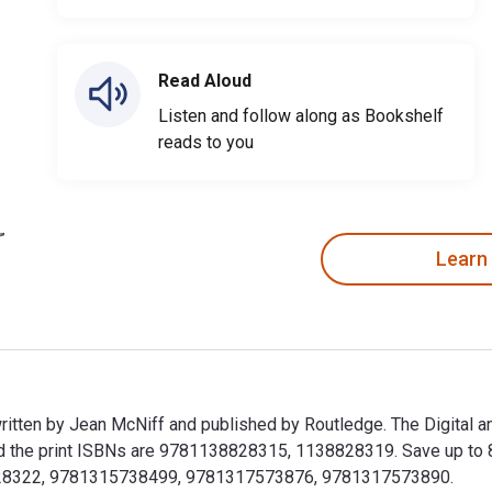
Read Aloud
Listen and follow along as Bookshelf
reads to you
Learn
 written by Jean McNiff and published by Routledge. The Digital 
he print ISBNs are 9781138828315, 1138828319. Save up to 80% 
38828322, 9781315738499, 9781317573876, 9781317573890.