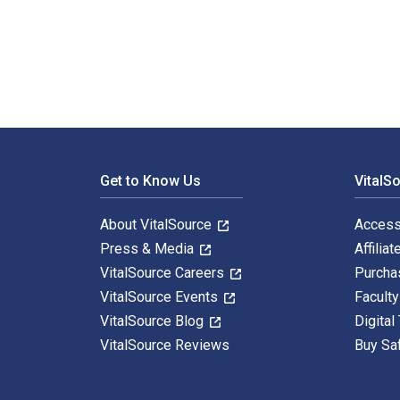
Writing Up Your Action Research Project 1st Edition i
Footer Navigation
Get to Know Us
VitalS
About VitalSource
Access
Press & Media
Affiliat
VitalSource Careers
Purcha
VitalSource Events
Facult
VitalSource Blog
Digital
VitalSource Reviews
Buy Sa