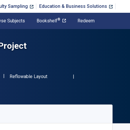
ulty Sampling
Education & Business Solutions
®
se Subjects
Bookshelf
Redeem
Project
"ISBN-13 9781138828315"
Format
Reflowable Layout