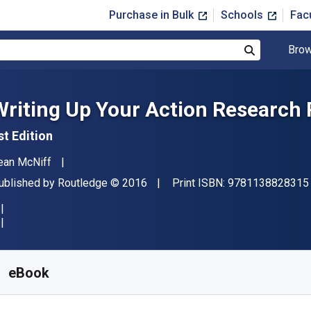
Purchase in Bulk
Schools
Fac
Brow
Search
Writing Up Your Action Research 
st Edition
uthor(s)
ean McNiff
ublisher
Copyright
ublished by
Routledge
© 2016
Print ISBN:
9781138828315
vailable from
$
30.80
USD
KU:
9781317573883R180
eBook