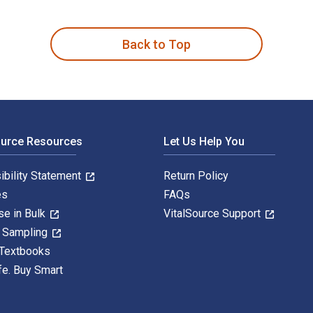
s written by Jean McNiff and published by Routledge. The Digi
Back to Top
ource Resources
Let Us Help You
ibility Statement
Return Policy
es
FAQs
se in Bulk
VitalSource Support
y Sampling
 Textbooks
fe. Buy Smart