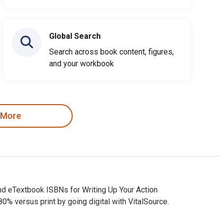
Global Search
Search across book content, figures,
and your workbook
 More
and eTextbook ISBNs for Writing Up Your Action
versus print by going digital with VitalSource.