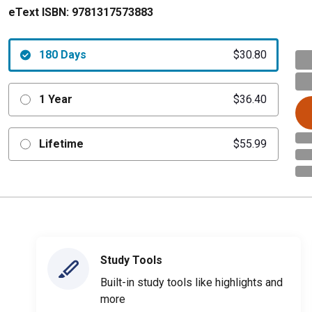
eText ISBN:
9781317573883
180 Days
$30.80
1 Year
$36.40
Lifetime
$55.99
Study Tools
Built-in study tools like highlights and
more