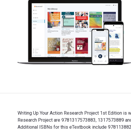
Writing Up Your Action Research Project 1st Edition is
Research Project are 9781317573883, 1317573889 and t
Additional ISBNs for this eTextbook include 97811