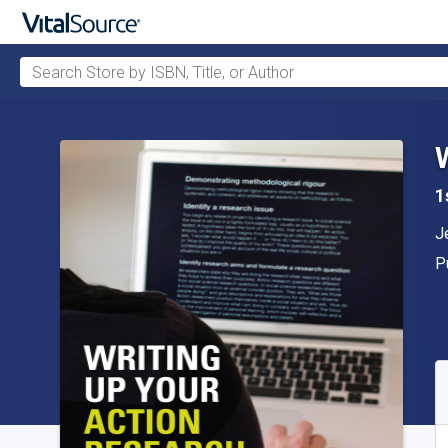
Search Store by ISBN, Title, or Author
Skip to main content
1
A
J
P
P
A
S