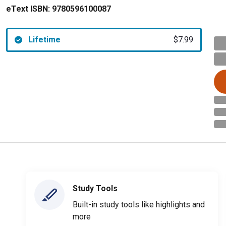
eText ISBN:
9780596100087
Lifetime
$7.99
Study Tools
Built-in study tools like highlights and
more