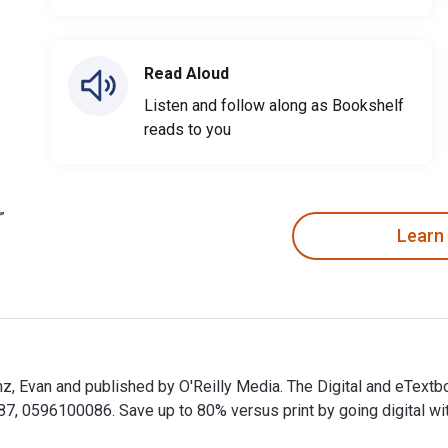
Read Aloud
Listen and follow along as Bookshelf
reads to you
Learn
nz, Evan and published by O'Reilly Media. The Digital and eTex
 0596100086. Save up to 80% versus print by going digital wit
enz, Evan and published by O'Reilly Media. The Digital and eTe