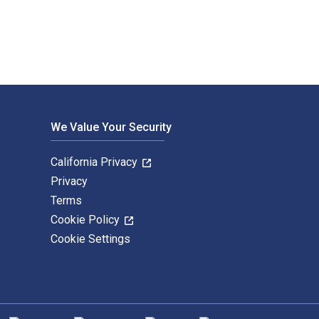
We Value Your Security
California Privacy
Privacy
Terms
Cookie Policy
Cookie Settings