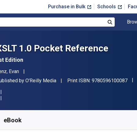
Purchase in Bulk
Schools
Fac
Brow
Search
XSLT 1.0 Pocket Reference
st Edition
uthor(s)
enz, Evan
"IS
ublisher
ublished by
O'Reilly Media
Print ISBN:
9780596100087
vailable from
$
7.99
USD
KU:
9780596100087
eBook