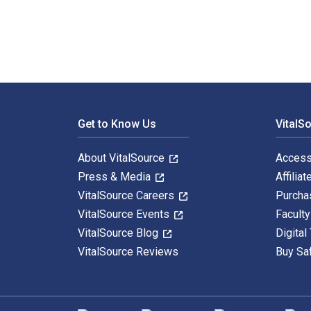
Footer Navigation
Get to Know Us
VitalS
About VitalSource
Access
Press & Media
Affiliat
VitalSource Careers
Purcha
VitalSource Events
Facult
VitalSource Blog
Digital
VitalSource Reviews
Buy Sa