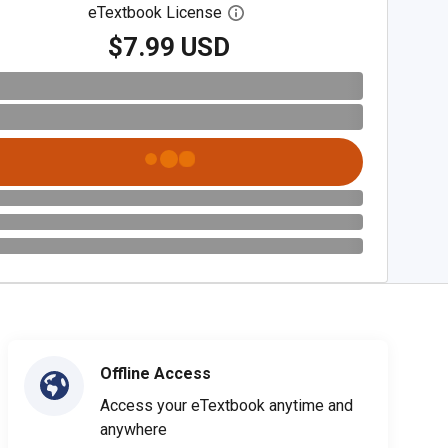
eTextbook License
Open digital license dialog
$7.99 USD
Offline Access
Access your eTextbook anytime and
anywhere