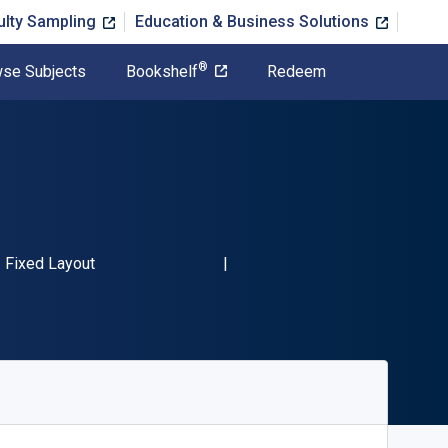
ulty Sampling
Education & Business Solutions
®
se Subjects
Bookshelf
Redeem
BN-13 9780596100087"
Format
Fixed Layout