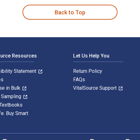
Back to Top
ource Resources
Let Us Help You
ibility Statement
Return Policy
es
FAQs
se in Bulk
VitalSource Support
y Sampling
 Textbooks
fe. Buy Smart