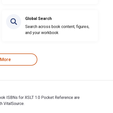
Global Search
Search across book content, figures,
and your workbook
 More
tbook ISBNs for XSLT 1.0 Pocket Reference are
h VitalSource.
xtbook ISBNs for XSLT 1.0 Pocket Reference are 9780596100087 a