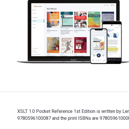
XSLT 1.0 Pocket Reference 1st Edition is written by Le
9780596100087 and the print ISBNs are 9780596100087,
XSLT 1.0 Pocket Reference 1st Edition is written by L