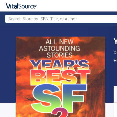
Search Store by ISBN, Title, or Author
Skip to main content
A
D
P
P
A
S