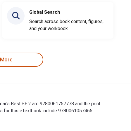
Global Search
Search across book content, figures,
and your workbook
 More
 Year's Best SF 2 are 9780061757778 and the print
Ns for this eTextbook include 9780061057465.
r Year's Best SF 2 are 9780061757778 and the print ISBNs are 9