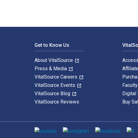
Footer Navigation
Get to Know Us
VitalS
About VitalSource
Access
Press & Media
Affiliat
VitalSource Careers
Purcha
VitalSource Events
Facult
VitalSource Blog
Digital
VitalSource Reviews
Buy Sa
Social media