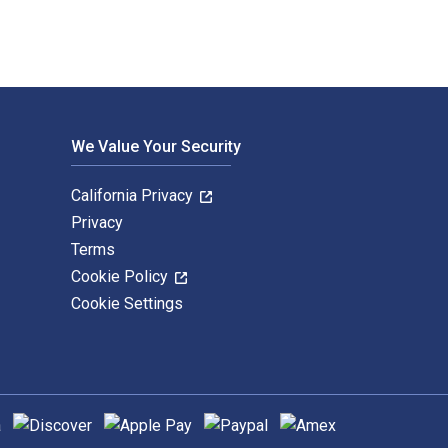
We Value Your Security
California Privacy
Privacy
Terms
Cookie Policy
Cookie Settings
hods