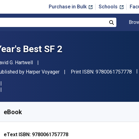
Purchase in Bulk
Schools
Fac
Brow
Search
Year's Best SF 2
uthor(s)
avid G. Hartwell
"I
ublisher
ublished by
Harper Voyager
Print ISBN:
9780061757778
vailable from
$
6.99
USD
KU:
9780061757778
eBook
eText ISBN:
9780061757778