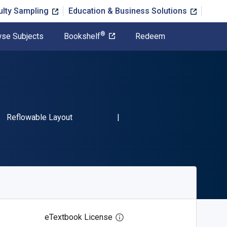
ulty Sampling
Education & Business Solutions
®
se Subjects
Bookshelf
Redeem
SBN-13 9780061757778"
Format
Reflowable Layout
eTextbook License
Open digital license dialog