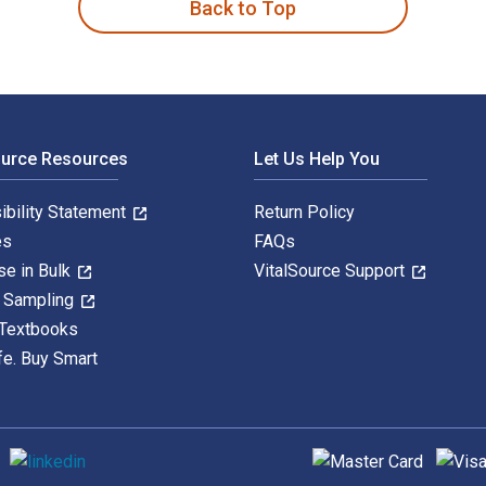
Back to Top
ource Resources
Let Us Help You
ibility Statement
Return Policy
es
FAQs
se in Bulk
VitalSource Support
y Sampling
 Textbooks
fe. Buy Smart
Supported payment met