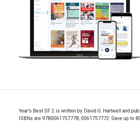
Year's Best SF 2 is written by David G. Hartwell and p
ISBNs are 9780061757778, 0061757772. Save up to 80% v
Year's Best SF 2 is written by David G. Hartwell and p