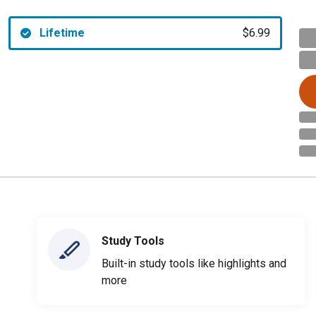
Lifetime
$6.99
Study Tools
Built-in study tools like highlights and
more