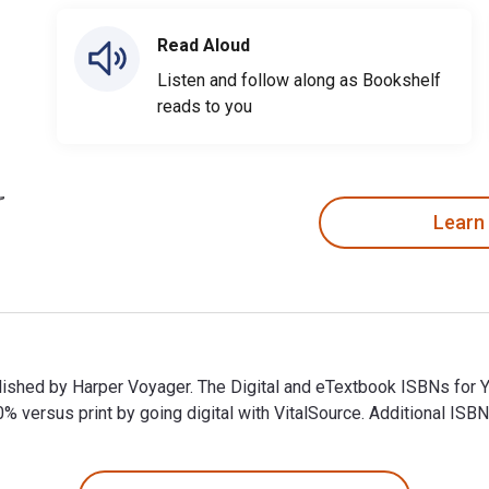
Read Aloud
Listen and follow along as Bookshelf
reads to you
Learn
ublished by Harper Voyager. The Digital and eTextbook ISBNs for
ersus print by going digital with VitalSource. Additional ISB
ublished by Harper Voyager. The Digital and eTextbook ISBNs fo