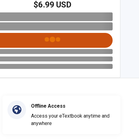
$6.99 USD
Offline Access
Access your eTextbook anytime and
anywhere