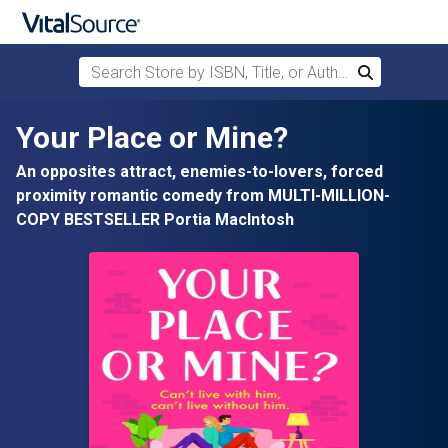
Search Store by ISBN, Title, or Author
Search
Skip to main content
Your Place or Mine?
An opposites attract, enemies-to-lovers, forced
proximity romantic comedy from MULTI-MILLION-
COPY BESTSELLER Portia MacIntosh