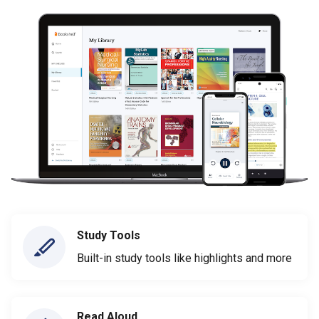
Study Tools
Built-in study tools like highlights and more
Read Aloud