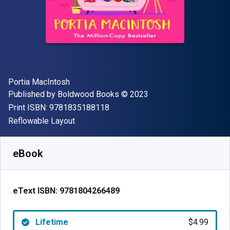
Author(s)
Portia MacIntosh
Publisher
Copyright
Published by
Boldwood Books
© 2023
"ISBN-13 9781835188118"
Print ISBN:
9781835188118
Format
Reflowable Layout
Available from
$
4.99
USD
SKU:
9781804266489
eBook
eText ISBN:
9781804266489
Lifetime
$4.99