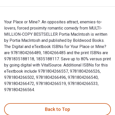
Your Place or Mine?: An opposites attract, enemies-to-
lovers, forced proximity romantic comedy from MULTI-
MILLION-COPY BESTSELLER Portia MacIntosh is written
by Portia MacIntosh and published by Boldwood Books.
The Digital and eTextbook ISBNs for Your Place or Mine?
are 9781804266489, 1804266485 and the print ISBNs are
9781835188118, 1835188117. Save up to 80% versus print
by going digital with VitalSource. Additional ISBNs for this
eTextbook include 9781804266557, 9781804266526,
9781804266502, 9781804266496, 9781804266540,
9781804266472, 9781804266519, 9781804266533,
9781804266564.
Your Place or Mine?: An opposites attract, enemies-to-lov
Back to Top