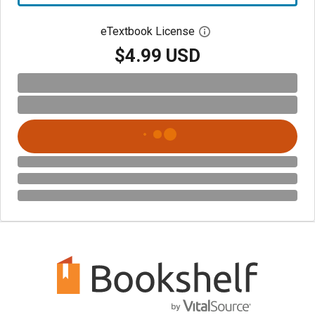
eTextbook License
Open digital license 
$4.99 USD