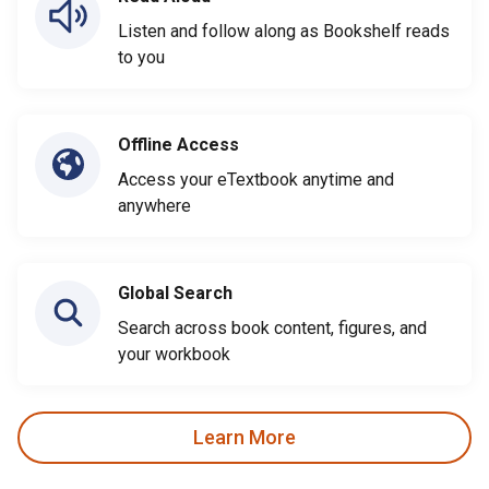
Listen and follow along as Bookshelf reads
to you
Offline Access
Access your eTextbook anytime and
anywhere
Global Search
Search across book content, figures, and
your workbook
Learn More