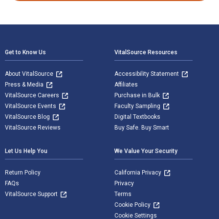
Footer Navigation
Get to Know Us
VitalSource Resources
About VitalSource
Accessibility Statement
Press & Media
Affiliates
VitalSource Careers
Purchase in Bulk
VitalSource Events
Faculty Sampling
VitalSource Blog
Digital Textbooks
VitalSource Reviews
Buy Safe. Buy Smart
Let Us Help You
We Value Your Security
Return Policy
California Privacy
FAQs
Privacy
VitalSource Support
Terms
Cookie Policy
Cookie Settings