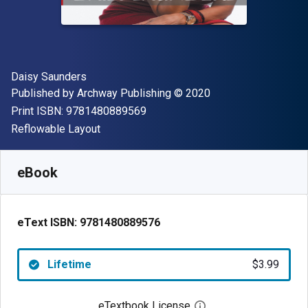
Author(s)
Daisy Saunders
Publisher
Copyright
Published by
Archway Publishing
© 2020
"ISBN-13 9781480889569"
Print ISBN:
9781480889569
Format
Reflowable Layout
Available from
$
3.99
USD
SKU:
9781480889576
eBook
eText ISBN:
9781480889576
Lifetime
$3.99
eTextbook License
Open digital license 