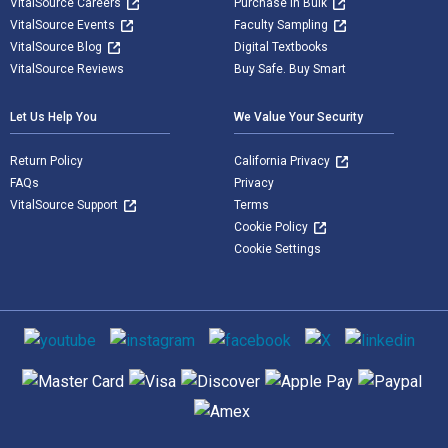
VitalSource Careers
Purchase in Bulk
VitalSource Events
Faculty Sampling
VitalSource Blog
Digital Textbooks
VitalSource Reviews
Buy Safe. Buy Smart
Let Us Help You
We Value Your Security
Return Policy
California Privacy
FAQs
Privacy
VitalSource Support
Terms
Cookie Policy
Cookie Settings
Social media
Supported payment methods