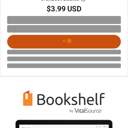
$3.99 USD