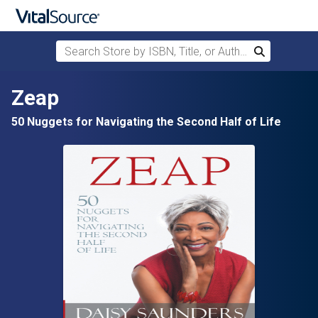
Search Store by ISBN, Title, or Author
Search
Skip to main content
Zeap
50 Nuggets for Navigating the Second Half of Life