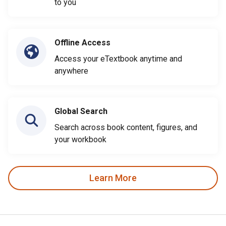
to you
Offline Access
Access your eTextbook anytime and
anywhere
Global Search
Search across book content, figures, and
your workbook
Learn More