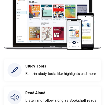
Study Tools
Built-in study tools like highlights and more
Read Aloud
Listen and follow along as Bookshelf reads