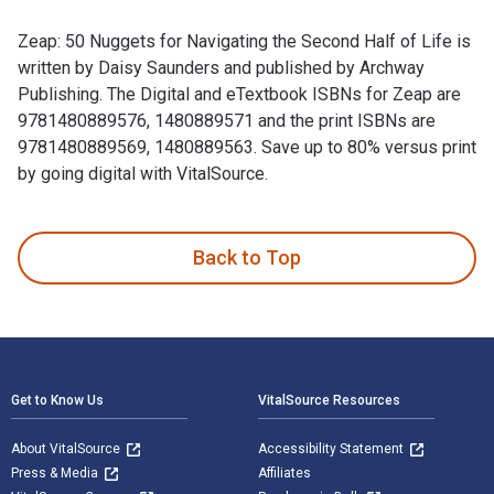
Zeap: 50 Nuggets for Navigating the Second Half of Life is
written by Daisy Saunders and published by Archway
Publishing. The Digital and eTextbook ISBNs for Zeap are
9781480889576, 1480889571 and the print ISBNs are
9781480889569, 1480889563. Save up to 80% versus print
by going digital with VitalSource.
Zeap: 50 Nuggets for Navigating the Second Half of Life is 
Back to Top
Footer Navigation
Get to Know Us
VitalSource Resources
About VitalSource
Accessibility Statement
Press & Media
Affiliates