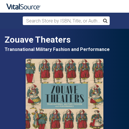
Search Store by ISBN, Title, or Author
Search
Skip to main content
Zouave Theaters
Transnational Military Fashion and Performance