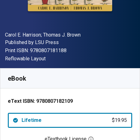
Author(s)
Carol E. Harrison; Thomas J. Brown
Publisher
Published by
LSU Press
"ISBN-13 9780807181188"
Print ISBN:
9780807181188
Format
Reflowable Layout
Available from
$
19.95
USD
SKU:
9780807182109
eBook
eText ISBN:
9780807182109
Lifetime
$19.95
eTextbook License
Open digital license 