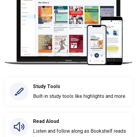
Study Tools
Built-in study tools like highlights and more
Read Aloud
Listen and follow along as Bookshelf reads