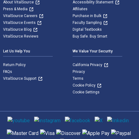
About VitalSource
Accessibility Statement
Press & Media
Affiliates
VitalSource Careers
Purchase in Bulk
VitalSource Events
Faculty Sampling
VitalSource Blog
Digital Textbooks
VitalSource Reviews
Buy Safe. Buy Smart
Let Us Help You
We Value Your Security
Return Policy
California Privacy
FAQs
Privacy
VitalSource Support
Terms
Cookie Policy
Cookie Settings
Social media
Supported payment methods