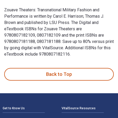
Zouave Theaters: Transnational Military Fashion and
Performance is written by Carol E. Harrison; Thomas J.
Brown and published by LSU Press. The Digital and
eTextbook ISBNs for Zouave Theaters are
9780807182109, 0807182109 and the print ISBNs are
9780807181188, 0807181188. Save up to 80% versus print
by going digital with VitalSource. Additional ISBNs for this
eTextbook include 9780807182116.
Zouave Theaters: Transnational Military Fashion and Perform
Back to Top
Footer Navigation
Get to Know Us
VitalSource Resources