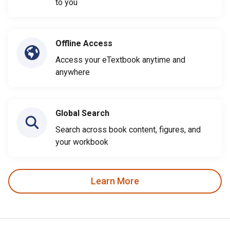
to you
Offline Access
Access your eTextbook anytime and
anywhere
Global Search
Search across book content, figures, and
your workbook
Learn More