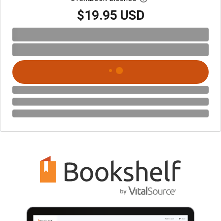
$19.95 USD