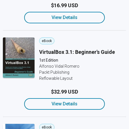
$16.99 USD
View Details
eBook
VirtualBox 3.1: Beginner's Guide
1st Edition
Alfonso Vidal Romero
Packt Publishing
Reflowable Layout
$32.99 USD
View Details
eBook