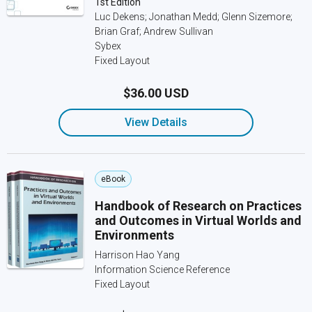
1st Edition
Luc Dekens; Jonathan Medd; Glenn Sizemore;
Brian Graf; Andrew Sullivan
Sybex
Fixed Layout
$36.00 USD
View Details
eBook
Handbook of Research on Practices
and Outcomes in Virtual Worlds and
Environments
Harrison Hao Yang
Information Science Reference
Fixed Layout