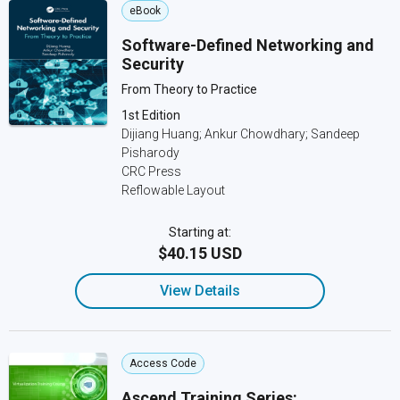
eBook
Software-Defined Networking and
Security
From Theory to Practice
1st Edition
Dijiang Huang; Ankur Chowdhary; Sandeep
Pisharody
CRC Press
Reflowable Layout
Starting at:
$40.15 USD
View Details
Access Code
Ascend Training Series: