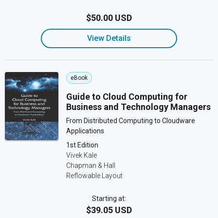
$50.00 USD
View Details
eBook
Guide to Cloud Computing for
Business and Technology Managers
From Distributed Computing to Cloudware
Applications
1st Edition
Vivek Kale
Chapman & Hall
Reflowable Layout
Starting at:
$39.05 USD