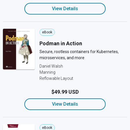
View Details
eBook
Podman in Action
Secure, rootless containers for Kubernetes,
microservices, and more
Daniel Walsh
Manning
Reflowable Layout
$49.99 USD
View Details
eBook