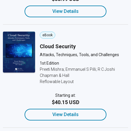
View Details
eBook
Cloud Security
Attacks, Techniques, Tools, and Challenges
1st Edition
Preeti Mishra; Emmanuel S Pilli; R C Joshi
Chapman & Hall
Reflowable Layout
Starting at:
$40.15 USD
View Details