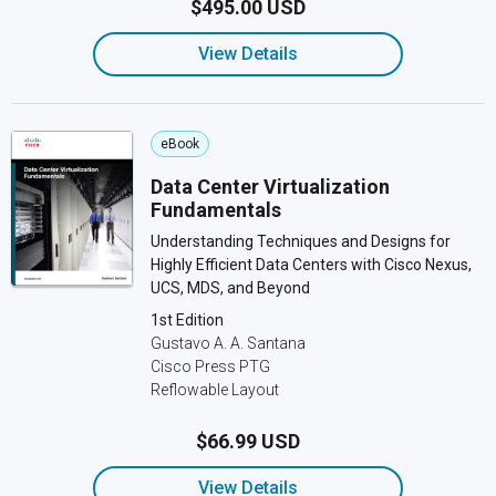
$495.00 USD
View Details
eBook
Data Center Virtualization
Fundamentals
Understanding Techniques and Designs for
Highly Efficient Data Centers with Cisco Nexus,
UCS, MDS, and Beyond
1st Edition
Gustavo A. A. Santana
Cisco Press PTG
Reflowable Layout
$66.99 USD
View Details