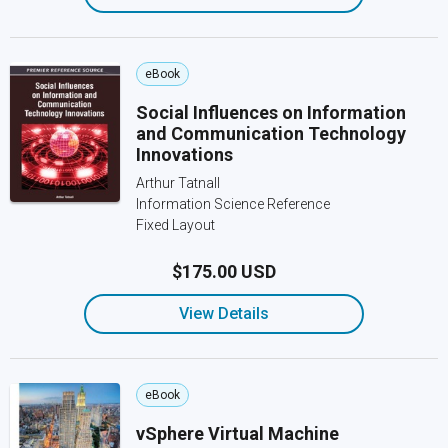
eBook
Social Influences on Information
and Communication Technology
Innovations
Arthur Tatnall
Information Science Reference
Fixed Layout
$175.00 USD
View Details
eBook
vSphere Virtual Machine