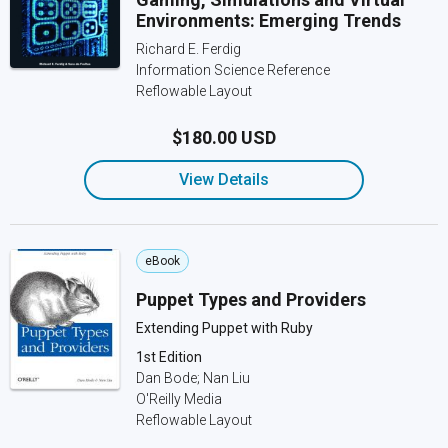
Environments: Emerging Trends
Richard E. Ferdig
Information Science Reference
Reflowable Layout
$180.00 USD
View Details
eBook
Puppet Types and Providers
Extending Puppet with Ruby
1st Edition
Dan Bode; Nan Liu
O'Reilly Media
Reflowable Layout