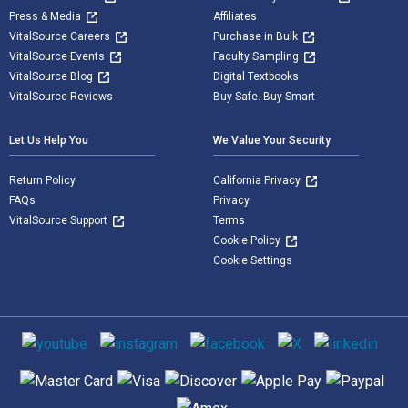
Press & Media
Affiliates
VitalSource Careers
Purchase in Bulk
VitalSource Events
Faculty Sampling
VitalSource Blog
Digital Textbooks
VitalSource Reviews
Buy Safe. Buy Smart
Let Us Help You
We Value Your Security
Return Policy
California Privacy
FAQs
Privacy
VitalSource Support
Terms
Cookie Policy
Cookie Settings
Social media
Supported payment methods