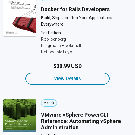
Docker for Rails Developers
Build, Ship, and Run Your Applications
Everywhere
1st Edition
Rob Isenberg
Pragmatic Bookshelf
Reflowable Layout
$30.99 USD
View Details
eBook
VMware vSphere PowerCLI
Reference: Automating vSphere
Administration