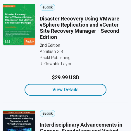
eBook
Disaster Recovery Using VMware
vSphere Replication and vCenter
Site Recovery Manager - Second
Edition
2nd Edition
Abhilash G B
Packt Publishing
Reflowable Layout
$29.99 USD
View Details
eBook
Interdisciplinary Advancements in
Gaming, Simulations and Virtual