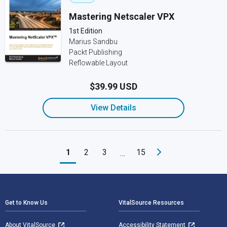
Mastering Netscaler VPX
1st Edition
Marius Sandbu
Packt Publishing
Reflowable Layout
$39.99 USD
View Details
1
2
3
15
…
Footer Navigation
Get to Know Us
VitalSource Resources
About VitalSource
Accessibility Statement