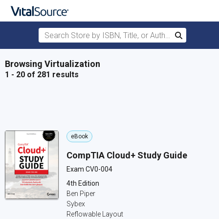
Search Store by ISBN, Title, or Author
Search
Skip to main content
Browsing Virtualization
1 - 20 of 281 results
eBook
CompTIA Cloud+ Study Guide
Exam CV0-004
4th Edition
Ben Piper
Sybex
Reflowable Layout