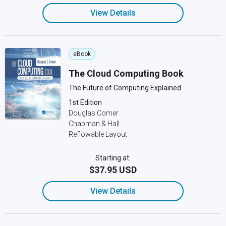
View Details
eBook
The Cloud Computing Book
The Future of Computing Explained
1st Edition
Douglas Comer
Chapman & Hall
Reflowable Layout
Starting at:
$37.95 USD
View Details