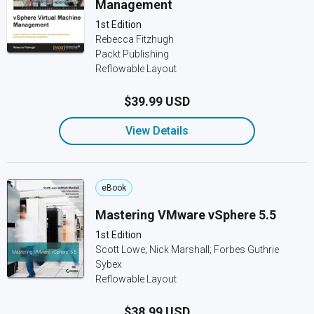
Management
1st Edition
Rebecca Fitzhugh
Packt Publishing
Reflowable Layout
$39.99 USD
View Details
eBook
Mastering VMware vSphere 5.5
1st Edition
Scott Lowe; Nick Marshall; Forbes Guthrie
Sybex
Reflowable Layout
$38.99 USD