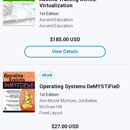
Virtualization
1st Edition
Ascend Education
Ascend Education
$185.00 USD
View Details
eBook
Operating Systems DeMYSTiFieD
1st Edition
Ann McIver McHoes; Joli Ballew
McGraw-Hill
Fixed Layout
$27.00 USD