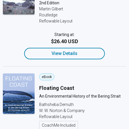
2nd Edition
Martin Gilbert
Routledge
Reflowable Layout
Starting at:
$26.40 USD
View Details
eBook
Floating Coast
An Environmental History of the Bering Strait
Bathsheba Demuth
W. W. Norton & Company
Reflowable Layout
CoachMe Included