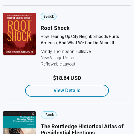
eBook
Root Shock
How Tearing Up City Neighborhoods Hurts
America, And What We Can Do About It
Mindy Thompson Fullilove
New Village Press
Reflowable Layout
$18.64 USD
View Details
eBook
The Routledge Historical Atlas of
Presidential Elections