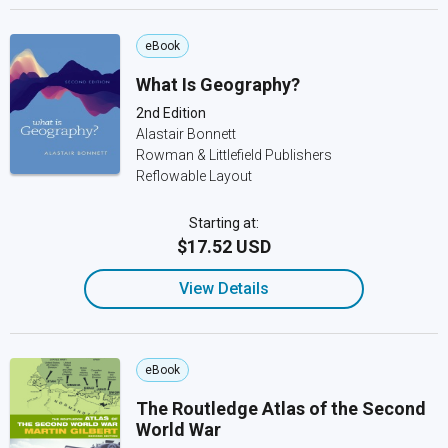
eBook
What Is Geography?
2nd Edition
Alastair Bonnett
Rowman & Littlefield Publishers
Reflowable Layout
Starting at:
$17.52 USD
View Details
eBook
The Routledge Atlas of the Second
World War