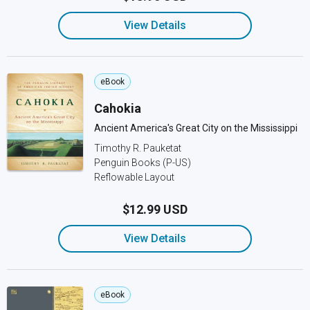
View Details
eBook
Cahokia
Ancient America's Great City on the Mississippi
Timothy R. Pauketat
Penguin Books (P-US)
Reflowable Layout
$12.99 USD
View Details
eBook