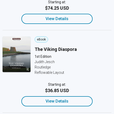
Starting at:
$74.25 USD
View Details
eBook
The Viking Diaspora
1st Edition
Judith Jesch
Routledge
Reflowable Layout
Starting at:
$36.85 USD
View Details