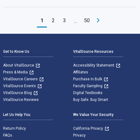
1
2
3
50
…
Footer Navigation
Get to Know Us
VitalSource Resources
About VitalSource
Accessibility Statement
Press & Media
Affiliates
VitalSource Careers
Purchase in Bulk
VitalSource Events
Faculty Sampling
VitalSource Blog
Digital Textbooks
VitalSource Reviews
Buy Safe. Buy Smart
Let Us Help You
We Value Your Security
Return Policy
California Privacy
FAQs
Privacy