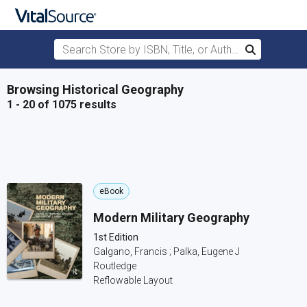
Search Store by ISBN, Title, or Author
Search
Skip to main content
Browsing Historical Geography
1 - 20 of 1075 results
eBook
Modern Military Geography
1st Edition
Galgano, Francis ; Palka, Eugene J
Routledge
Reflowable Layout