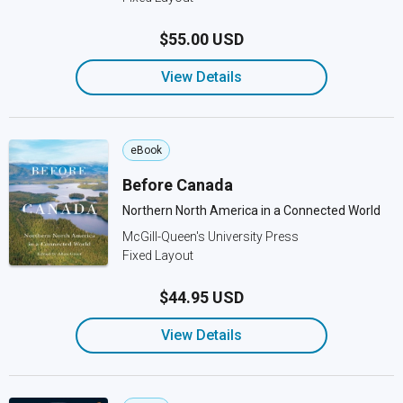
$55.00 USD
View Details
eBook
Before Canada
Northern North America in a Connected World
McGill-Queen's University Press
Fixed Layout
$44.95 USD
View Details