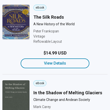
eBook
The Silk Roads
A New History of the World
Peter Frankopan
Vintage
Reflowable Layout
$14.99 USD
View Details
eBook
In the Shadow of Melting Glaciers
Climate Change and Andean Society
Mark Carey