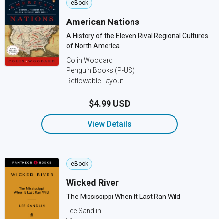
eBook
American Nations
A History of the Eleven Rival Regional Cultures
of North America
Colin Woodard
Penguin Books (P-US)
Reflowable Layout
$4.99 USD
View Details
eBook
Wicked River
The Mississippi When It Last Ran Wild
Lee Sandlin