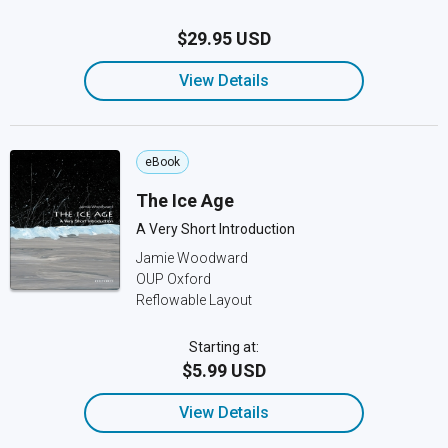
$29.95 USD
View Details
eBook
The Ice Age
A Very Short Introduction
Jamie Woodward
OUP Oxford
Reflowable Layout
Starting at:
$5.99 USD
View Details