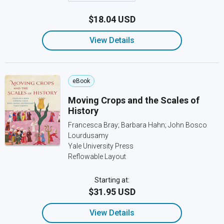
$18.04 USD
View Details
eBook
Moving Crops and the Scales of
History
Francesca Bray; Barbara Hahn; John Bosco
Lourdusamy
Yale University Press
Reflowable Layout
Starting at:
$31.95 USD
View Details