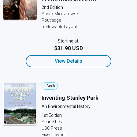
2nd Edition
Yanek Mieczkowski
Routledge
Reflowable Layout
Starting at:
$31.90 USD
View Details
eBook
Inventing Stanley Park
An Environmental History
1st Edition
Sean Kheraj
UBC Press
Fixed Layout