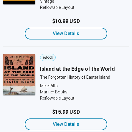
Vintage
Reflowable Layout
$10.99 USD
View Details
eBook
Island at the Edge of the World
The Forgotten History of Easter Island
Mike Pitts
Mariner Books
Reflowable Layout
$15.99 USD
View Details