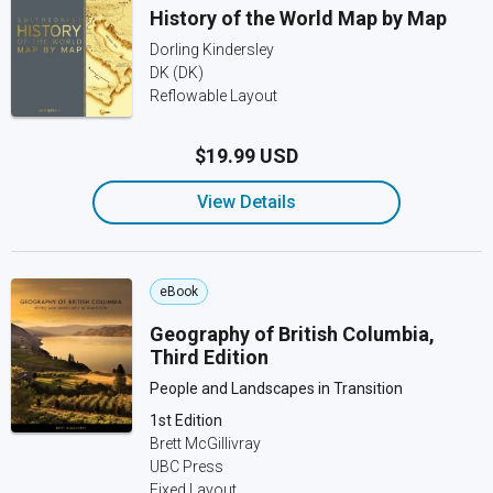
History of the World Map by Map
Dorling Kindersley
DK (DK)
Reflowable Layout
$19.99 USD
View Details
eBook
Geography of British Columbia,
Third Edition
People and Landscapes in Transition
1st Edition
Brett McGillivray
UBC Press
Fixed Layout