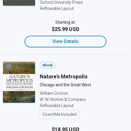
Oxford University Press
Reflowable Layout
Starting at:
$25.99 USD
View Details
eBook
Nature's Metropolis
Chicago and the Great West
William Cronon
W. W. Norton & Company
Reflowable Layout
CoachMe Included
$18.95 USD