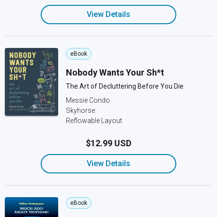
View Details
eBook
Nobody Wants Your Sh*t
The Art of Decluttering Before You Die
Messie Condo
Skyhorse
Reflowable Layout
$12.99 USD
View Details
eBook