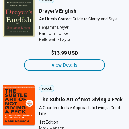
Dreyer's English
An Utterly Correct Guide to Clarity and Style
Benjamin Dreyer
Random House
Reflowable Layout
$13.99 USD
View Details
eBook
The Subtle Art of Not Giving a F*ck
A Counterintuitive Approach to Living a Good
Life
1st Edition
Mark Manson