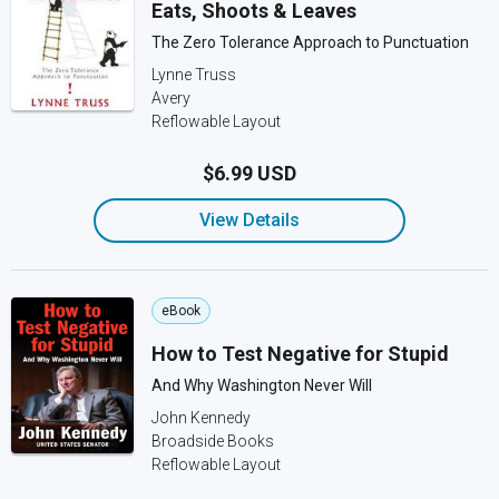
Eats, Shoots & Leaves
The Zero Tolerance Approach to Punctuation
Lynne Truss
Avery
Reflowable Layout
$6.99 USD
View Details
eBook
How to Test Negative for Stupid
And Why Washington Never Will
John Kennedy
Broadside Books
Reflowable Layout