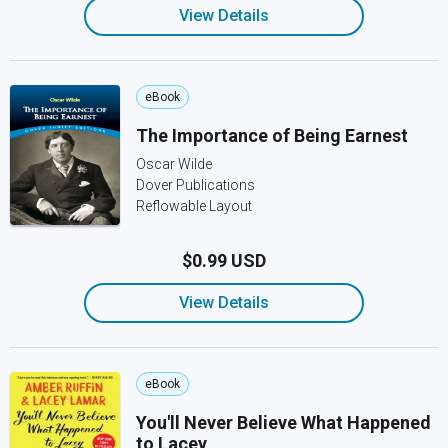
View Details
eBook
The Importance of Being Earnest
Oscar Wilde
Dover Publications
Reflowable Layout
$0.99 USD
View Details
eBook
You'll Never Believe What Happened
to Lacey