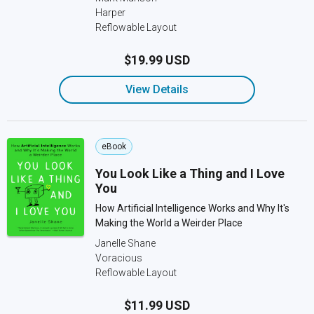
Harper
Reflowable Layout
$19.99 USD
View Details
eBook
You Look Like a Thing and I Love
You
How Artificial Intelligence Works and Why It's
Making the World a Weirder Place
Janelle Shane
Voracious
Reflowable Layout
$11.99 USD