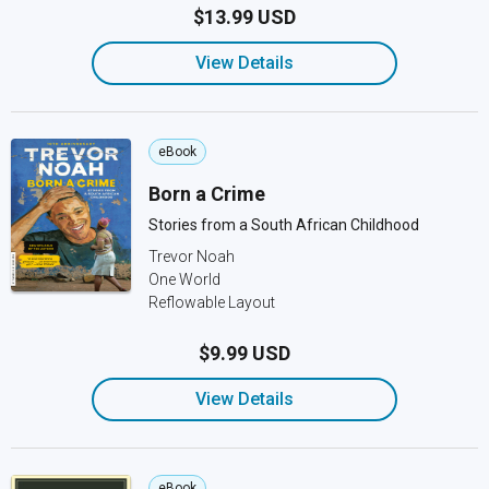
$13.99 USD
View Details
eBook
Born a Crime
Stories from a South African Childhood
Trevor Noah
One World
Reflowable Layout
$9.99 USD
View Details
eBook