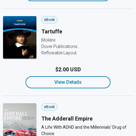
eBook
Tartuffe
Molière
Dover Publications
Reflowable Layout
$2.00 USD
View Details
eBook
The Adderall Empire
A Life With ADHD and the Millennials' Drug of
Choice