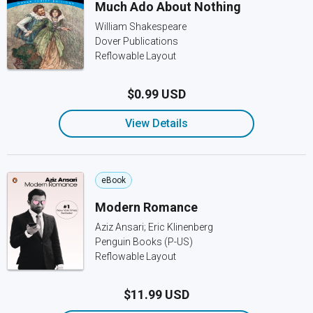
Much Ado About Nothing
William Shakespeare
Dover Publications
Reflowable Layout
$0.99 USD
View Details
eBook
Modern Romance
Aziz Ansari; Eric Klinenberg
Penguin Books (P-US)
Reflowable Layout
$11.99 USD