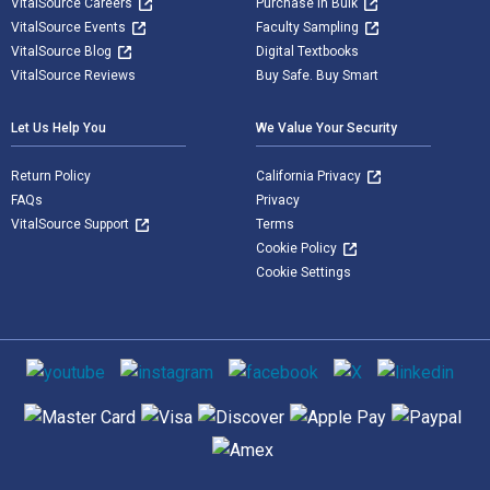
VitalSource Careers
Purchase in Bulk
VitalSource Events
Faculty Sampling
VitalSource Blog
Digital Textbooks
VitalSource Reviews
Buy Safe. Buy Smart
Let Us Help You
We Value Your Security
Return Policy
California Privacy
FAQs
Privacy
VitalSource Support
Terms
Cookie Policy
Cookie Settings
Social media
Supported payment methods