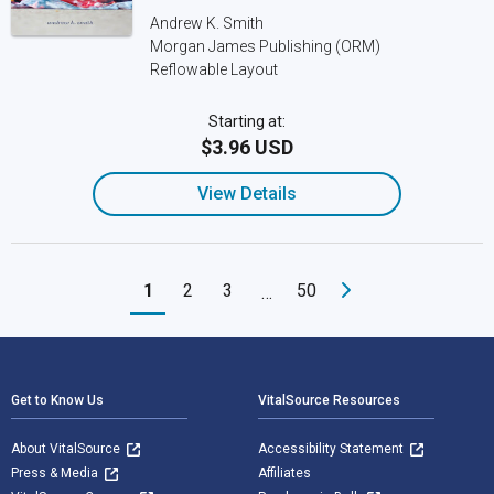
Andrew K. Smith
Morgan James Publishing (ORM)
Reflowable Layout
Starting at:
$3.96 USD
View Details
1
2
3
50
…
Footer Navigation
Get to Know Us
VitalSource Resources
About VitalSource
Accessibility Statement
Press & Media
Affiliates