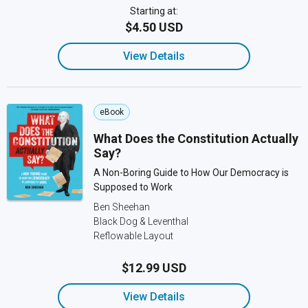
Starting at:
$4.50 USD
View Details
eBook
What Does the Constitution Actually
Say?
A Non-Boring Guide to How Our Democracy is
Supposed to Work
Ben Sheehan
Black Dog & Leventhal
Reflowable Layout
$12.99 USD
View Details