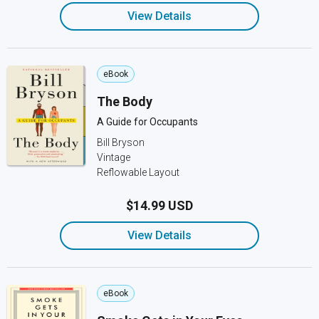
View Details
eBook
The Body
A Guide for Occupants
Bill Bryson
Vintage
Reflowable Layout
$14.99 USD
View Details
eBook