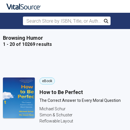
Search Store by ISBN, Title, or Author
Search
Skip to main content
Browsing Humor
1 - 20 of 10269 results
eBook
How to Be Perfect
The Correct Answer to Every Moral Question
Michael Schur
Simon & Schuster
Reflowable Layout