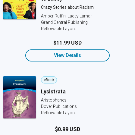
Crazy Stories about Racism
Amber Ruffin; Lacey Lamar
Grand Central Publishing
Reflowable Layout
$11.99 USD
View Details
eBook
Lysistrata
Aristophanes
Dover Publications
Reflowable Layout
$0.99 USD