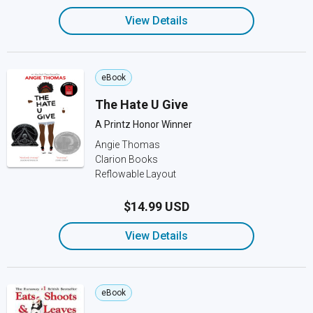
View Details
eBook
The Hate U Give
A Printz Honor Winner
Angie Thomas
Clarion Books
Reflowable Layout
$14.99 USD
View Details
eBook