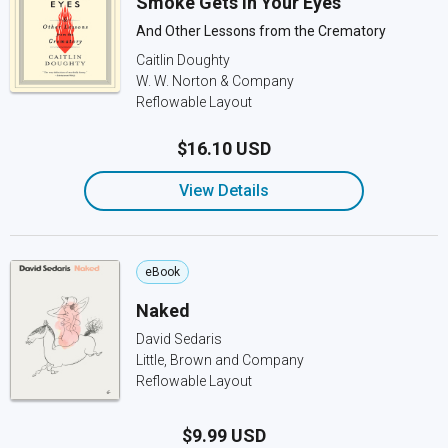
Smoke Gets in Your Eyes
And Other Lessons from the Crematory
Caitlin Doughty
W. W. Norton & Company
Reflowable Layout
$16.10 USD
View Details
eBook
Naked
David Sedaris
Little, Brown and Company
Reflowable Layout
$9.99 USD