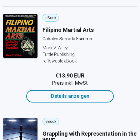
eBook
Filipino Martial Arts
Cabales Serrada Escrima
Mark V. Wiley
Tuttle Publishing
reflowable eBook
€13.90 EUR
Preis inkl. MwSt.
Details anzeigen
eBook
Grappling with Representation in the