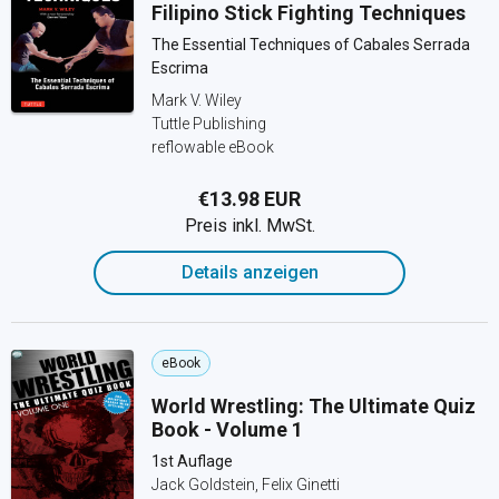
Filipino Stick Fighting Techniques
The Essential Techniques of Cabales Serrada
Escrima
Mark V. Wiley
Tuttle Publishing
reflowable eBook
€13.98 EUR
Preis inkl. MwSt.
Details anzeigen
eBook
World Wrestling: The Ultimate Quiz
Book - Volume 1
1st Auflage
Jack Goldstein, Felix Ginetti