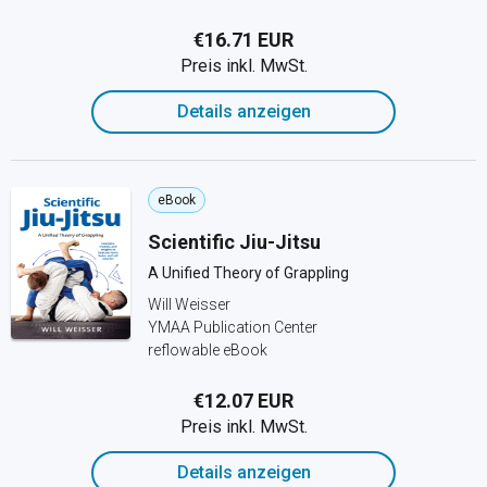
€16.71 EUR
Preis inkl. MwSt.
Details anzeigen
eBook
Scientific Jiu-Jitsu
A Unified Theory of Grappling
Will Weisser
YMAA Publication Center
reflowable eBook
€12.07 EUR
Preis inkl. MwSt.
Details anzeigen