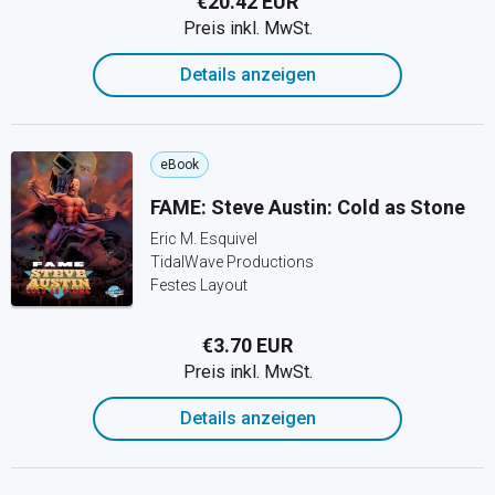
€20.42 EUR
Preis inkl. MwSt.
Details anzeigen
eBook
FAME: Steve Austin: Cold as Stone
Eric M. Esquivel
TidalWave Productions
Festes Layout
€3.70 EUR
Preis inkl. MwSt.
Details anzeigen