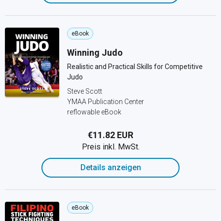
eBook
Winning Judo
Realistic and Practical Skills for Competitive
Judo
Steve Scott
YMAA Publication Center
reflowable eBook
€11.82 EUR
Preis inkl. MwSt.
Details anzeigen
eBook