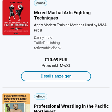
eBook
Mixed Martial Arts Fighting
Techniques
Apply Modern Training Methods Used by MMA
Pros!
Danny Indio
Tuttle Publishing
reflowable eBook
€10.69 EUR
Preis inkl. MwSt.
Details anzeigen
eBook
Professional Wrestling in the Pacific
Northwest