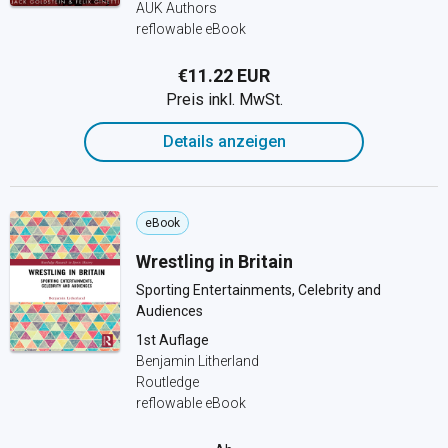
AUK Authors
reflowable eBook
€11.22 EUR
Preis inkl. MwSt.
Details anzeigen
eBook
Wrestling in Britain
Sporting Entertainments, Celebrity and
Audiences
1st Auflage
Benjamin Litherland
Routledge
reflowable eBook