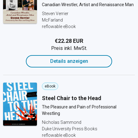
Canadian Wrestler, Artist and Renaissance Man
Steven Verrier
McFarland
reflowable eBook
€22.28 EUR
Preis inkl. MwSt.
Details anzeigen
eBook
Steel Chair to the Head
The Pleasure and Pain of Professional
Wrestling
Nicholas Sammond
Duke University Press Books
reflowable eBook