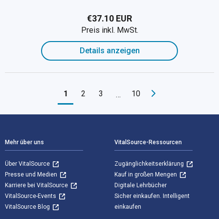
€37.10 EUR
Preis inkl. MwSt.
Details anzeigen
1
2
3
10
…
Footer Navigation
Mehr über uns
VitalSource-Ressourcen
Über VitalSource
Zugänglichkeitserklärung
Presse und Medien
Kauf in großen Mengen
Karriere bei VitalSource
Digitale Lehrbücher
VitalSource-Events
Sicher einkaufen. Intelligent
VitalSource Blog
einkaufen