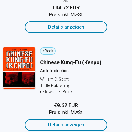
Ab
€34.72 EUR
Preis inkl. MwSt.
Details anzeigen
eBook
Chinese Kung-Fu (Kenpo)
An Introduction
William D. Scott
Tuttle Publishing
reflowable eBook
€9.62 EUR
Preis inkl. MwSt.
Details anzeigen