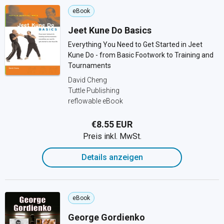
eBook
Jeet Kune Do Basics
Everything You Need to Get Started in Jeet
Kune Do - from Basic Footwork to Training and
Tournaments
David Cheng
Tuttle Publishing
reflowable eBook
€8.55 EUR
Preis inkl. MwSt.
Details anzeigen
eBook
George Gordienko