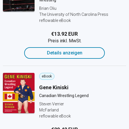
Wrestling
Brian Oliu
The University of North Carolina Press
reflowable eBook
€13.92 EUR
Preis inkl. MwSt.
Details anzeigen
eBook
Gene Kiniski
Canadian Wrestling Legend
Steven Verrier
McFarland
reflowable eBook