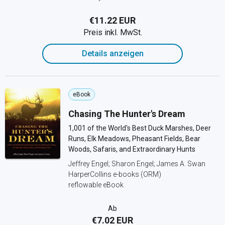
€11.22 EUR
Preis inkl. MwSt.
Details anzeigen
eBook
Chasing The Hunter's Dream
1,001 of the World's Best Duck Marshes, Deer
Runs, Elk Meadows, Pheasant Fields, Bear
Woods, Safaris, and Extraordinary Hunts
Jeffrey Engel; Sharon Engel; James A. Swan
HarperCollins e-books (ORM)
reflowable eBook
Ab
€7.02 EUR