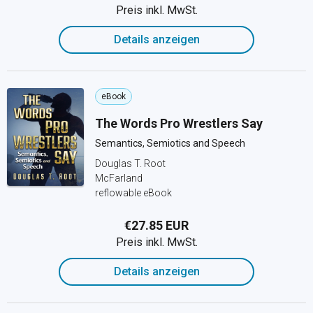
Preis inkl. MwSt.
Details anzeigen
eBook
The Words Pro Wrestlers Say
Semantics, Semiotics and Speech
Douglas T. Root
McFarland
reflowable eBook
€27.85 EUR
Preis inkl. MwSt.
Details anzeigen