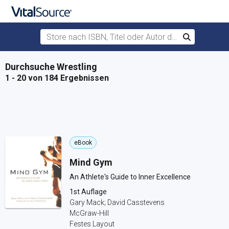
Store nach ISBN, Titel oder Autor durchsuchen
Suchen
Zum Hauptinhalt springen
Durchsuche Wrestling
1 - 20 von 184 Ergebnissen
eBook
Mind Gym
An Athlete's Guide to Inner Excellence
1st Auflage
Gary Mack; David Casstevens
McGraw-Hill
Festes Layout