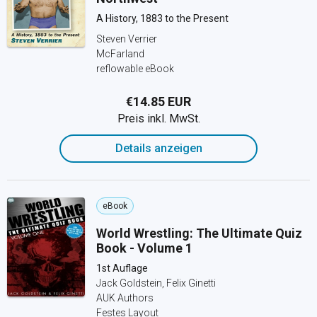
A History, 1883 to the Present
Steven Verrier
McFarland
reflowable eBook
€14.85 EUR
Preis inkl. MwSt.
Details anzeigen
eBook
World Wrestling: The Ultimate Quiz
Book - Volume 1
1st Auflage
Jack Goldstein, Felix Ginetti
AUK Authors
Festes Layout