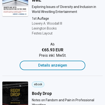
WWE
Exploring Issues of Diversity and Inclusion in
World Wrestling Entertainment
1st Auflage
Lowery A. Woodall III
Lexington Books
Festes Layout
Ab
€65.93 EUR
Preis inkl. MwSt.
Details anzeigen
eBook
Body Drop
Notes on Fandom and Pain in Professional