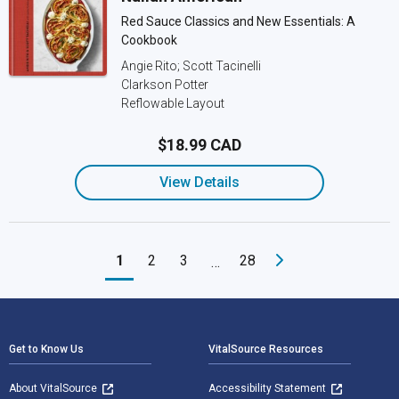
Red Sauce Classics and New Essentials: A
Cookbook
Angie Rito; Scott Tacinelli
Clarkson Potter
Reflowable Layout
$18.99 CAD
View Details
1
2
3
28
…
Footer Navigation
Get to Know Us
VitalSource Resources
About VitalSource
Accessibility Statement