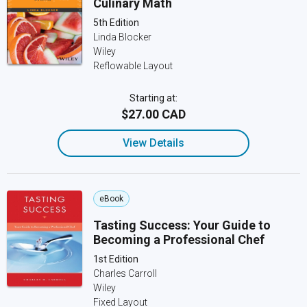
Culinary Math
5th Edition
Linda Blocker
Wiley
Reflowable Layout
Starting at:
$27.00 CAD
View Details
eBook
Tasting Success: Your Guide to
Becoming a Professional Chef
1st Edition
Charles Carroll
Wiley
Fixed Layout