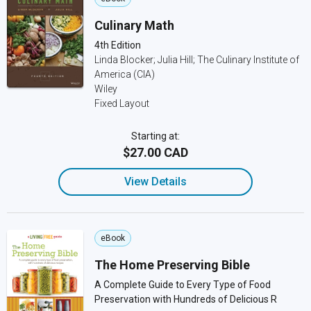
Culinary Math
4th Edition
Linda Blocker; Julia Hill; The Culinary Institute of
America (CIA)
Wiley
Fixed Layout
Starting at:
$27.00 CAD
View Details
eBook
The Home Preserving Bible
A Complete Guide to Every Type of Food
Preservation with Hundreds of Delicious R