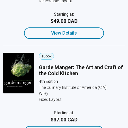
Reflowable Layout
Starting at:
$49.00 CAD
View Details
eBook
Garde Manger: The Art and Craft of
the Cold Kitchen
4th Edition
The Culinary Institute of America (CIA)
Wiley
Fixed Layout
Starting at:
$37.00 CAD