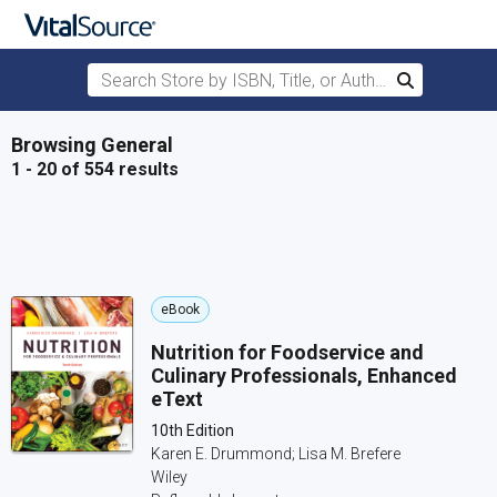
Search Store by ISBN, Title, or Author
Search
Skip to main content
Browsing General
1 - 20 of 554 results
eBook
Nutrition for Foodservice and
Culinary Professionals, Enhanced
eText
10th Edition
Karen E. Drummond; Lisa M. Brefere
Wiley