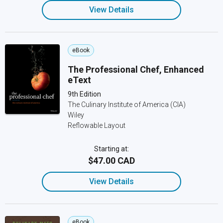
View Details
eBook
The Professional Chef, Enhanced
eText
9th Edition
The Culinary Institute of America (CIA)
Wiley
Reflowable Layout
Starting at:
$47.00 CAD
View Details
eBook