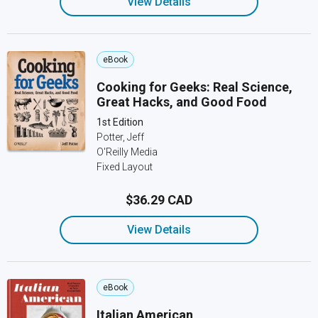
View Details
eBook
Cooking for Geeks: Real Science,
Great Hacks, and Good Food
1st Edition
Potter, Jeff
O'Reilly Media
Fixed Layout
$36.29 CAD
View Details
eBook
Italian American