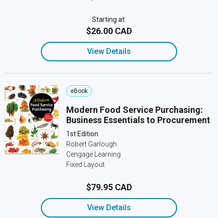
Starting at:
$26.00 CAD
View Details
eBook
Modern Food Service Purchasing:
Business Essentials to Procurement
1st Edition
Robert Garlough
Cengage Learning
Fixed Layout
$79.95 CAD
View Details