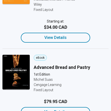
Wiley
Fixed Layout
Starting at:
$34.00 CAD
View Details
eBook
Advanced Bread and Pastry
1st Edition
Michel Suas
Cengage Learning
Fixed Layout
$79.95 CAD