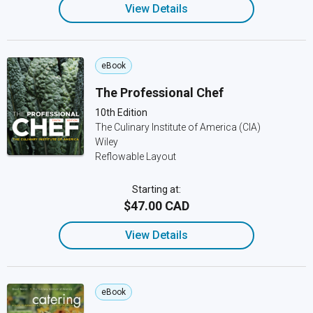
View Details
eBook
The Professional Chef
10th Edition
The Culinary Institute of America (CIA)
Wiley
Reflowable Layout
Starting at:
$47.00 CAD
View Details
eBook