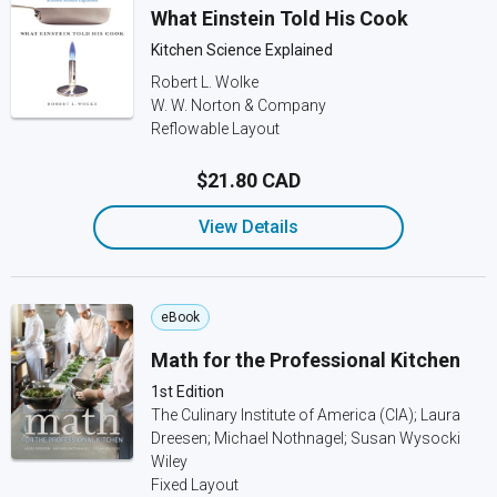
What Einstein Told His Cook
Kitchen Science Explained
Robert L. Wolke
W. W. Norton & Company
Reflowable Layout
$21.80 CAD
View Details
eBook
Math for the Professional Kitchen
1st Edition
The Culinary Institute of America (CIA); Laura
Dreesen; Michael Nothnagel; Susan Wysocki
Wiley
Fixed Layout