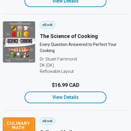
View Details
eBook
The Science of Cooking
Every Question Answered to Perfect Your
Cooking
Dr. Stuart Farrimond
DK (DK)
Reflowable Layout
$16.99 CAD
View Details
eBook