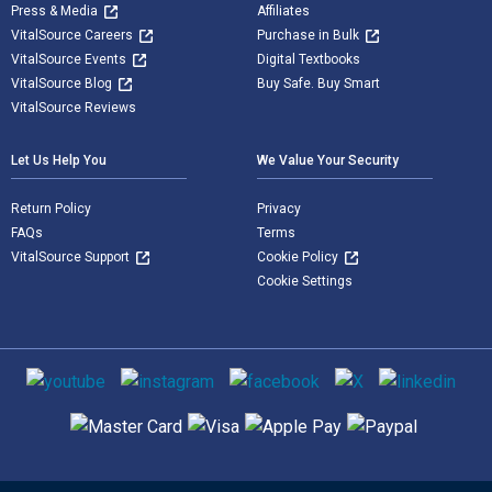
Press & Media
Affiliates
VitalSource Careers
Purchase in Bulk
VitalSource Events
Digital Textbooks
VitalSource Blog
Buy Safe. Buy Smart
VitalSource Reviews
Let Us Help You
We Value Your Security
Return Policy
Privacy
FAQs
Terms
VitalSource Support
Cookie Policy
Cookie Settings
Social media
Supported payment methods