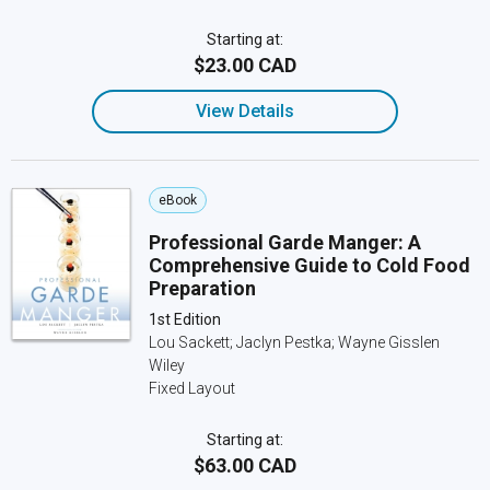
Starting at:
$23.00 CAD
View Details
eBook
Professional Garde Manger: A
Comprehensive Guide to Cold Food
Preparation
1st Edition
Lou Sackett; Jaclyn Pestka; Wayne Gisslen
Wiley
Fixed Layout
Starting at:
$63.00 CAD