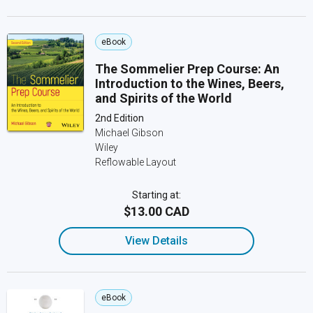
eBook
The Sommelier Prep Course: An
Introduction to the Wines, Beers,
and Spirits of the World
2nd Edition
Michael Gibson
Wiley
Reflowable Layout
Starting at:
$13.00 CAD
View Details
eBook