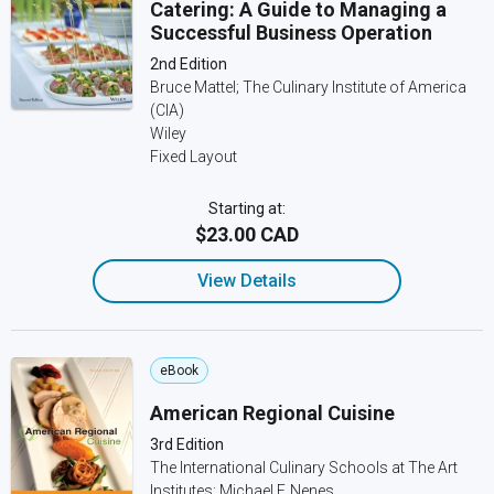
Catering: A Guide to Managing a
Successful Business Operation
2nd Edition
Bruce Mattel; The Culinary Institute of America
(CIA)
Wiley
Fixed Layout
Starting at:
$23.00 CAD
View Details
eBook
American Regional Cuisine
3rd Edition
The International Culinary Schools at The Art
Institutes; Michael F. Nenes