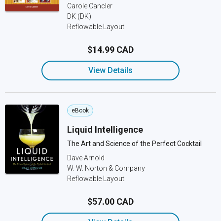
Carole Cancler
DK (DK)
Reflowable Layout
$14.99 CAD
View Details
eBook
Liquid Intelligence
The Art and Science of the Perfect Cocktail
Dave Arnold
W. W. Norton & Company
Reflowable Layout
$57.00 CAD